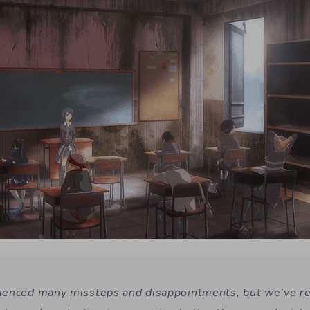
ienced many missteps and disappointments, but we’ve r