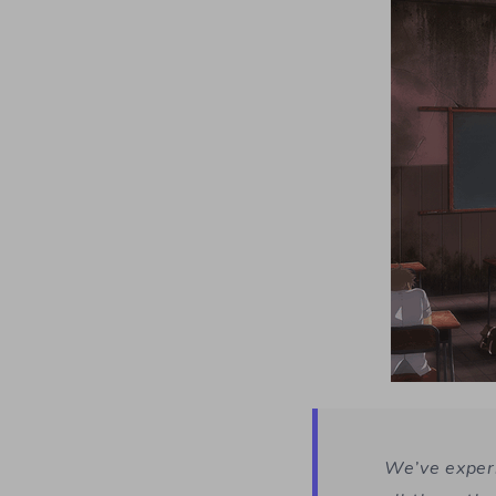
We’ve exper