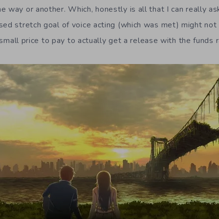
 way or another. Which, honestly is all that I can really as
ed stretch goal of voice acting (which was met) might not be
a small price to pay to actually get a release with the funds 