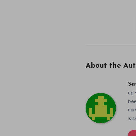
About the Aut
Se
up 
bee
num
Kic