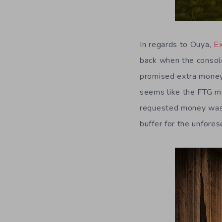
In regards to Ouya,
E
back when the consol
promised extra money 
seems like the FTG mo
requested money was 
buffer for the unfore