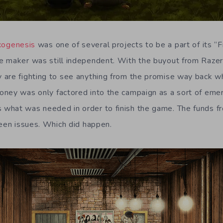
xogenesis
was one of several projects to be a part of its 
e maker was still independent. With the buyout from Razer
are fighting to see anything from the promise way back whe
ney was only factored into the campaign as a sort of eme
what was needed in order to finish the game. The funds f
seen issues. Which did happen.