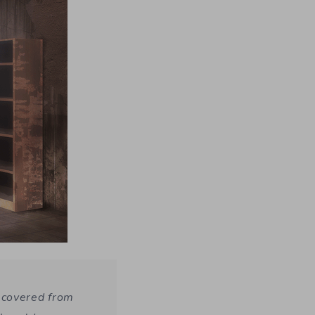
ecovered from