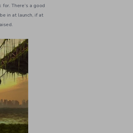
k for. There’s a good
 in at launch, if at
raised.