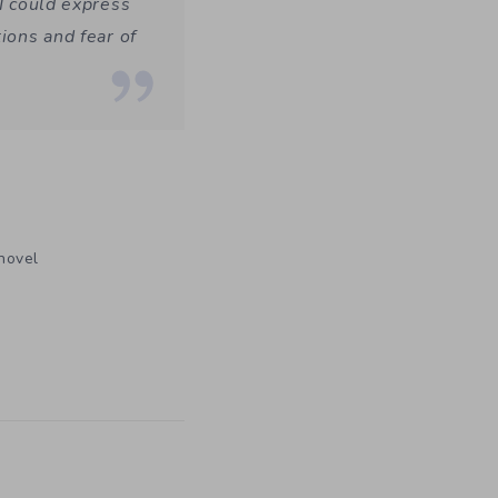
 I could express
ions and fear of
 novel