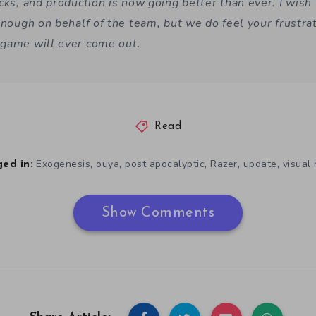
cks, and production is now going better than ever. I wish
enough on behalf of the team, but we do feel your frustrat
game will ever come out.
Read
,
,
,
,
,
Exogenesis
ouya
post apocalyptic
Razer
update
visual
ed in:
Show Comments