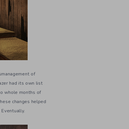
smanagement of
azer had its own list
two whole months of
 these changes helped
. Eventually.