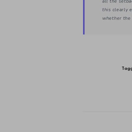
all the setba
this clearly 
whether the 
Tagg