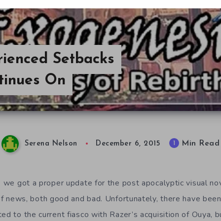
ienced Setbacks
tinues On
Min Read
1
Serena Nelson
December 6, 2015
ce we got a proper update for the post apocalyptic visual n
 of news, both good and bad. Unfortunately, there have bee
ed to the current fiasco with Razer’s acquisition of Ouya, 