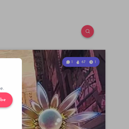
1
67
1
e.
ibe