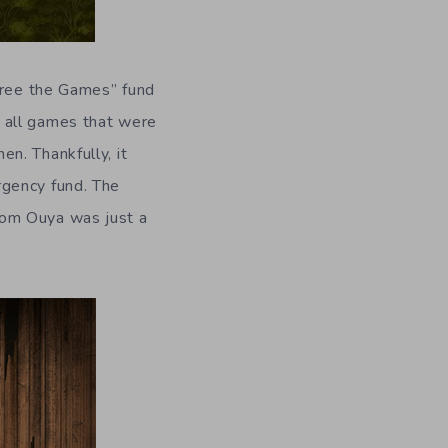
“Free the Games” fund
 all games that were
n. Thankfully, it
rgency fund. The
rom Ouya was just a