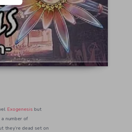
ovel
Exogenesis
but
n a number of
but they’re dead set on