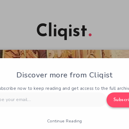
Cliqist
Discover more from Cliqist
ubscribe now to keep reading and get access to the full archiv
Subscr
Continue Reading