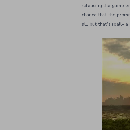
releasing the game one
chance that the promis
all, but that’s really 