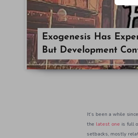
Exogenesis Has Exper
But Development Con
It’s been a while sin
the
latest one
is full
setbacks, mostly relat