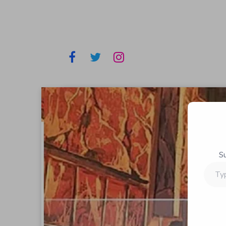
S
Type
your
email…