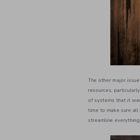
The other major issu
resources, particularl
of systems that it wa
time to make sure all
streamline everything a