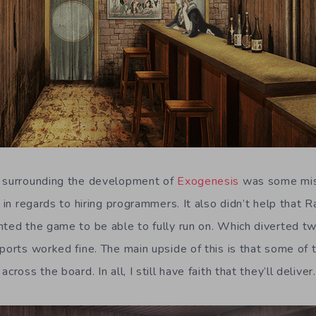
e surrounding the development of
Exogenesis
was some mi
y in regards to hiring programmers. It also didn’t help that R
nted the game to be able to fully run on. Which diverted 
 ports worked fine. The main upside of this is that some of
cross the board. In all, I still have faith that they’ll deliver