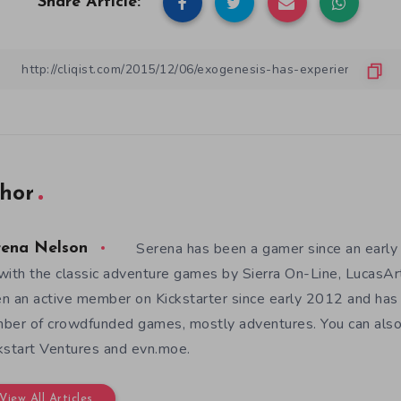
Share Article:
hor
Serena has been a gamer since an earl
rena Nelson
with the classic adventure games by Sierra On-Line, LucasAr
n an active member on Kickstarter since early 2012 and has
ber of crowdfunded games, mostly adventures. You can also f
kstart Ventures and evn.moe.
View All Articles