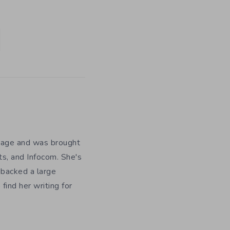
y age and was brought
ts, and Infocom. She's
 backed a large
ind her writing for