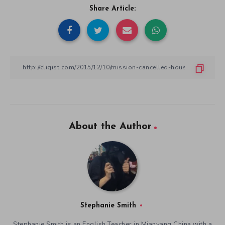
Share Article:
About the Author
Stephanie Smith
Stephanie Smith is an English Teacher in Mianyang China with a