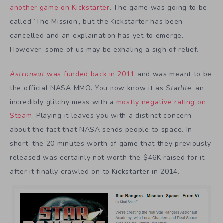
another game on Kickstarter
. The game was going to be
called ‘The Mission’, but the Kickstarter has been
cancelled and an explaination has yet to emerge.
However, some of us may be exhaling a sigh of relief.
Astronaut
was funded back in 2011
and was meant to be
the official NASA MMO. You now know it as
Starlite
, an
incredibly glitchy mess with a
mostly negative rating on
Steam
. Playing it leaves you with a distinct concern
about the fact that NASA sends people to space. In
short, the 20 minutes worth of game that they previously
released was certainly not worth the $46K raised for it
after it finally crawled on to Kickstarter in 2014.