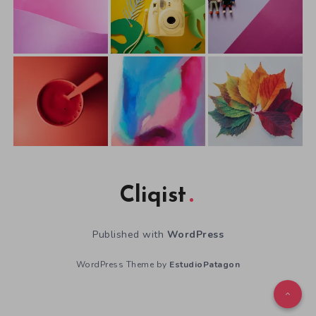
Cliqist
Published with
WordPress
WordPress Theme by
EstudioPatagon