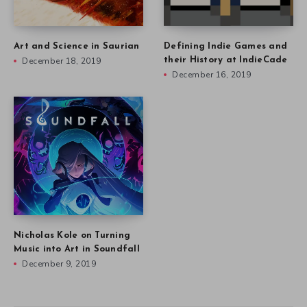
Art and Science in Saurian
Defining Indie Games and
December 18, 2019
their History at IndieCade
December 16, 2019
Nicholas Kole on Turning
Music into Art in Soundfall
December 9, 2019