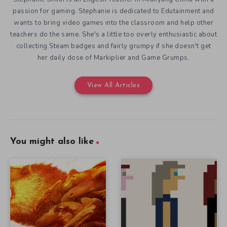
passion for gaming. Stephanie is dedicated to Edutainment and
wants to bring video games into the classroom and help other
teachers do the same. She's a little too overly enthusiastic about
collecting Steam badges and fairly grumpy if she doesn't get
her daily dose of Markiplier and Game Grumps.
View All Articles
You might also like