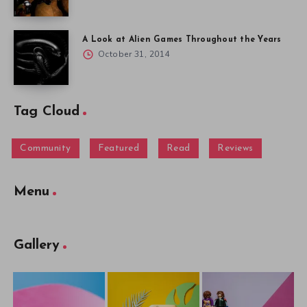
A Look at Alien Games Throughout the Years
October 31, 2014
Tag Cloud
Community
Featured
Read
Reviews
Menu
Gallery