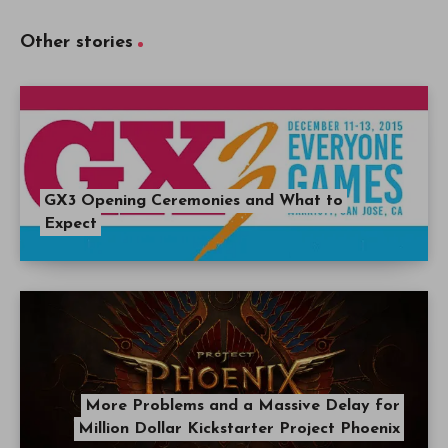
Other stories
GX3 Opening Ceremonies and What to
Expect
More Problems and a Massive Delay for
Million Dollar Kickstarter Project Phoenix