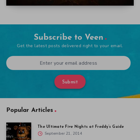
Subscribe to Veen
Get the latest posts delivered right to your email.
Submit
Popular Articles
The Ultimate Five Nights at Freddy’s Guide
September 21, 2014