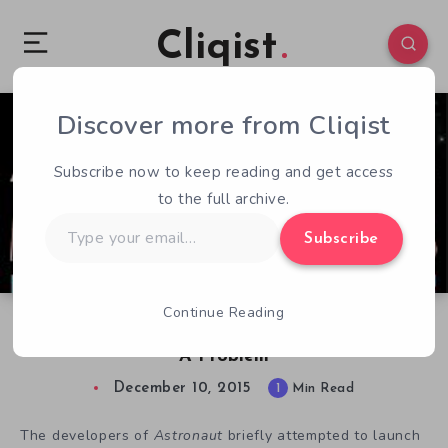
Cliqist
Discover more from Cliqist
0
59
1
Subscribe now to keep reading and get access
to the full archive.
Type
Subscribe
your
email…
Continue Reading
The Mission Is Cancelled, Houston, We’ve Had
A Problem
December 10, 2015
1
Min Read
The developers of
Astronaut
briefly attempted to launch