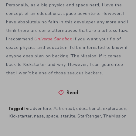
Personally, as a big physics and space nerd, I love the
concept of an educational space adventure. However, I
have absolutely no faith in this developer any more and I
think there are some alternatives that are a lot less lazy.
I recommend
Universe Sandbox
if you want your fix of
space physics and education. I’d be interested to know if
anyone does plan on backing ‘The Mission’ if it comes
back to Kickstarter and why. However, I can guarentee
that I won’t be one of those zealous backers.
Read
adventure
Astronaut
educational
exploration
,
,
,
,
Tagged in:
Kickstarter
nasa
space
starlite
StarRanger
TheMission
,
,
,
,
,