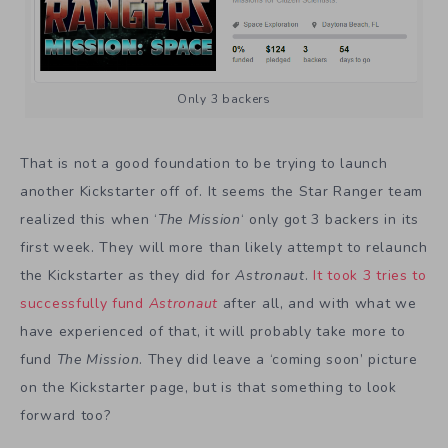
Only 3 backers
That is not a good foundation to be trying to launch
another Kickstarter off of. It seems the Star Ranger team
realized this when ‘
The Mission
‘ only got 3 backers in its
first week. They will more than likely attempt to relaunch
the Kickstarter as they did for
Astronaut
.
It took 3 tries to
successfully fund
Astronaut
after all, and with what we
have experienced of that, it will probably take more to
fund
The Mission
. They did leave a ‘coming soon’ picture
on the Kickstarter page, but is that something to look
forward too?