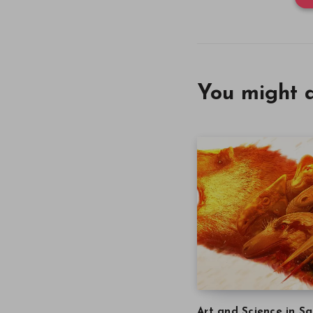
You might a
Art and Science in Sa