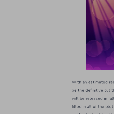
With an estimated re
be the definitive cut
will be released in fu
filled in all of the p