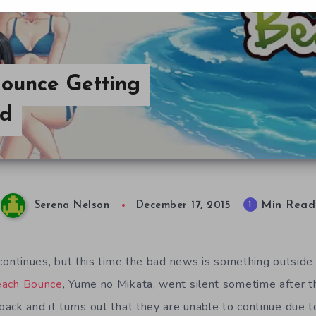
Bounce Getting
ed
Min Read
1
Serena Nelson
December 17, 2015
ontinues, but this time the bad news is something outside o
ach Bounce
, Yume no Mikata, went silent sometime after t
ack and it turns out that they are unable to continue due t