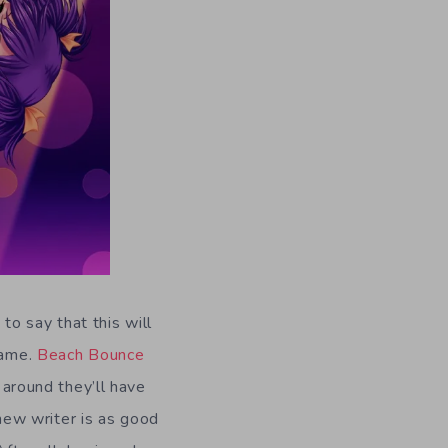
to say that this will
game.
Beach Bounce
 around they’ll have
 new writer is as good