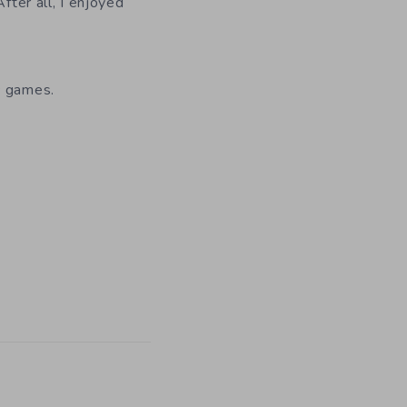
fter all, I enjoyed
c games.