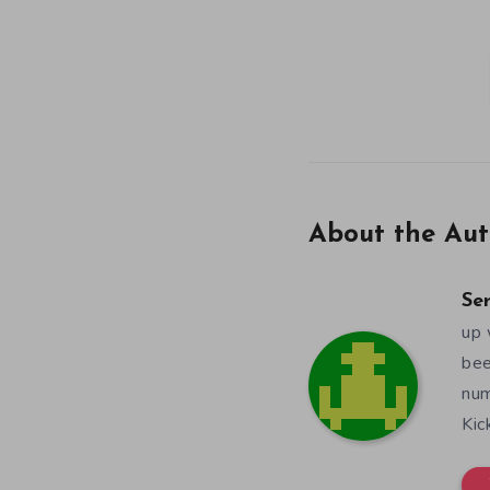
About the Aut
Se
up 
bee
num
Kic