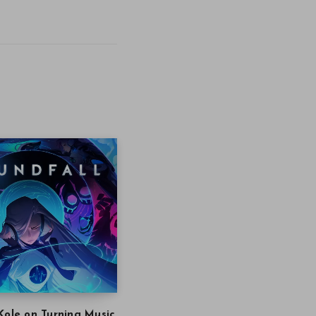
Kole on Turning Music