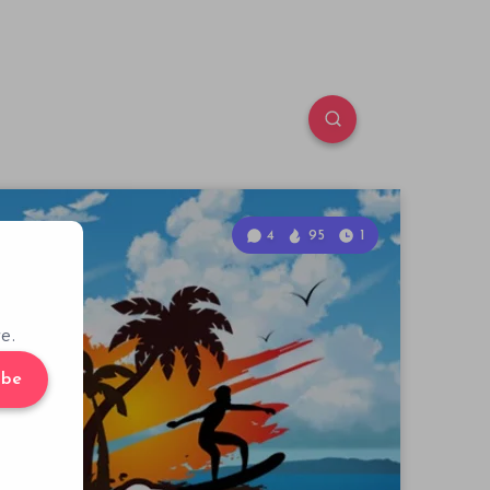
4
95
1
e.
ibe