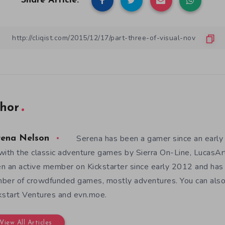
Share Article:
hor
Serena has been a gamer since an earl
rena Nelson
with the classic adventure games by Sierra On-Line, LucasAr
n an active member on Kickstarter since early 2012 and has
ber of crowdfunded games, mostly adventures. You can also f
kstart Ventures and evn.moe.
View All Articles