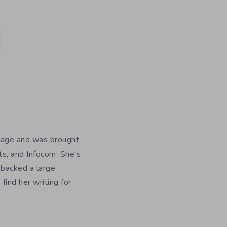
y age and was brought
ts, and Infocom. She's
 backed a large
ind her writing for