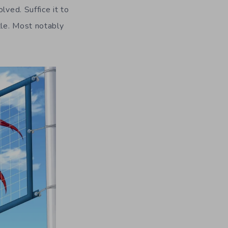
lved. Suffice it to
tle. Most notably