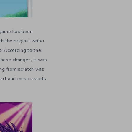
 game has been
h the original writer
t. According to the
these changes, it was
ing from scratch was
 art and music assets