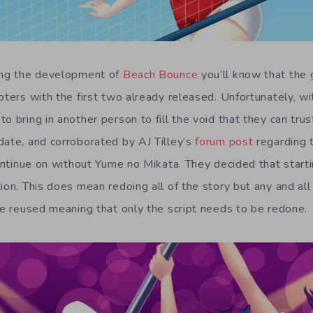
wing the development of
Beach Bounce
you’ll know that the
pters with the first two already released. Unfortunately, wit
o bring in another person to fill the void that they can trus
date, and corroborated by AJ Tilley’s
forum post
regarding 
 continue on without Yume no Mikata. They decided that start
ion. This does mean redoing all of the story but any and all
 be reused meaning that only the script needs to be redone.