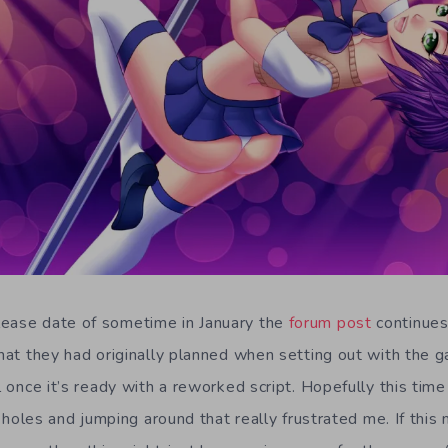
lease date of sometime in January the
forum post
continues 
 that they had originally planned when setting out with the 
ll once it’s ready with a reworked script. Hopefully this time
lot holes and jumping around that really frustrated me. If this