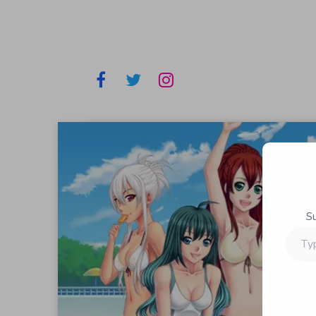
S
Type
your
email…