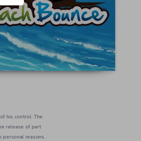
f his control. The
he release of part
o personal reasons.