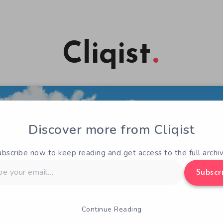
Cliqist
Discover more from Cliqist
ubscribe now to keep reading and get access to the full archiv
Subscr
Continue Reading