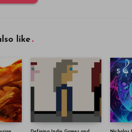
lso like
urian
Defining Indie Games and
Nicholas 