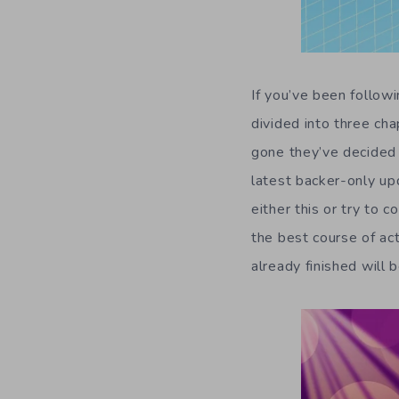
If you’ve been follo
divided into three cha
gone they’ve decided t
latest backer-only up
either this or try to
the best course of act
already finished will