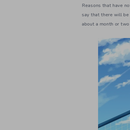
Reasons that have not 
say that there will b
about a month or two 