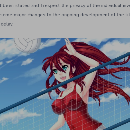
been stated and I respect the privacy of the individual invo
e some major changes to the ongoing development of the ti
delay.