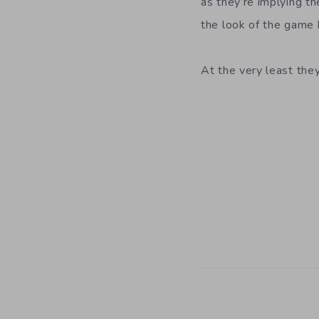
as they’re implying th
the look of the game b
At the very least the