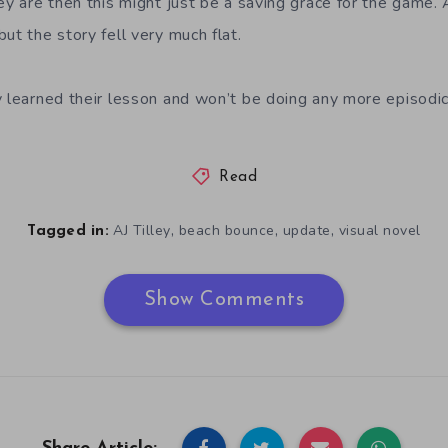
ey are then this might just be a saving grace for the game. A
ut the story fell very much flat.
y learned their lesson and won’t be doing any more episodi
Read
,
,
,
AJ Tilley
beach bounce
update
visual novel
Tagged in:
Show Comments