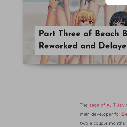
Part Three of Beach 
Reworked and Delay
The
saga of AJ Tilley
c
main developer for
Be
two a couple months b