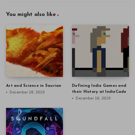
You might also like
Art and Science in Saurian
Defining Indie Games and
December 18, 2019
their History at IndieCade
December 16, 2019