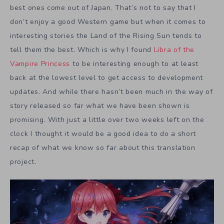
best ones come out of Japan. That’s not to say that I
don’t enjoy a good Western game but when it comes to
interesting stories the Land of the Rising Sun tends to
tell them the best. Which is why I found
Libra of the
Vampire Princess
to be interesting enough to at least
back at the lowest level to get access to development
updates. And while there hasn’t been much in the way of
story released so far what we have been shown is
promising. With just a little over two weeks left on the
clock I thought it would be a good idea to do a short
recap of what we know so far about this translation
project.