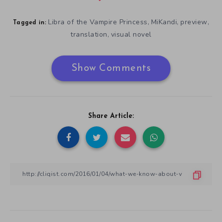
Libra of the Vampire Princess
MiKandi
preview
,
,
,
Tagged in:
translation
visual novel
,
Show Comments
Share Article: