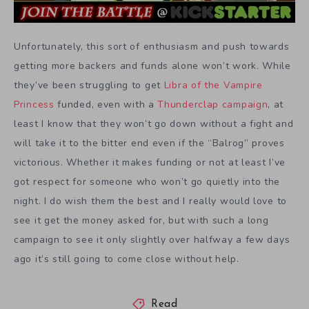
Unfortunately, this sort of enthusiasm and push towards
getting more backers and funds alone won’t work. While
they’ve been struggling to get
Libra of the Vampire
Princess
funded, even with a
Thunderclap campaign
, at
least I know that they won’t go down without a fight and
will take it to the bitter end even if the “Balrog” proves
victorious. Whether it makes funding or not at least I’ve
got respect for someone who won’t go quietly into the
night. I do wish them the best and I really would love to
see it get the money asked for, but with such a long
campaign to see it only slightly over halfway a few days
ago it’s still going to come close without help.
Read