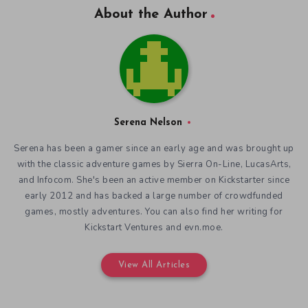
About the Author
Serena Nelson
Serena has been a gamer since an early age and was brought up
with the classic adventure games by Sierra On-Line, LucasArts,
and Infocom. She's been an active member on Kickstarter since
early 2012 and has backed a large number of crowdfunded
games, mostly adventures. You can also find her writing for
Kickstart Ventures and evn.moe.
View All Articles