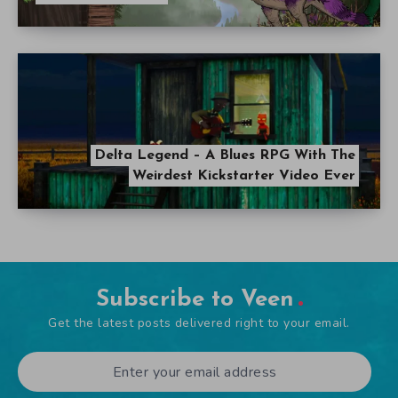
Delta Legend – A Blues RPG With The
Weirdest Kickstarter Video Ever
Subscribe to Veen
Get the latest posts delivered right to your email.