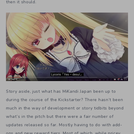
then it should.
Story aside, just what has MiKandi Japan been up to
during the course of the Kickstarter? There hasn’t been
much in the way of development or story tidbits beyond
what’s in the pitch but there were a fair number of
updates released so far. Mostly having to do with add-
ons and new reward tiers. Most of which, while pricey