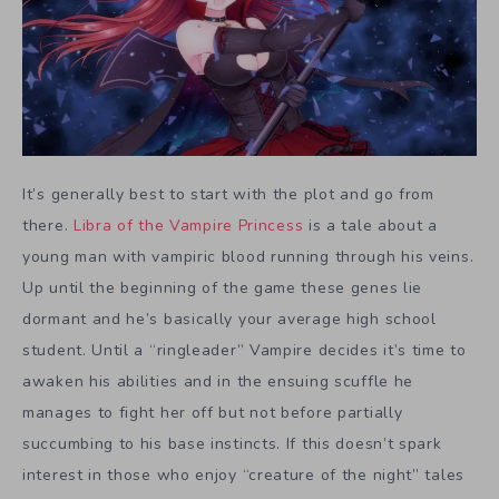
It’s generally best to start with the plot and go from
there.
Libra of the Vampire Princess
is a tale about a
young man with vampiric blood running through his veins.
Up until the beginning of the game these genes lie
dormant and he’s basically your average high school
student. Until a “ringleader” Vampire decides it’s time to
awaken his abilities and in the ensuing scuffle he
manages to fight her off but not before partially
succumbing to his base instincts. If this doesn’t spark
interest in those who enjoy “creature of the night” tales