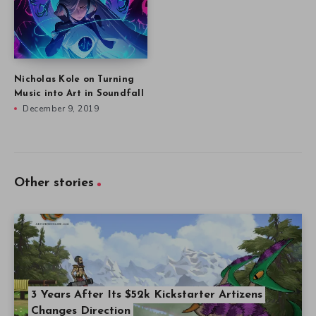
Nicholas Kole on Turning
Music into Art in Soundfall
December 9, 2019
Other stories
3 Years After Its $52k Kickstarter Artizens
Changes Direction