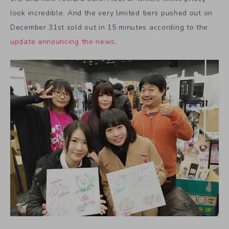
look incredible. And the very limited tiers pushed out on
December 31st sold out in 15 minutes according to the
update announcing the news
.