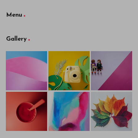
Menu
Gallery