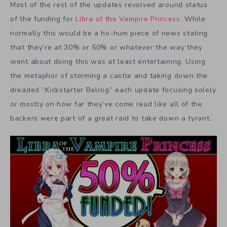
Most of the rest of the updates revolved around status
of the funding for
Libra of the Vampire Princess
. While
normally this would be a ho-hum piece of news stating
that they’re at 30% or 50% or whatever the way they
went about doing this was at least entertaining. Using
the metaphor of storming a castle and taking down the
dreaded “Kickstarter Balrog” each update focusing solely
or mostly on how far they’ve come read like all of the
backers were part of a great raid to take down a tyrant.