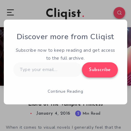
Cliqist
Discover more from Cliqist
4
209
2
Subscribe now to keep reading and get access
to the full archive.
Type
Subscribe
your
email…
Continue Reading
What We Know About Visual Novel Translation
Libra of the Vampire Princess
January 4, 2016
2
Min Read
When it comes to visual novels I generally feel that the