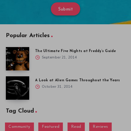
Submit
Popular Articles
The Ultimate Five Nights at Freddy’s Guide
September 21, 2014
A Look at Alien Games Throughout the Years
October 31, 2014
Tag Cloud
Community
Featured
Read
Reviews