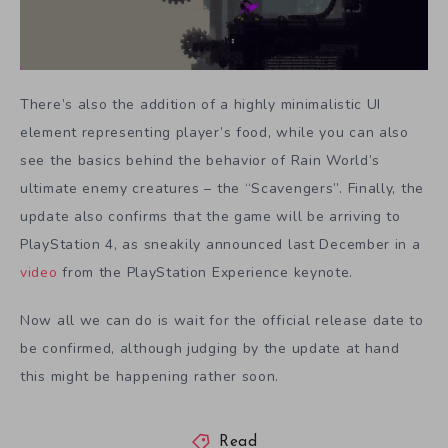
There’s also the addition of a highly minimalistic UI
element representing player’s food, while you can also
see the basics behind the behavior of Rain World’s
ultimate enemy creatures – the “Scavengers”. Finally, the
update also confirms that the game will be arriving to
PlayStation 4, as sneakily announced last December in a
video
from the PlayStation Experience keynote.
Now all we can do is wait for the official release date to
be confirmed, although judging by the update at hand
this might be happening rather soon.
Read