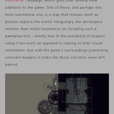
Kickstarter
campaign, which goes over several new
additions to the game. One of those, and perhaps the
most substantial one, is a map that reveals itself as
players explore the world. Intriguingly, the developers
mention their initial hesitations on including such a
gameplay tool – mostly due to the possibility of players
using it too much as opposed to relying on their visual
orientation- but with the game’s surroundings presenting
constant dangers it looks like those concerns were left
behind.