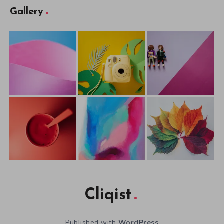
Gallery
Cliqist
Published with
WordPress