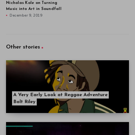
Nicholas Kole on Turning
Music into Art in Soundfall
December 9, 2019
Other stories
A Very Early Look at Reggae Adventure
Bolt Riley