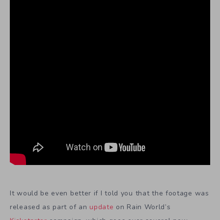
It would be even better if I told you that the footage was
released as part of an
update
on Rain World’s