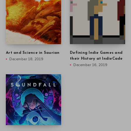
Art and Science in Saurian
Defining Indie Games and
December 18, 2019
their History at IndieCade
December 16, 2019