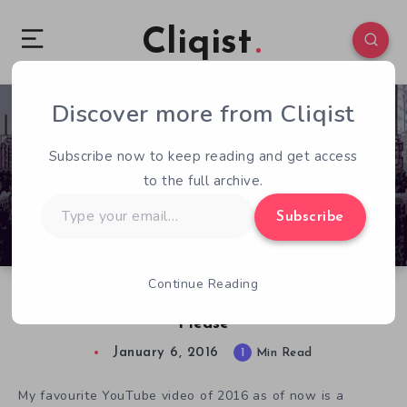
Cliqist
Discover more from Cliqist
0
557
1
Subscribe now to keep reading and get access
to the full archive.
Type
Subscribe
your
email…
Continue Reading
Six Minutes Of Rain World Gameplay? Yes,
Please
January 6, 2016
1
Min Read
My favourite YouTube video of 2016 as of now is a