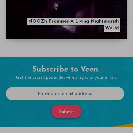
NOOZh Promises A Living Nightmarish
World
Subscribe to Veen
Get the latest posts delivered right to your email.
Submit