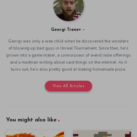
Georgi Trenev
Georgi was only a wee child when he discovered the wonders
of blowing up bad guys in Unreal Tournament. Since then, he’s
grown into a game maker, a connoisseur of weird indie offerings
and a madman writing about said things on the internet. As it
turns out, he’s also pretty good at making homemade pizza.
View All Articles
You might also like