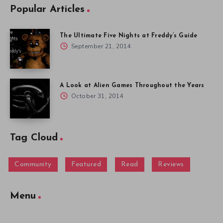
Popular Articles
The Ultimate Five Nights at Freddy’s Guide
September 21, 2014
A Look at Alien Games Throughout the Years
October 31, 2014
Tag Cloud
Community
Featured
Read
Reviews
Menu