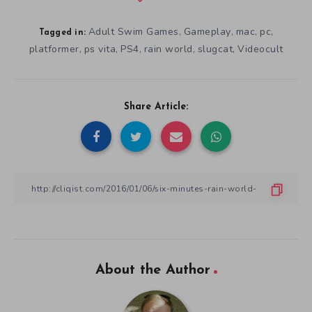
Adult Swim Games
Gameplay
mac
pc
,
,
,
,
Tagged in:
platformer
ps vita
PS4
rain world
slugcat
Videocult
,
,
,
,
,
Share Article:
About the Author