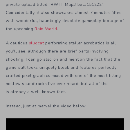
private upload titled “RW HI Map3 beta151222”.
Coincidentally, it also showcases almost 7 minutes filled
with wonderful, hauntingly desolate gameplay footage of
the upcoming
Rain World
.
A cautious
slugcat
performing stellar acrobatics is all
you’ll see, although there are brief parts involving
shooting. I can go also on and mention the fact that the
game still looks uniquely bleak and features perfectly
crafted pixel graphics mixed with one of the most fitting
mellow soundtracks I’ve ever heard, but all of this
is already a well-known fact.
Instead, just at marvel the video below: