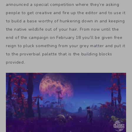
announced a special competition where they’re asking
people to get creative and fire up the editor and to use it
to build a base worthy of hunkering down in and keeping
the native wildlife out of your hair. From now until the
end of the campaign on February 18 you’ll be given free
reign to pluck something from your grey matter and put it
to the proverbial palette that is the building blocks
provided.