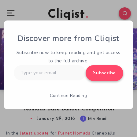
Cliqist
Discover more from Cliqist
0
70
1
Subscribe now to keep reading and get access
to the full archive.
Type
Subscribe
your
email…
Continue Reading
Get Creative and Win Some Swag in Planet
Nomads Base Builder Competition
January 29, 2016
1
Min Read
In the
latest update
for
Planet Nomads
Craneballs