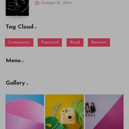
October 31, 2014
Tag Cloud
Community
Featured
Read
Reviews
Menu
Gallery