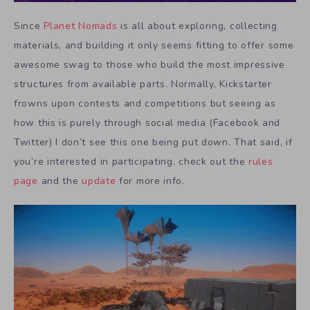
Since
Planet Nomads
is all about exploring, collecting
materials, and building it only seems fitting to offer some
awesome swag to those who build the most impressive
structures from available parts. Normally, Kickstarter
frowns upon contests and competitions but seeing as
how this is purely through social media (Facebook and
Twitter) I don’t see this one being put down. That said, if
you’re interested in participating, check out the
rules
page
and the
update
for more info.