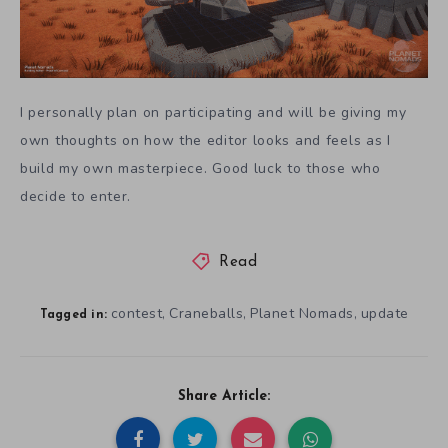
I personally plan on participating and will be giving my
own thoughts on how the editor looks and feels as I
build my own masterpiece. Good luck to those who
decide to enter.
Read
contest
Craneballs
Planet Nomads
update
,
,
,
Tagged in:
Share Article: