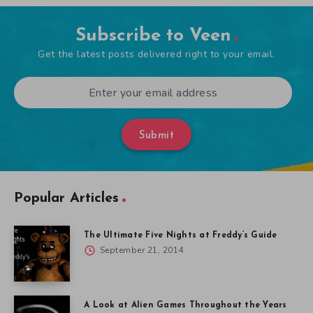
Subscribe to Veen
Get the latest posts delivered right to your email.
Submit
Popular Articles
The Ultimate Five Nights at Freddy’s Guide
September 21, 2014
A Look at Alien Games Throughout the Years