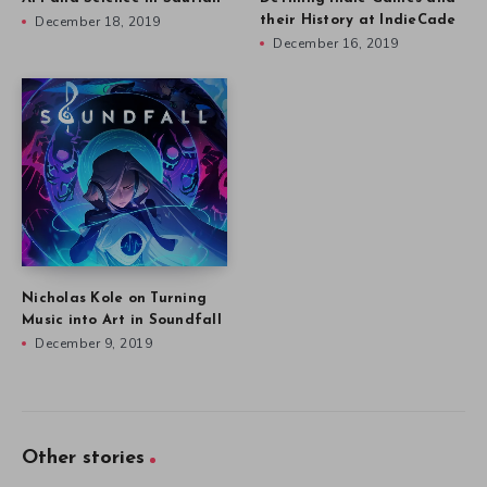
December 18, 2019
their History at IndieCade
December 16, 2019
Nicholas Kole on Turning
Music into Art in Soundfall
December 9, 2019
Other stories