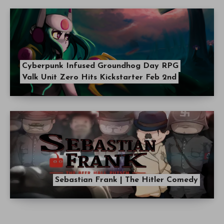
Cyberpunk Infused Groundhog Day RPG
Valk Unit Zero Hits Kickstarter Feb 2nd
Sebastian Frank | The Hitler Comedy