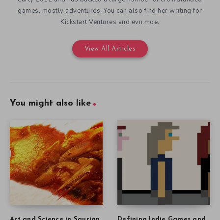
games, mostly adventures. You can also find her writing for
Kickstart Ventures and evn.moe.
View All Articles
You might also like
Art and Science in Saurian
Defining Indie Games and