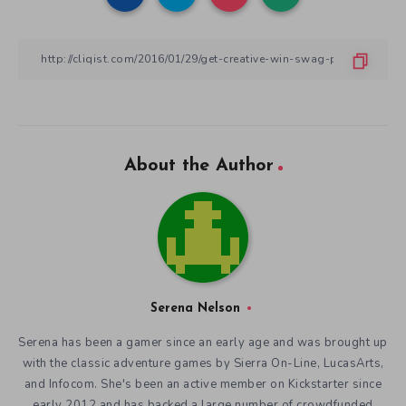
About the Author
Serena Nelson
Serena has been a gamer since an early age and was brought up
with the classic adventure games by Sierra On-Line, LucasArts,
and Infocom. She's been an active member on Kickstarter since
early 2012 and has backed a large number of crowdfunded