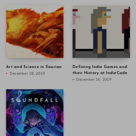
Art and Science in Saurian
Defining Indie Games and
December 18, 2019
their History at IndieCade
December 16, 2019