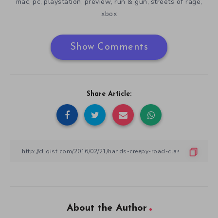
mac
pc
playstation
preview
run & gun
streets of rage
,
,
,
,
,
,
xbox
Show Comments
Share Article:
About the Author