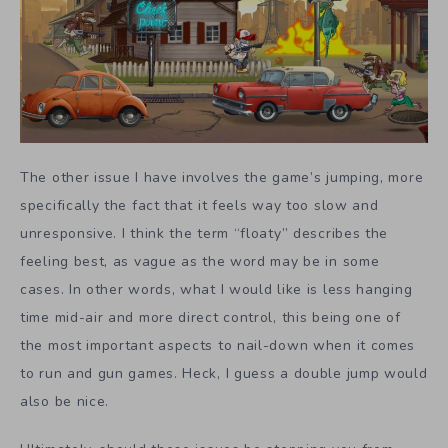
The other issue I have involves the game’s jumping, more
specifically the fact that it feels way too slow and
unresponsive. I think the term “floaty” describes the
feeling best, as vague as the word may be in some
cases. In other words, what I would like is less hanging
time mid-air and more direct control, this being one of
the most important aspects to nail-down when it comes
to run and gun games. Heck, I guess a double jump would
also be nice.