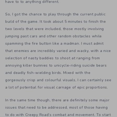
have to to anything different.
So, I got the chance to play through the current public
build of the game. It took about 5 minutes to finish the
two levels that were included, those mostly involving
jumping past cars and other random obstacles while
spamming the fire button like a madman. I must admit
that enemies are incredibly varied and wacky, with a nice
selection of nasty baddies to shoot at ranging from
annoying killer bunnies to unicycle-riding suicide bears
and deadly fish-wielding birds. Mixed with the
gorgeously crisp and colourful visuals, I can certainly see
a lot of potential for visual carnage of epic proportions.
In the same time though, there are definitely some major
issues that need to be addressed, most of those having
to do with Creepy Road’s combat and movement. To start