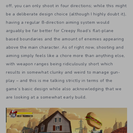
off, you can only shoot in four directions; while this might
be a deliberate design choice (although I highly doubt it),
having a regular 8-direction aiming system would
arguably be far better for Creepy Road’s flat-plane
based boundaries and the amount of enemies appearing
above the main character. As of right now, shooting and
aiming simply feels like a chore more than anything else,
with weapon ranges being ridiculously short which
results in somewhat clunky and weird to manage gun-
play – and this is me talking strictly in terms of the
game’s basic design while also acknowledging that we
are looking at a somewhat early build.