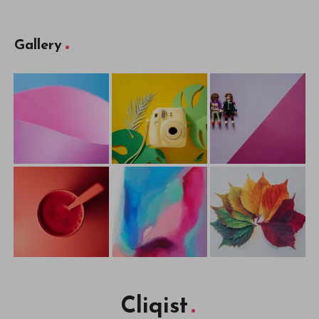
Gallery
Cliqist