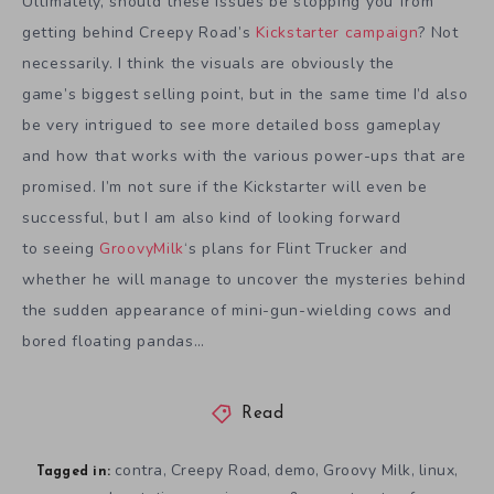
Ultimately, should these issues be stopping you from
getting behind Creepy Road’s
Kickstarter campaign
? Not
necessarily. I think the visuals are obviously the
game’s biggest selling point, but in the same time I’d also
be very intrigued to see more detailed boss gameplay
and how that works with the various power-ups that are
promised. I’m not sure if the Kickstarter will even be
successful, but I am also kind of looking forward
to seeing
GroovyMilk
‘s plans for Flint Trucker and
whether he will manage to uncover the mysteries behind
the sudden appearance of mini-gun-wielding cows and
bored floating pandas…
Read
contra
Creepy Road
demo
Groovy Milk
linux
,
,
,
,
,
Tagged in: