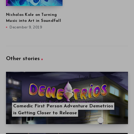
Nicholas Kole on Turning
Music into Art in Soundfall
December 9, 2019
Other stories
Comedic First Person Adventure Demetrios
is Getting Closer to Release