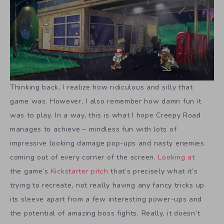
Thinking back, I realize how ridiculous and silly that
game was. However, I also remember how damn fun it
was to play. In a way, this is what I hope Creepy Road
manages to achieve – mindless fun with lots of
impressive looking damage pop-ups and nasty enemies
coming out of every corner of the screen.
Looking at
the game’s
Kickstarter pitch
that’s precisely what it’s
trying to recreate, not really having any fancy tricks up
its sleeve apart from a few interesting power-ups and
the potential of amazing boss fights. Really, it doesn’t