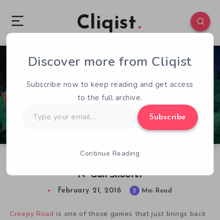
Cliqist
Discover more from Cliqist
1
122
2
Subscribe now to keep reading and get access
to the full archive.
Type
Subscribe
your
email…
Continue Reading
Hands-On With Creepy Road – A Classic Run
N’ Gun Shooter
February 21, 2016
2
Min Read
Creepy Road
is one of those games that just brings back