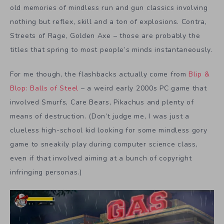
old memories of mindless run and gun classics involving
nothing but reflex, skill and a ton of explosions. Contra,
Streets of Rage, Golden Axe – those are probably the
titles that spring to most people’s minds instantaneously.
For me though, the flashbacks actually come from
Blip &
Blop: Balls of Steel
– a weird early 2000s PC game that
involved Smurfs, Care Bears, Pikachus and plenty of
means of destruction. (Don’t judge me, I was just a
clueless high-school kid looking for some mindless gory
game to sneakily play during computer science class,
even if that involved aiming at a bunch of copyright
infringing personas.)