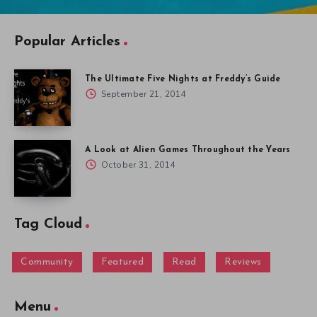
Popular Articles
The Ultimate Five Nights at Freddy’s Guide
September 21, 2014
A Look at Alien Games Throughout the Years
October 31, 2014
Tag Cloud
Community
Featured
Read
Reviews
Menu