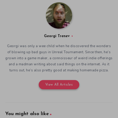
Georgi Trenev
Georgi was only a wee child when he discovered the wonders
of blowing up bad guys in Unreal Tournament. Since then, he’s
grown into a game maker, a connoisseur of weird indie offerings
and a madman writing about said things on the internet. As it
turns out, he’s also pretty good at making homemade pizza.
View All Articles
You might also like