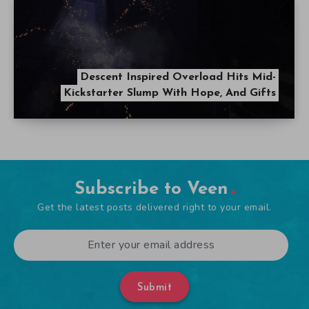
Descent Inspired Overload Hits Mid-
Kickstarter Slump With Hope, And Gifts
Subscribe to Veen
Get the latest posts delivered right to your email.
Submit