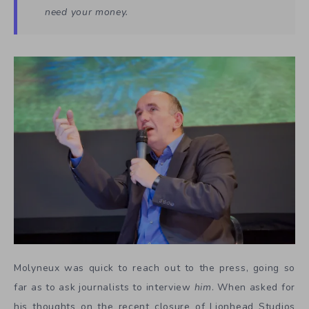
need your money.
Molyneux was quick to reach out to the press, going so
far as to ask journalists to interview
him
. When asked for
his thoughts on the recent closure of Lionhead Studios