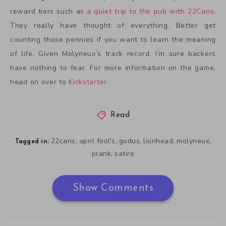
reward tiers such as
a quiet trip to the pub with 22Cans
.
They really have thought of everything. Better get
counting those pennies if you want to learn the meaning
of life. Given Molyneux’s track record, I’m sure backers
have nothing to fear. For more information on the game,
head on over to
Kickstarter
.
Read
22cans
april fool's
godus
lionhead
molyneux
,
,
,
,
,
Tagged in:
prank
satire
,
Show Comments