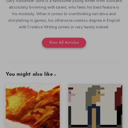
Gary Alexander Stott is a handsome young writer from Scotland
absolutely brimming with talent, who feels his best feature is
his modesty. When it comes to overthinking narrative and
storytelling in games, his otherwise useless degree in English
with Creative Writing comes in very handy indeed.
View All Articles
You might also like