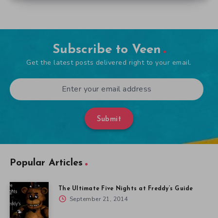
Subscribe to Veen
Get the latest posts delivered right to your email.
Submit
Popular Articles
The Ultimate Five Nights at Freddy’s Guide
September 21, 2014