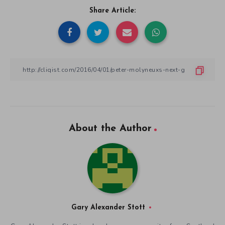
Share Article:
About the Author
Gary Alexander Stott