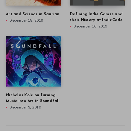
Art and Science in Saurian
Defining Indie Games and
December 18, 2019
their History at IndieCade
December 16, 2019
Nicholas Kole on Turning
Music into Art in Soundfall
December 9, 2019