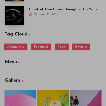
A Look at Alien Games Throughout the Years
October 31, 2014
Tag Cloud
Community
Featured
Read
Reviews
Menu
Gallery