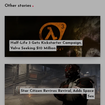
Other stories
Half-Life 3 Gets Kickstarter Campaign,
Valve Seeking $10 Million
Star Citizen Revives Revival, Adds Space
Sex