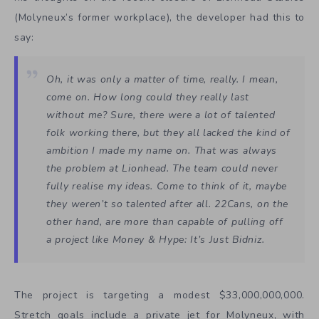
(Molyneux’s former workplace), the developer had this to
say:
Oh, it was only a matter of time, really. I mean,
come on. How long could they really last
without me? Sure, there were a lot of talented
folk working there, but they all lacked the kind of
ambition I made my name on. That was always
the problem at Lionhead. The team could never
fully realise my ideas. Come to think of it, maybe
they weren’t so talented after all. 22Cans, on the
other hand, are more than capable of pulling off
a project like
Money & Hype: It’s Just Bidniz
.
The project is targeting a modest $33,000,000,000.
Stretch goals include a private jet for Molyneux, with