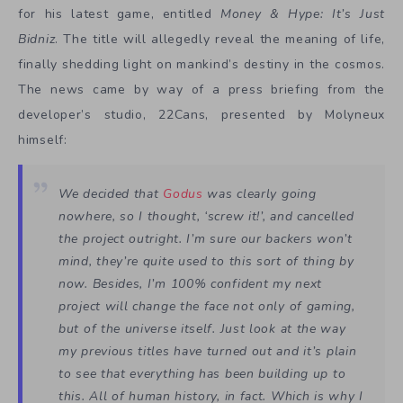
for his latest game, entitled
Money & Hype: It’s Just
Bidniz
. The title will allegedly reveal the meaning of life,
finally shedding light on mankind’s destiny in the cosmos.
The news came by way of a press briefing from the
developer’s studio, 22Cans, presented by Molyneux
himself:
We decided that
Godus
was clearly going
nowhere, so I thought, ‘screw it!’, and cancelled
the project outright. I’m sure our backers won’t
mind, they’re quite used to this sort of thing by
now. Besides, I’m 100% confident my next
project will change the face not only of gaming,
but of the universe itself. Just look at the way
my previous titles have turned out and it’s plain
to see that everything has been building up to
this. All of human history, in fact. Which is why I