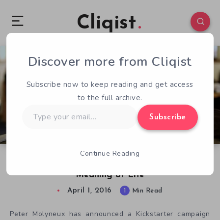
Cliqist
Discover more from Cliqist
2
129
1
Subscribe now to keep reading and get access
to the full archive.
Type
Subscribe
your
email…
Continue Reading
Peter Molyneux’s Next Game to Reveal the
Meaning of Life
April 1, 2016
1
Min Read
Peter Molyneux has announced a Kickstarter campaign