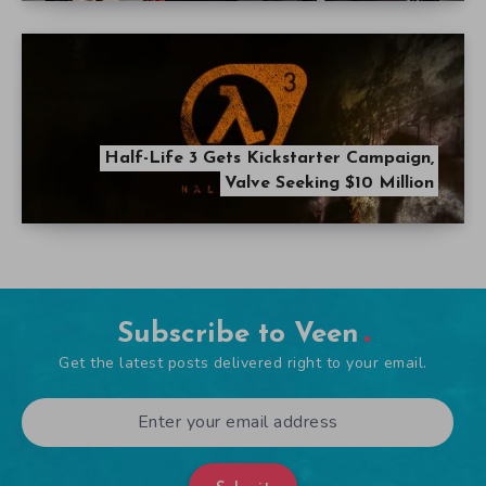
Half-Life 3 Gets Kickstarter Campaign,
Valve Seeking $10 Million
Subscribe to Veen
Get the latest posts delivered right to your email.