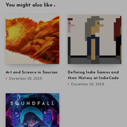
You might also like
Art and Science in Saurian
Defining Indie Games and
December 18, 2019
their History at IndieCade
December 16, 2019