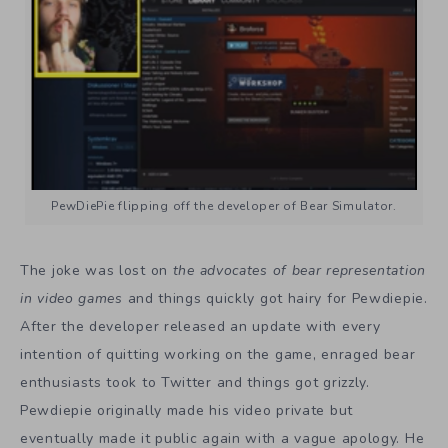
PewDiePie flipping off the developer of Bear Simulator.
The joke was lost on
the advocates of bear representation
in video games
and things quickly got hairy for Pewdiepie.
After the developer released an update with every
intention of quitting working on the game, enraged bear
enthusiasts took to Twitter and things got grizzly.
Pewdiepie originally made his video private but
eventually made it public again with a vague apology. He