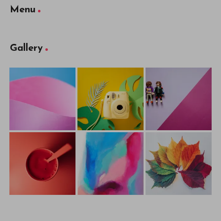
Menu
Gallery