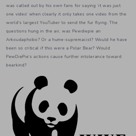
was called out by his own fans for saying ‘it was just
one video’ when clearly it only takes one video from the
world’s largest YouTuber to send the fur flying. The
questions hung in the air, was Pewdiepie an
Arkoudaphobic? Or a hume-supremacist? Would he have
been so critical if this were a Polar Bear? Would
PewDiePie’s actions cause further intolerance toward
bearkind?