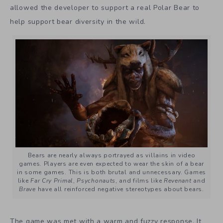
allowed the developer to support a real Polar Bear to
help support bear diversity in the wild.
Bears are nearly always portrayed as villains in video
games. Players are even expected to wear the skin of a bear
in some games. This is both brutal and unnecessary. Games
like
Far Cry Primal
,
Psychonauts
, and films like
Revenant
and
Brave
have all reinforced negative stereotypes about bears.
The game was met with a warm and fuzzy response. It