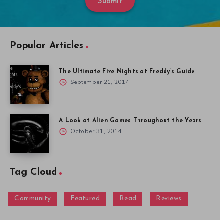
Submit
Popular Articles
The Ultimate Five Nights at Freddy’s Guide
September 21, 2014
A Look at Alien Games Throughout the Years
October 31, 2014
Tag Cloud
Community
Featured
Read
Reviews