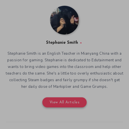
Stephanie Smith
Stephanie Smith is an English Teacher in Mianyang China with a
passion for gaming. Stephanie is dedicated to Edutainment and
wants to bring video games into the classroom and help other
teachers do the same. She's a little too overly enthusiastic about
collecting Steam badges and fairly grumpy if she doesn't get
her daily dose of Markiplier and Game Grumps.
View All Articles