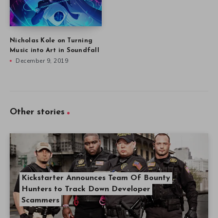
Nicholas Kole on Turning
Music into Art in Soundfall
December 9, 2019
Other stories
Kickstarter Announces Team Of Bounty
Hunters to Track Down Developer
Scammers