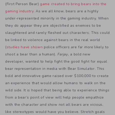
(First Person Bear)
game created to bring bears into the
gaming industry
. As we all know, bears are a highly
under-represented minority in the gaming industry. When
they do appear they are objectified as enemies to be
slaughtered and rarely fleshed out characters. This could
be linked to violence against bears in the real world
(
studies have shown
police officers are
far more
likely to
shoot a bear than a human).
Farjay
, a bold new
developer, wanted to help fight the good fight for equal
bear representation in media with Bear Simulator. This
bold and innovative game raised over $100,000 to create
an experience that would allow humans to walk on the
wild side. It is hoped that being able to experience things
from a bear’s point of view will help people empathize
with the character and show not all bears are vicious,
like stereotypes would have you believe. Stretch goals