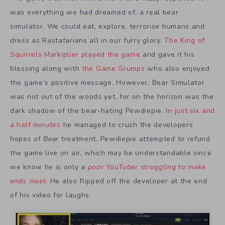
was everything we had dreamed of, a real bear
simulator. We could eat, explore, terrorise humans and
dress as Rastafarians all in our furry glory.
The King of
Squirrels
Markiplier played the game
and gave it his
blessing along with
the Game Grumps
who also enjoyed
the game’s positive message. However, Bear Simulator
was not out of the woods yet, for on the horizon was the
dark shadow of the bear-hating Pewdiepie.
In just six and
a half minutes
he managed to crush the developers
hopes of
Bear
treatment. Pewdiepie attempted to refund
the game live on air, which may be understandable since
we know he is only a
poor YouTuber struggling to make
ends meet
. He also flipped off the developer at the end
of his video for laughs.