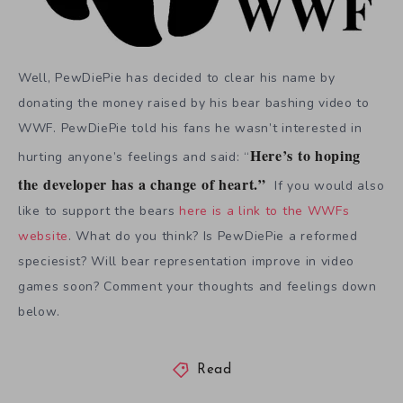
Well, PewDiePie has decided to clear his name by
donating the money raised by his bear bashing video to
WWF. PewDiePie told his fans he wasn’t interested in
Here’s to hoping
hurting anyone’s feelings and said: “
the developer has a change of heart.”
If you would also
like to support the bears
here is a link to the WWFs
website
. What do you think? Is PewDiePie a reformed
speciesist? Will bear representation improve in video
games soon? Comment your thoughts and feelings down
below.
Read