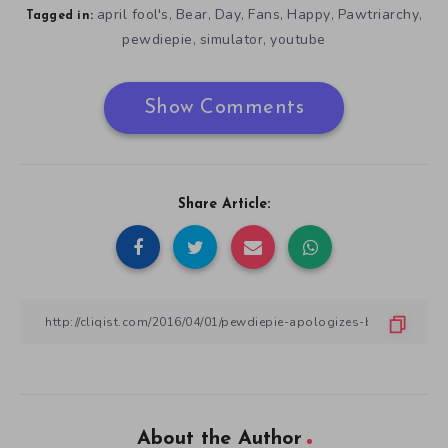
april fool's
Bear
Day
Fans
Happy
Pawtriarchy
,
,
,
,
,
,
Tagged in:
pewdiepie
simulator
youtube
,
,
Show Comments
Share Article:
About the Author