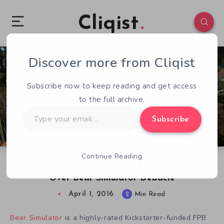
Cliqist
Discover more from Cliqist
1
160
2
Subscribe now to keep reading and get access
to the full archive.
Type
Subscribe
your
email…
Continue Reading
PewDiePie Apologizes To Bear Gaming Groups
Over Bear Simulator Debacle
April 1, 2016
2
Min Read
Bear Simulator
is a highly-rated Kickstarter-funded FPB