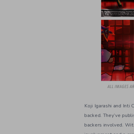
Koji Igarashi and Int
backed. They’ve publi
backers involved. Wit