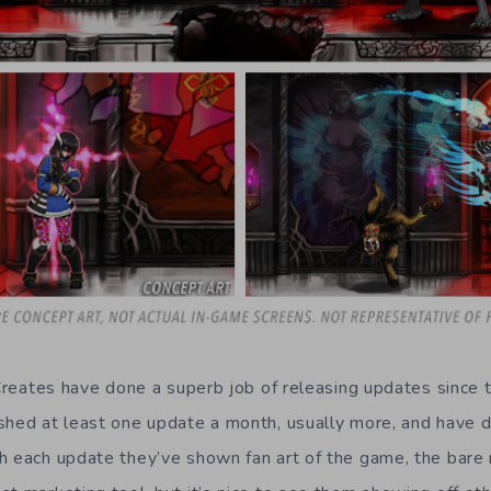
i Creates have done a superb job of releasing updates since
shed at least one update a month, usually more, and have d
h each update they’ve shown fan art of the game, the bare