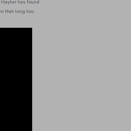
d Hayter has found
en that long too.