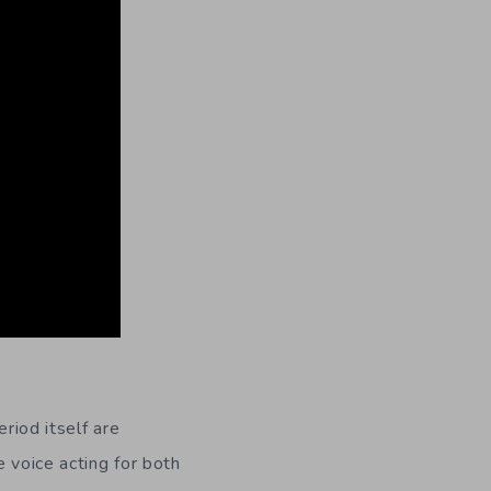
riod itself are
e voice acting for both