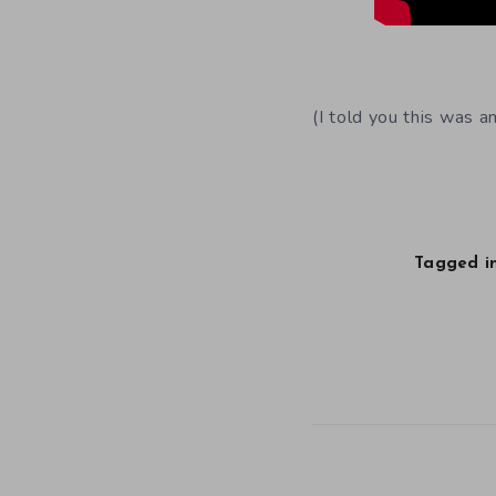
(I told you this was a
Tagged in