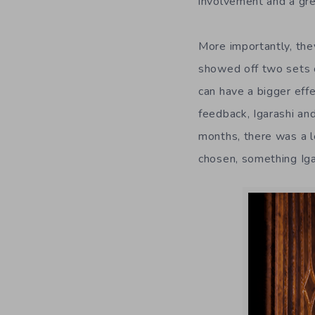
involvement and a gre
More importantly, the
showed off two sets o
can have a bigger effe
feedback, Igarashi an
months, there was a l
chosen, something Igar