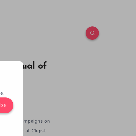
: Ritual of
e.
ibe
dfunding campaigns on
months, we at Cliqist