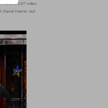
his week’s CAT video.
ut David Hayter, but