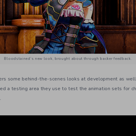
Bloodstained’s new look, brought about through backer feedback.
ers some behind-the-scenes looks at development as well
d a testing area they use to test the animation sets for cha
.