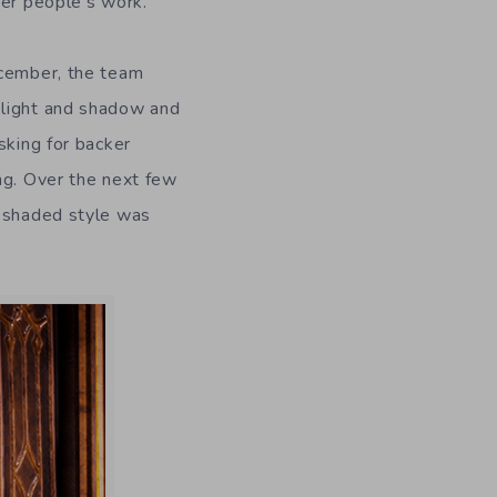
her people’s work.
ecember, the team
 light and shadow and
sking for backer
ng. Over the next few
l-shaded style was