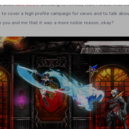
it since
June 2015
. Deciding to remedy that, I chose it as t
 to cover a high profile campaign for views and to talk abo
n you and me that it was a more noble reason, okay?