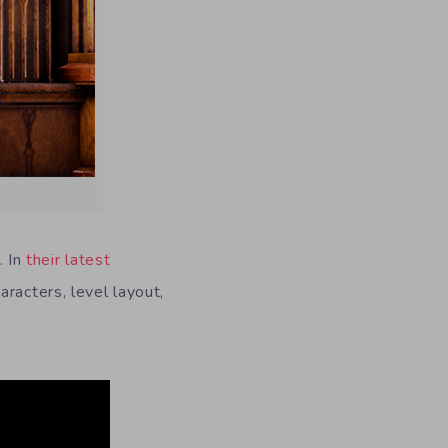
. In
their latest
racters, level layout,