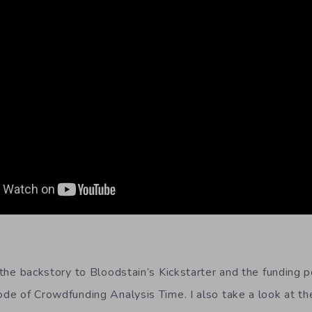
s the backstory to Bloodstain’s Kickstarter and the funding pe
ode of Crowdfunding Analysis Time. I also take a look at th