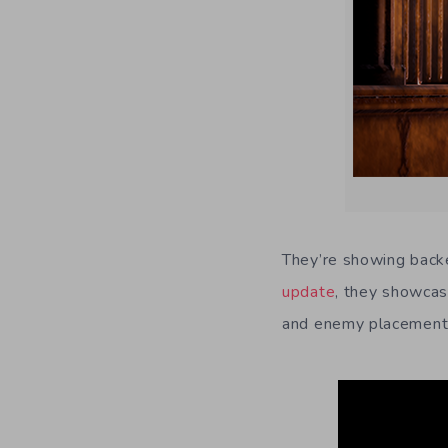
They’re showing back
update
, they showcase
and enemy placement