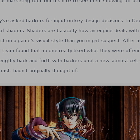
at marketing tool, but it’s nice to see them showing off ot
y’ve asked backers for input on key design decisions. In D
f shaders. Shaders are basically how an engine deals with
ct on a game’s visual style than you might suspect. After a
d team found that no one really liked what they were offeri
engthy back and forth with backers until a new, almost cel
ashi hadn’t originally thought of.