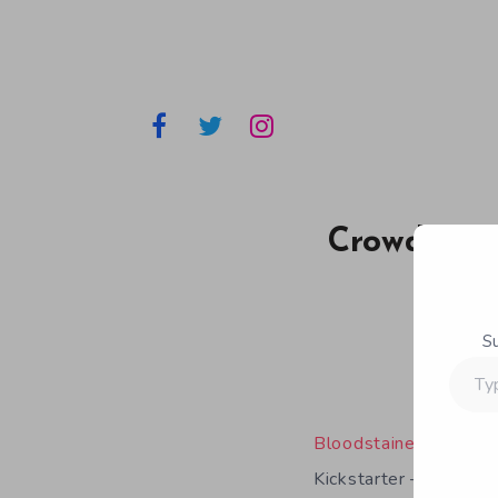
Crowdfundi
S
Type
your
email…
Bloodstained: Ritual 
Kickstarter – anywher