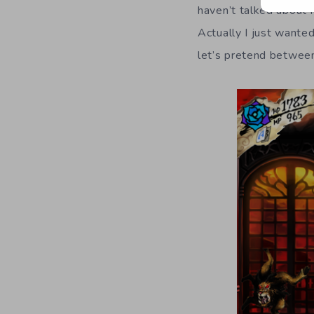
haven’t talked about 
Actually I just wanted
let’s pretend betwee