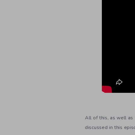
All of this, as well a
discussed in this epis