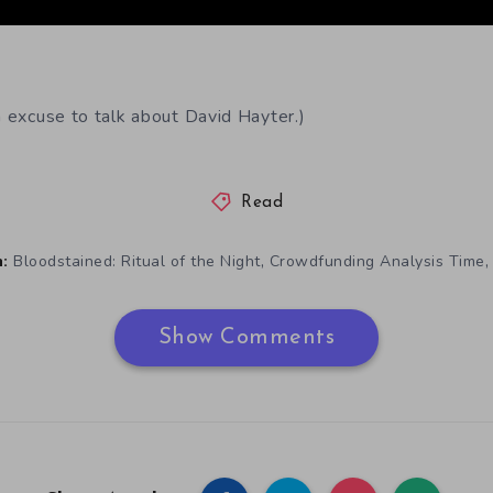
n excuse to talk about David Hayter.)
Read
,
Bloodstained: Ritual of the Night
Crowdfunding Analysis Time
:
Show Comments