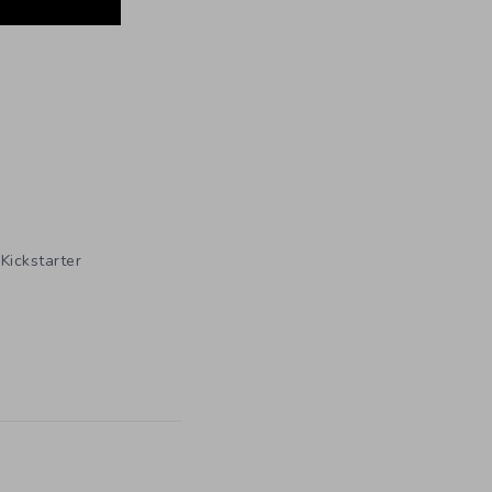
,
Kickstarter