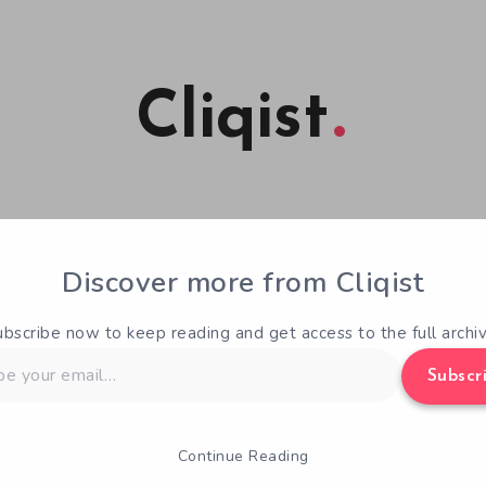
Cliqist
ng Analysis Time – Bloodstained
Discover more from Cliqist
the Night
ubscribe now to keep reading and get access to the full archiv
Min Read
1
Josh Griffiths
April 8, 2016
Subscr
of the Night
is one of the most successful videogame crow
Continue Reading
e, really. Despite the myriad of updates over the last few 