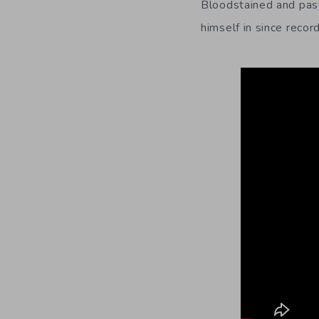
Bloodstained and past
himself in since recor