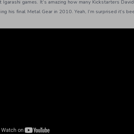
 Igarashi games. It’s amazing how many Kickstarters Davi
ding his final Metal Gear in 2010. Yeah, I’m surprised it’s be