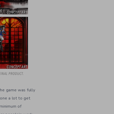
 the game was fully
one a lot to get
 minimum of