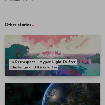
December 9, 2019
Other stories
In Retrospect – Hyper Light Drifter,
Challenge and Kickstarter