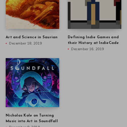
Art and Science in Saurian
Defining Indie Games and
December 18, 2019
their History at IndieCade
December 16, 2019
Nicholas Kole on Turning
Music into Art in Soundfall