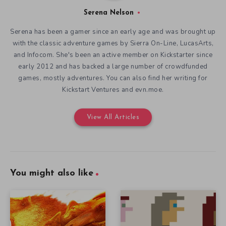
Serena Nelson
Serena has been a gamer since an early age and was brought up
with the classic adventure games by Sierra On-Line, LucasArts,
and Infocom. She's been an active member on Kickstarter since
early 2012 and has backed a large number of crowdfunded
games, mostly adventures. You can also find her writing for
Kickstart Ventures and evn.moe.
View All Articles
You might also like