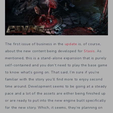
The first issue of business in the
update
is, of course,
about the new content being developed for
Stasis
. As
mentioned, this is a stand-alone expansion that is purely
self-contained and you don’t need to play the base game
to know what’s going on. That said, I’m sure if you’re
familiar with the story you’ll find more to enjoy second
time around. Development seems to be going at a steady
pace and a lot of the assets are either being finished up
or are ready to put into the new engine built specifically
for the new story. Which, it seems, they’re planning on