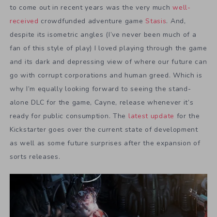
to come out in recent years was the very much
well-
received
crowdfunded adventure game
Stasis
. And,
despite its isometric angles (I’ve never been much of a
fan of this style of play) I loved playing through the game
and its dark and depressing view of where our future can
go with corrupt corporations and human greed. Which is
why I’m equally looking forward to seeing the stand-
alone DLC for the game, Cayne, release whenever it’s
ready for public consumption. The
latest update
for the
Kickstarter goes over the current state of development
as well as some future surprises after the expansion of
sorts releases.