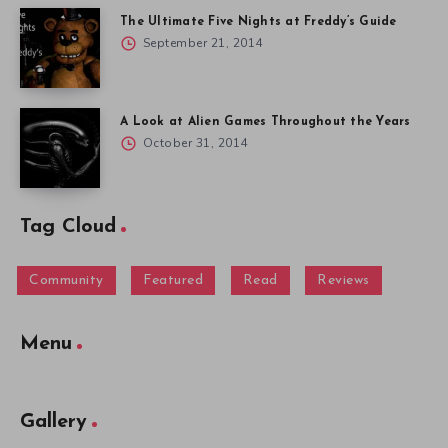
The Ultimate Five Nights at Freddy’s Guide
September 21, 2014
A Look at Alien Games Throughout the Years
October 31, 2014
Tag Cloud
Community
Featured
Read
Reviews
Menu
Gallery