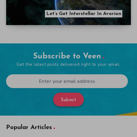
Let’s Get Interstellar In Avorion
Subscribe to Veen
Get the latest posts delivered right to your email.
Submit
Popular Articles