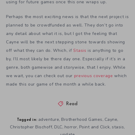
using for future games once this one wraps up.
Perhaps the most exciting news is that the next project is
planned to be crowdfunded as well. They don’t go into
any detail about what it is, but I got the feeling that
Cayne will be the next stepping stone towards showing
off what they can do. Which, if
Stasis
is anything to go
by, I’ll most likely be there day one. Especially if it’s in a
genre, both gamewise and storywise, that I enjoy. While
we wait, you can check out our
previous coverage
which
made this our game of the month a while back.
Read
adventure
Brotherhood Games
Cayne
,
,
,
Tagged in:
Christopher Bischoff
DLC
horror
Point and Click
stasis
,
,
,
,
,
update