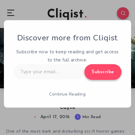
Cliqist
Discover more from Cliqist
0
46
1
Subscribe now to keep reading and get access
to the full archive.
Type
Subscribe
your
email…
Continue Reading
Stasis Devs On State of Space-Horror Followup
Cayne
April 17, 2016
1
Min Read
One of the most dark and disturbing sci-fi horror games