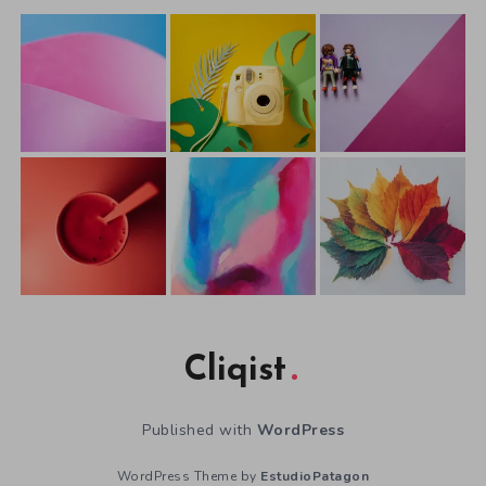
Cliqist
Published with
WordPress
WordPress Theme by
EstudioPatagon