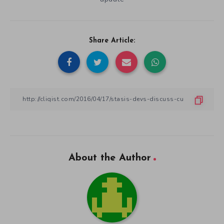
Share Article:
About the Author