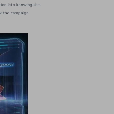
ion into knowing the
ck the campaign