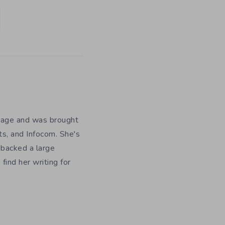
y age and was brought
ts, and Infocom. She's
 backed a large
ind her writing for