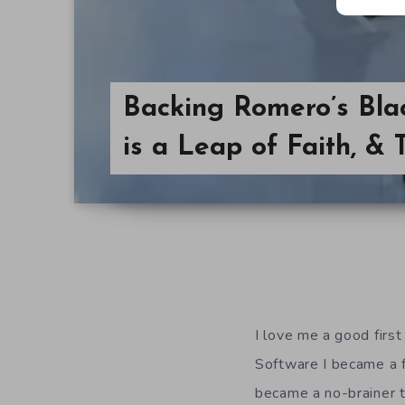
Backing Romero’s Bla
is a Leap of Faith, & 
I love me a good firs
Software I became a 
became a no-brainer t