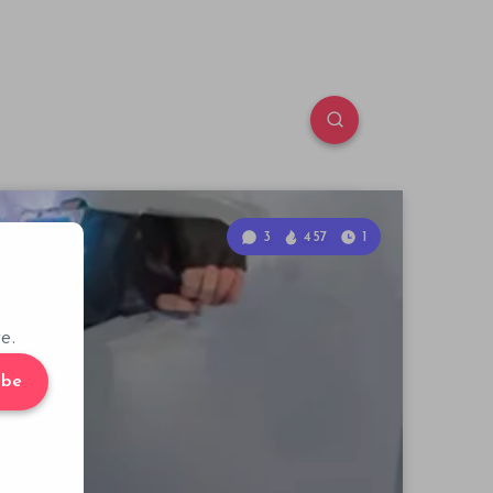
3
457
1
e.
ibe