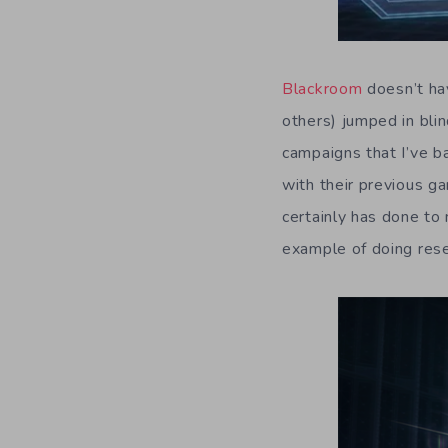
Blackroom
doesn’t hav
others) jumped in bli
campaigns that I’ve b
with their previous g
certainly has done to
example of doing res