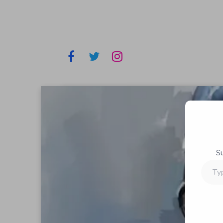
S
Type
your
email…