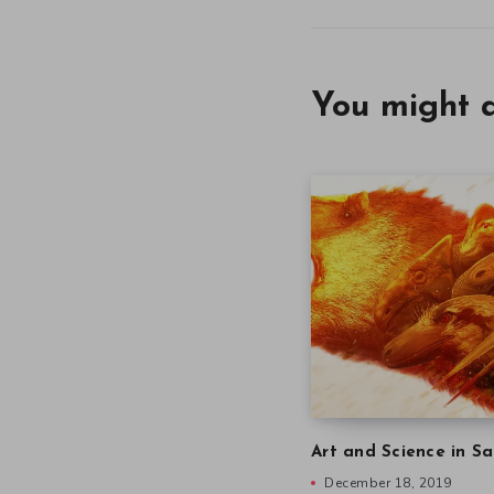
You might a
Art and Science in Sa
December 18, 2019