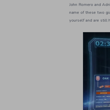
John Romero and Adri
name of these two gia
yourself and are still 