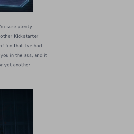
I’m sure plenty
other Kickstarter
f fun that I’ve had
ou in the ass, and it
or yet another