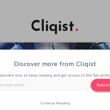
Cliqist
Discover more from Cliqist
ubscribe now to keep reading and get access to the full archiv
Subscr
Continue Reading