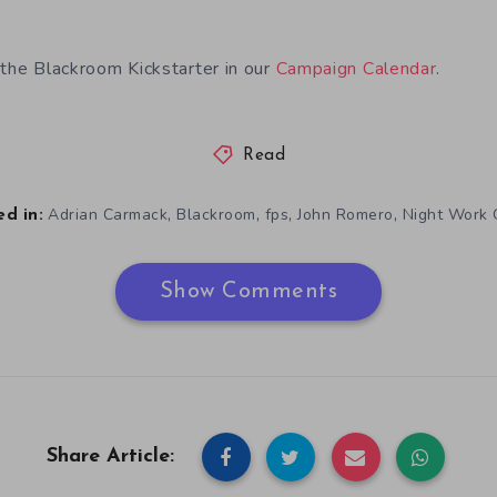
 the Blackroom Kickstarter in our
Campaign Calendar
.
Read
,
,
,
,
Adrian Carmack
Blackroom
fps
John Romero
Night Work
d in:
Show Comments
Share Article: