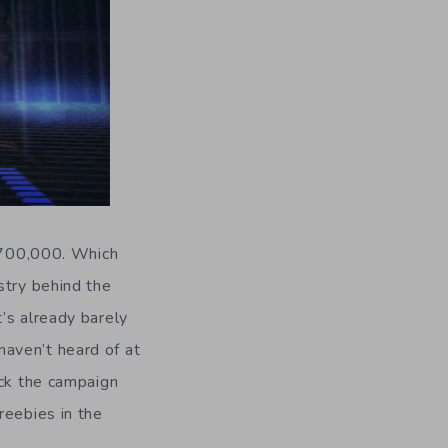
 $700,000. Which
stry behind the
’s already barely
aven’t heard of at
ack the campaign
reebies in the