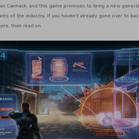
an Carmack, and this game promises to bring a new generat
nts of the industry. If you haven’t already gone over to ba
here, then read on.