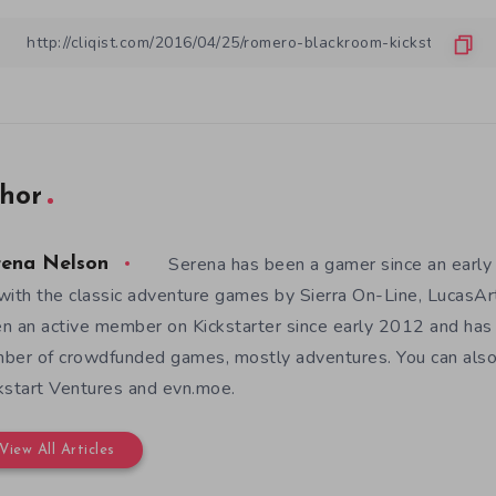
hor
Serena has been a gamer since an earl
rena Nelson
with the classic adventure games by Sierra On-Line, LucasAr
n an active member on Kickstarter since early 2012 and has
ber of crowdfunded games, mostly adventures. You can also f
kstart Ventures and evn.moe.
View All Articles