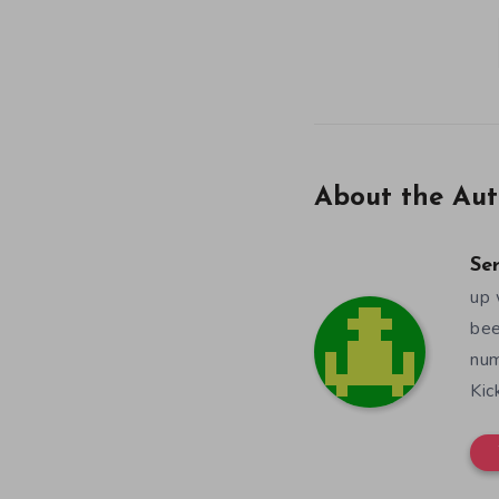
About the Aut
Se
up 
bee
num
Kic