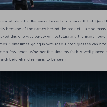
e a whole lot in the way of assets to show off, but I (and 
ndly because of the names behind the project. Like so many 
acked this one was purely on nostalgia and the many hours o
ames. Sometimes going in with rose-tinted glasses can bite y
 me a few times. Whether this time my faith is well placed 
earch beforehand remains to be seen.