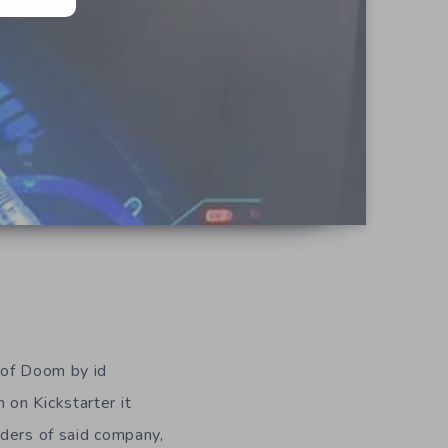
 of Doom by id
 on Kickstarter it
nders of said company,