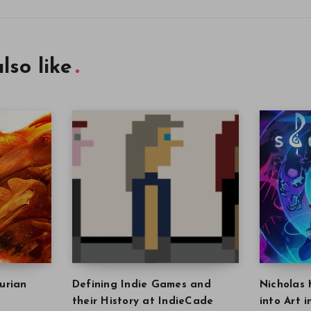
lso like
urian
Defining Indie Games and
Nicholas 
their History at IndieCade
into Art 