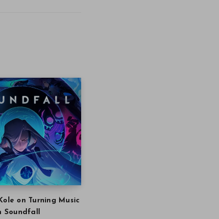
Kole on Turning Music
in Soundfall