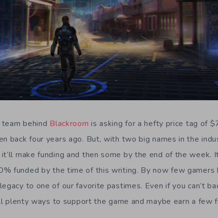
he team behind
Blackroom
is asking for a hefty price tag of
en back four years ago. But, with two big names in the indu
it’ll make funding and then some by the end of the week. It
% funded by the time of this writing. By now few gamers h
legacy to one of our favorite pastimes. Even if you can’t b
till plenty ways to support the game and maybe earn a few f