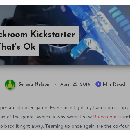
ckroom Kickstarter
That’s Ok
Min Read
1
Serena Nelson
April 25, 2016
t person shooter game. Ever since I got my hands on a copy
fan of the genre. Which is why when I saw
Blackroom
launch
o back it right away. Teaming up once again are the co-fou