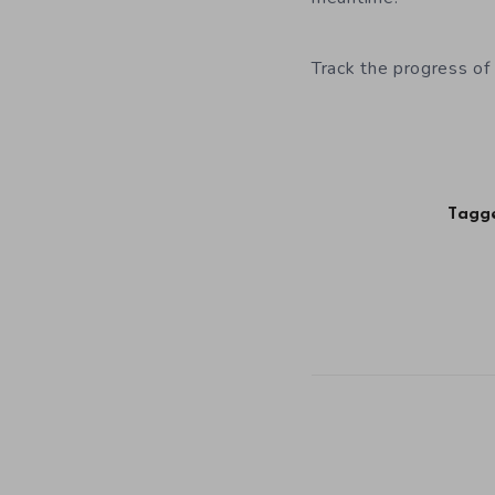
Track the progress of
Tagge