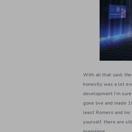
With all that said, t
honestly was a lot ev
development I’m sure 
gone live and made 10
least Romero and his 
yourself, there are s
meantime.