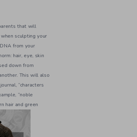
arents that will
, when sculpting your
d DNA from your
norm: hair, eye, skin
assed down from
nother. This will also
journal, “characters
example, “noble
rn hair and green