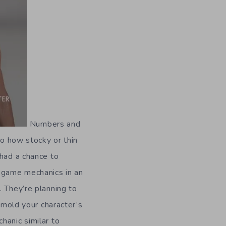
Numbers and
to how stocky or thin
 had a chance to
s game mechanics in an
. They’re planning to
o mold your character’s
hanic similar to