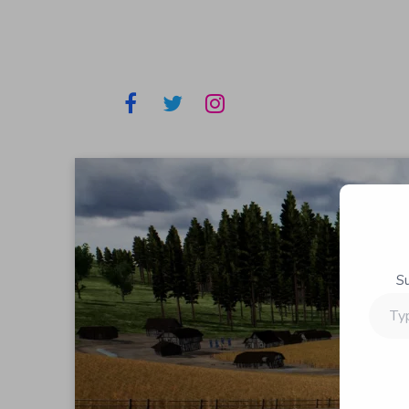
S
Type
your
email…