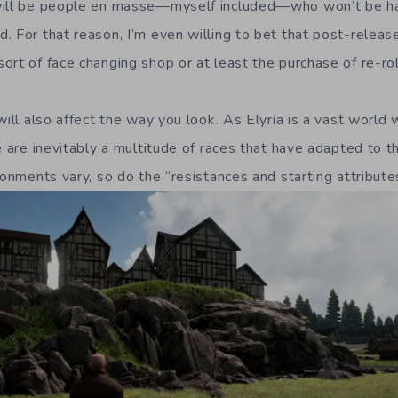
will be people en masse—myself included—who won’t be hap
. For that reason, I’m even willing to bet that post-relea
rt of face changing shop or at least the purchase of re-rol
will also affect the way you look. As Elyria is a vast world 
re are inevitably a multitude of races that have adapted to 
ronments vary, so do the “resistances and starting attributes