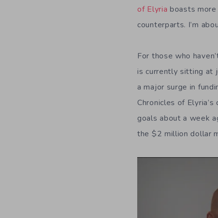
of Elyria
boasts more f
counterparts. I’m abo
For those who haven’t
is currently sitting 
a major surge in fundi
Chronicles of Elyria’s
goals about a week ag
the $2 million dollar 