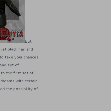
But
 jet black hair and
 to take your chances
ond set of
to the first set of
 dreams with certain
d the possibility of