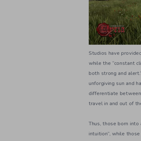
Studios have provided
while the “constant c
both strong and alert
unforgiving sun and ha
differentiate between
travel in and out of th
Thus, those born into 
intuition”, while thos