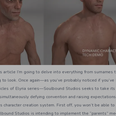
is article I’m going to delve into everything from surnames 
ng to look. Once again—as you’ve probably noticed if you’ve
nicles of Elyria series—Soulbound Studios seeks to take it
 simultaneously defying convention and raising expectations
ts character creation system. First off, you won’t be able t
ulbound Studios is intending to implement the “parents” mec