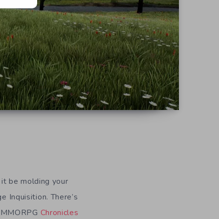
it be molding your
e Inquisition. There’s
ing MMORPG
Chronicles