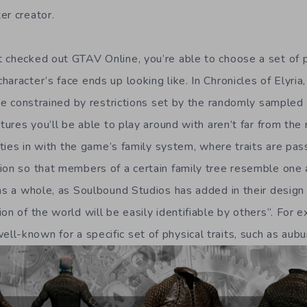
er creator.
 checked out GTAV Online, you’re able to choose a set of p
aracter’s face ends up looking like. In Chronicles of Elyria
l be constrained by restrictions set by the randomly sample
atures you’ll be able to play around with aren’t far from the 
s ties in with the game’s family system, where traits are p
ion so that members of a certain family tree resemble one a
as a whole, as Soulbound Studios has added in their design 
on of the world will be easily identifiable by others”. For 
l-known for a specific set of physical traits, such as aubu