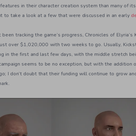
eatures in their character creation system than many of i
ut to take a look at a few that were discussed in an early
de
 been tracking the game’s progress, Chronicles of Elyria’s 
at just over $1,020,000 with two weeks to go. Usually, Kick
ng in the first and last few days, with the middle stretch bei
 campaign seems to be no exception, but with the addition o
o; I don’t doubt that their funding will continue to grow 
mark.