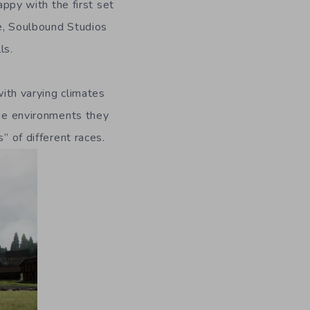
py with the first set
se, Soulbound Studios
ls.
with varying climates
the environments they
” of different races.