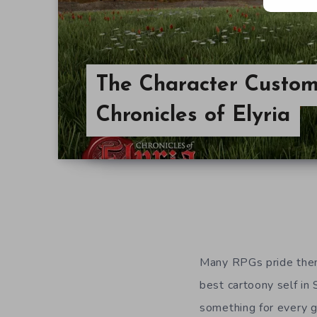
The Character Custom
Chronicles of Elyria
Many RPGs pride them
best cartoony self in 
something for every 