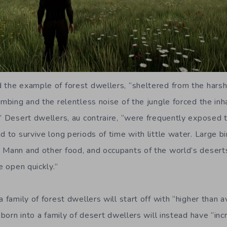
 the example of forest dwellers, “sheltered from the harsh
limbing and the relentless noise of the jungle forced the in
.” Desert dwellers, au contraire, “were frequently exposed t
d to survive long periods of time with little water. Large bi
 Mann and other food, and occupants of the world’s desert
e open quickly.”
a family of forest dwellers will start off with “higher than
e born into a family of desert dwellers will instead have “inc