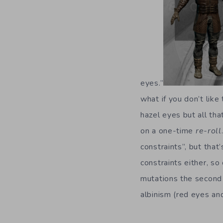
eyes.”
what if you don’t like
hazel eyes but all th
on a one-time
re-roll
constraints”, but that’
constraints either, s
mutations the second
albinism (red eyes and