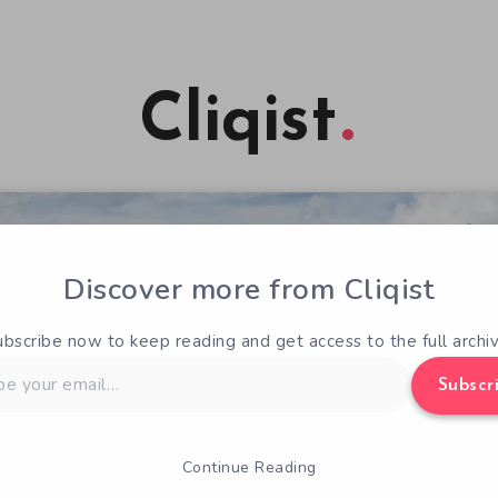
Cliqist
Discover more from Cliqist
ubscribe now to keep reading and get access to the full archiv
Subscr
Continue Reading