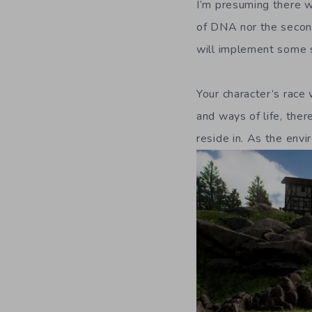
I’m presuming there 
of DNA nor the second
will implement some so
Your character’s race 
and ways of life, the
reside in. As the envi