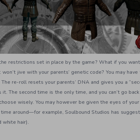
 the restrictions set in place by the game? What if you want
at won’t jive with your parents’ genetic code? You may have
. The re-roll resets your parents’ DNA and gives you a “sec
s it. The second time is the only time, and you can’t go back 
o choose wisely. You may however be given the eyes of your
 time around—for example, Soulbound Studios has suggeste
 white hair).