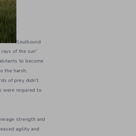
Soulbound
 rays of the sun”
habitants to become
o the harsh,
rds of prey didn’t
s were required to
 average strength and
reased agility and