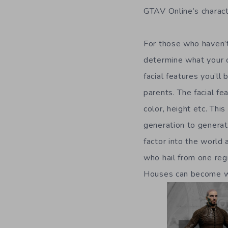
GTAV Online’s charact
For those who haven’t
determine what your ch
facial features you’l
parents. The facial fe
color, height etc. Thi
generation to generat
factor into the world 
who hail from one regi
Houses can become wel