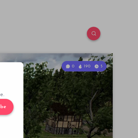
0
190
5
e.
ibe