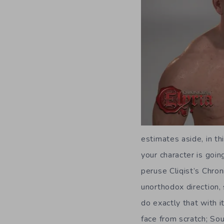
estimates aside, in th
your character is goi
peruse Cliqist’s Chro
unorthodox direction,
do exactly that with i
face from scratch; So