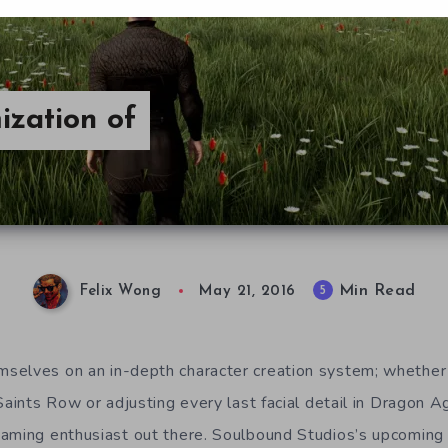
ization of
Min Read
5
Felix Wong
May 21, 2016
selves on an in-depth character creation system; whether 
Saints Row or adjusting every last facial detail in Dragon Ag
gaming enthusiast out there. Soulbound Studios’s upcom