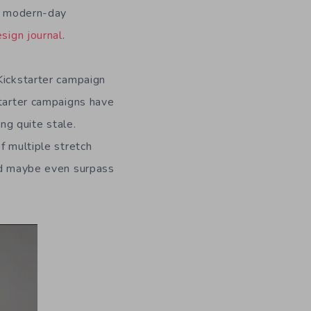
ts modern-day
sign journal
.
Kickstarter campaign
starter campaigns have
ng quite stale.
f multiple stretch
and maybe even surpass