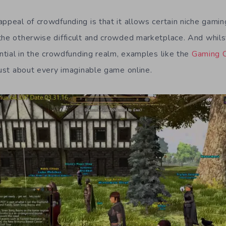
ppeal of crowdfunding is that it allows certain niche gamin
the otherwise difficult and crowded marketplace. And whils
ential in the crowdfunding realm, examples like the
Gaming 
just about every imaginable game online.