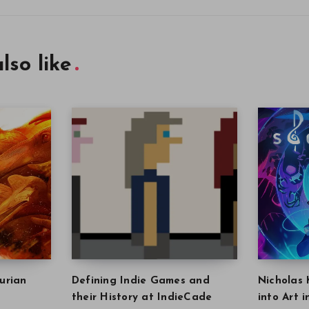
lso like
urian
Defining Indie Games and
Nicholas 
their History at IndieCade
into Art 