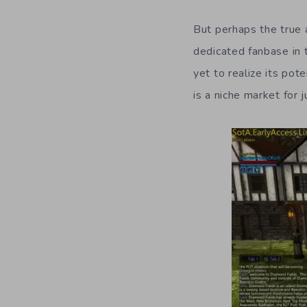
But perhaps the true a
dedicated fanbase in 
yet to realize its pot
is a niche market for 