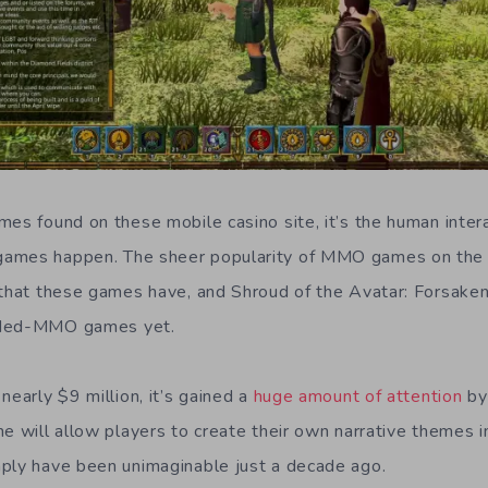
es found on these mobile casino site, it’s the human intera
ames happen. The sheer popularity of MMO games on the 
 that these games have, and Shroud of the Avatar: Forsaken
nded-MMO games yet.
nearly $9 million, it’s gained a
huge amount of attention
by
me will allow players to create their own narrative themes 
ply have been unimaginable just a decade ago.