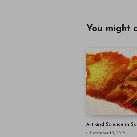
You might a
Art and Science in Sa
December 18, 2019