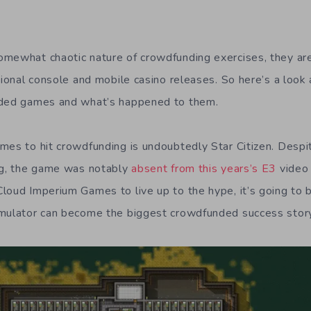
omewhat chaotic nature of crowdfunding exercises, they ar
itional console and mobile casino releases. So here’s a loo
nded games and what’s happened to them.
mes to hit crowdfunding is undoubtedly Star Citizen. Desp
ng, the game was notably
absent from this years’s E3
video 
loud Imperium Games to live up to the hype, it’s going to b
imulator can become the biggest crowdfunded success story