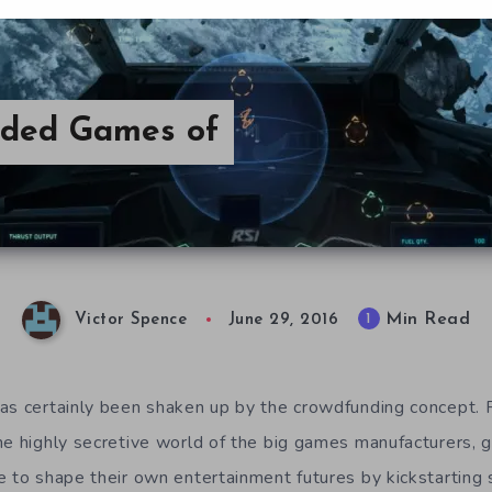
nded Games of
Min Read
1
Victor Spence
June 29, 2016
as certainly been shaken up by the crowdfunding concept. 
he highly secretive world of the big games manufacturers, 
e to shape their own entertainment futures by kickstarting