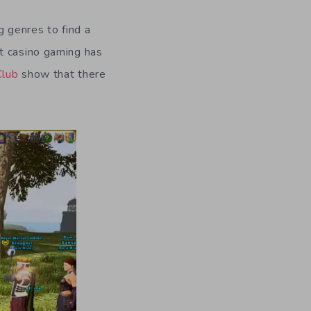
g genres to find a
t casino gaming has
Club
show that there