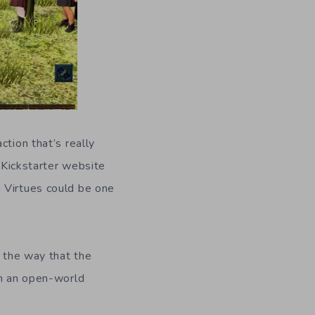
ction that’s really
Kickstarter website
 Virtues could be one
 the way that the
in an open-world