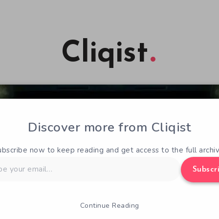
Cliqist
Discover more from Cliqist
ubscribe now to keep reading and get access to the full archiv
Subscr
Continue Reading