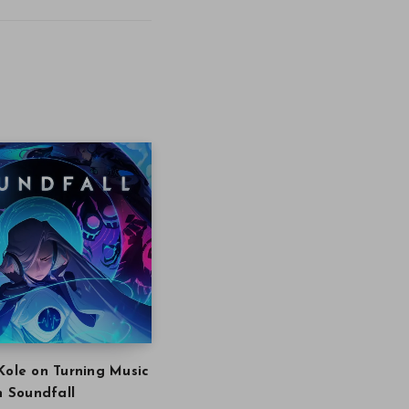
Kole on Turning Music
in Soundfall