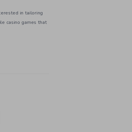
rested in tailoring
bile casino games that