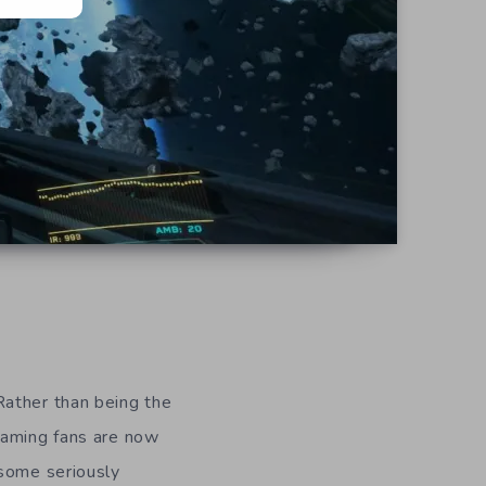
Rather than being the
gaming fans are now
 some seriously