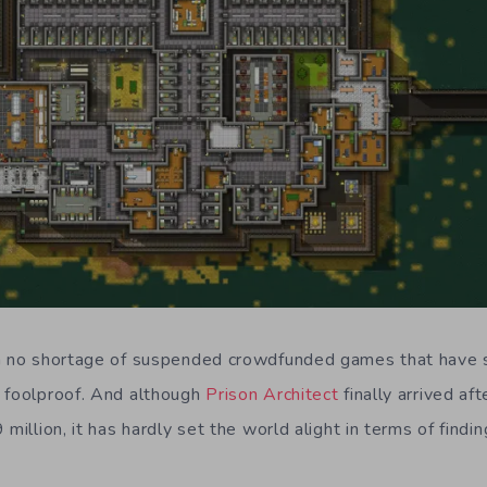
en no shortage of suspended crowdfunded games that have 
 foolproof. And although
Prison Architect
finally arrived af
 million, it has hardly set the world alight in terms of find