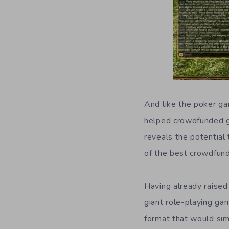
And like the poker gam
helped crowdfunded g
reveals the potential
of the best crowdfu
Having already raised 
giant role-playing ga
format that would sim