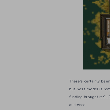
There’s certainly be
business model is not
funding brought it $19
audience.