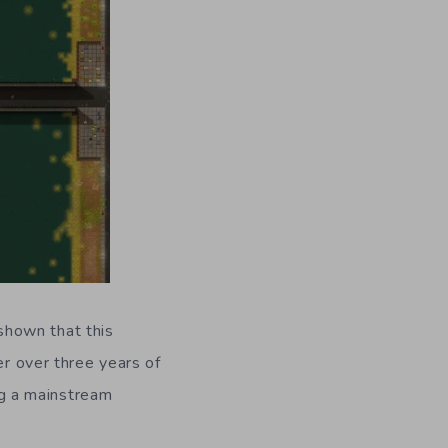
shown that this
ter over three years of
ing a mainstream