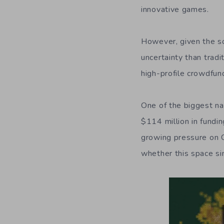
innovative games.
However, given the s
uncertainty than trad
high-profile crowdfu
One of the biggest na
$114 million in fundi
growing pressure on C
whether this space s