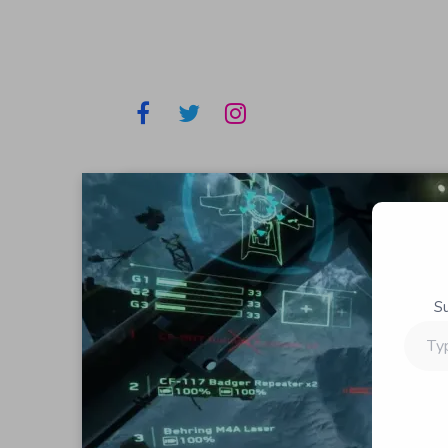
S
Type
your
email…