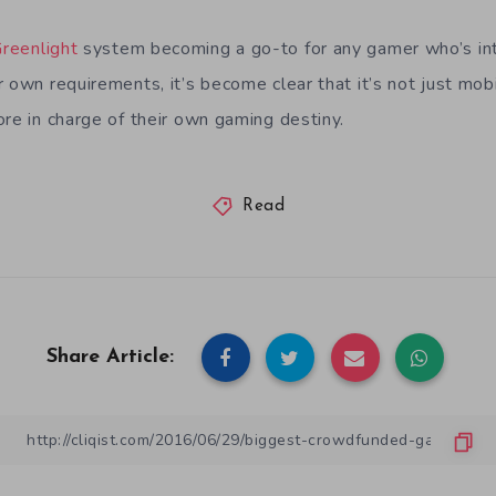
reenlight
system becoming a go-to for any gamer who’s inte
r own requirements, it’s become clear that it’s not just mo
ore in charge of their own gaming destiny.
Read
Share Article: