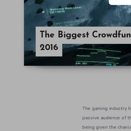
The Biggest Crowdfu
2016
The gaming industry h
passive audience of t
being given the chanc