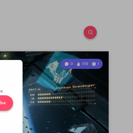
0
102
1
e.
ibe