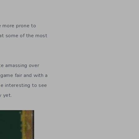
e more prone to
k at some of the most
ite amassing over
game fair and with a
e interesting to see
 yet.