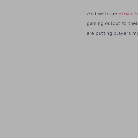
And with the
Steam G
gaming output to thei
are putting players m