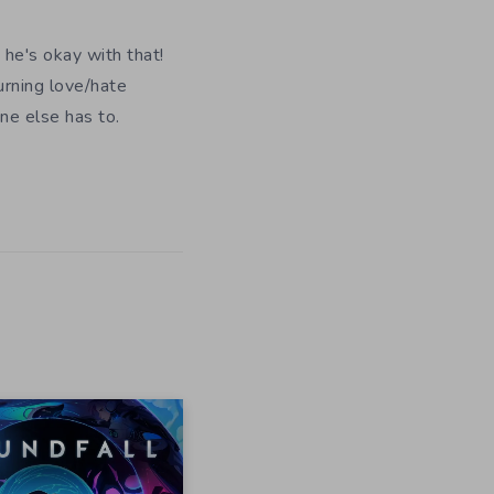
 he's okay with that!
urning love/hate
ne else has to.