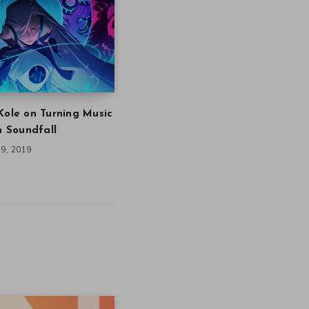
Kole on Turning Music
in Soundfall
9, 2019