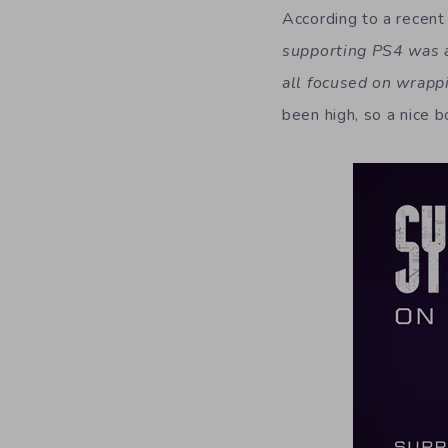
According to a recen
supporting PS4 was a 
all focused on wrapp
been high, so a nice 