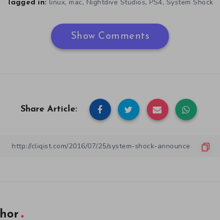
,
,
,
,
linux
mac
Nightdive Studios
PS4
System Shock
Tagged in:
Show Comments
Share Article:
hor