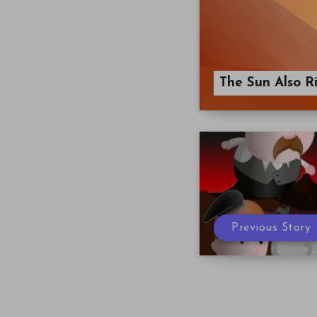
The Sun Also Ri
Previous Story