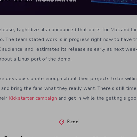
lease, Nightdive also announced that ports for Mac and Li
 go. The team stated work is in progress right now to have
 audience, and estimates its release as early as next week.
bout a Linux port of the demo.
see devs passionate enough about their projects to be willi
and bring the fans what they really want. There’s still time
heir
Kickstarter campaign
and get in while the getting’s goo
Read