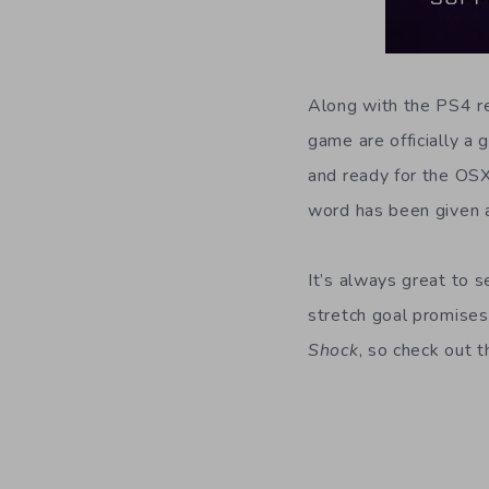
Along with the PS4 re
game are officially a
and ready for the OSX
word has been given a
It’s always great to 
stretch goal promises 
Shock
, so check out t