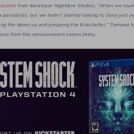
t
update
from developer Nightdive Studios, “
When we launch
possibility, but we hadn’t started talking to Sony just y
ing the demo up and prepping the Kickstarter.
” Demand fo
boost from this announcement seems likely.