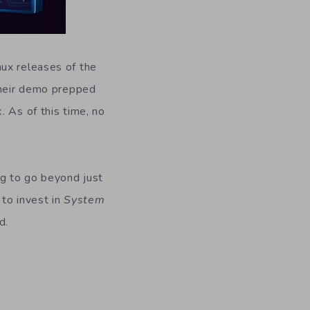
nux releases of the
 their demo prepped
 As of this time, no
ng to go beyond just
 to invest in
System
d.