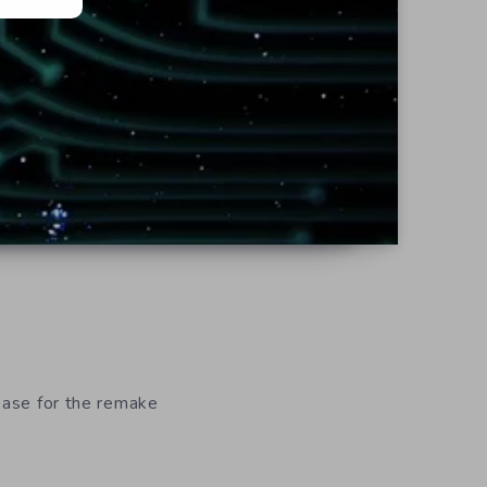
lease for the remake