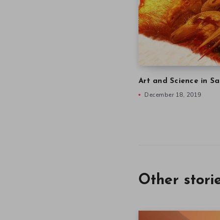
Art and Science in Sa
December 18, 2019
Other stori