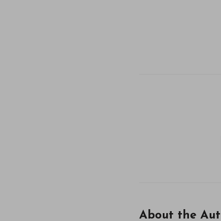
About the Aut