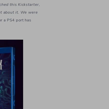
ed this Kickstarter,
et about it. We were
r a PS4 port has