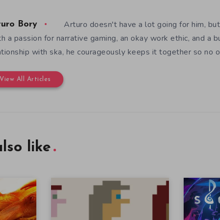
Arturo doesn't have a lot going for him, but
turo Bory
h a passion for narrative gaming, an okay work ethic, and a b
ationship with ska, he courageously keeps it together so no o
View All Articles
lso like