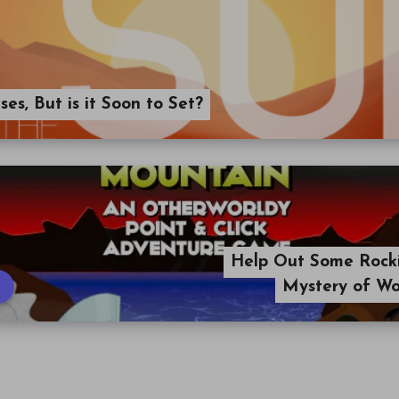
ses, But is it Soon to Set?
Help Out Some Rockin
Mystery of Wo