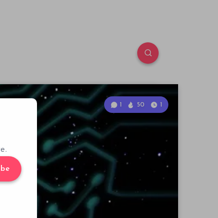
1
50
1
e.
ibe