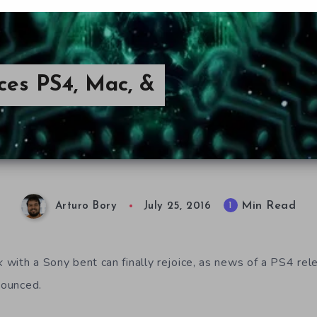
ces PS4, Mac, &
Min Read
1
Arturo Bory
July 25, 2016
k
with a Sony bent can finally rejoice, as news of a PS4 re
nounced.