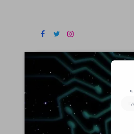
S
Type
your
email…