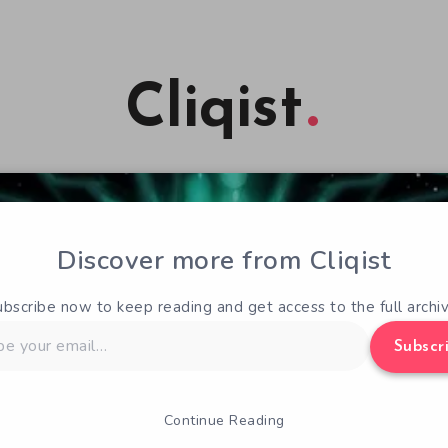
Cliqist
Discover more from Cliqist
ubscribe now to keep reading and get access to the full archiv
Subscr
Continue Reading