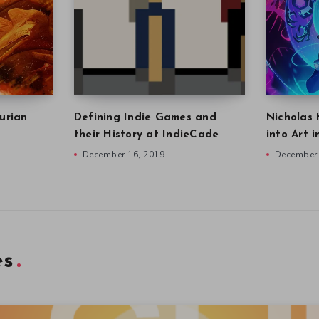
urian
Defining Indie Games and
Nicholas 
their History at IndieCade
into Art 
December 16, 2019
December 
es