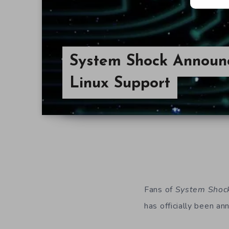
System Shock Announ
Linux Support
Fans of
System Shoc
has officially been an