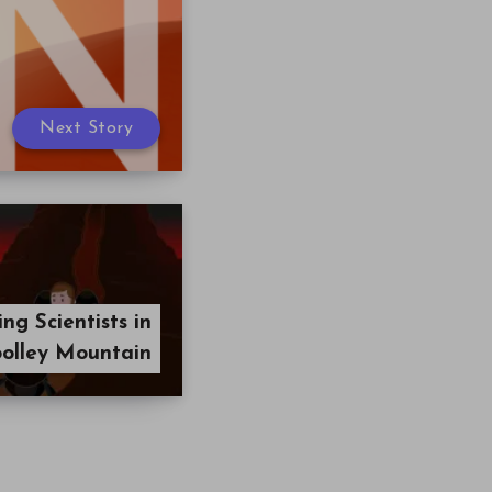
Next Story
g Scientists in
olley Mountain