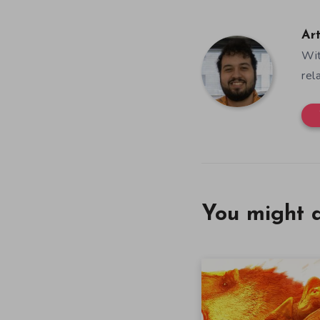
Ar
Wit
rel
You might a