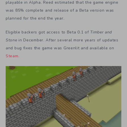
playable in Alpha. Reed estimated that the game engine
was 85% complete and release of a Beta version was
planned for the end the year.
Eligible backers got access to Beta 0.1 of
Timber and
Stone
in December. After several more years of updates
and bug fixes the game was Greenlit and available on
Steam
.