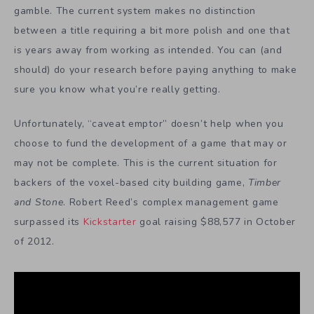
gamble. The current system makes no distinction
between a title requiring a bit more polish and one that
is years away from working as intended. You can (and
should) do your research before paying anything to make
sure you know what you’re really getting.
Unfortunately, “caveat emptor” doesn’t help when you
choose to fund the development of a game that may or
may not be complete. This is the current situation for
backers of the voxel-based city building game,
Timber
and Stone
. Robert Reed’s complex management game
surpassed its
Kickstarter
goal raising $88,577 in October
of 2012.