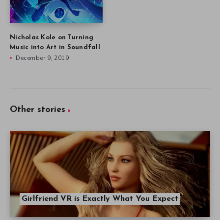
Nicholas Kole on Turning
Music into Art in Soundfall
December 9, 2019
Other stories
Girlfriend VR is Exactly What You Expect