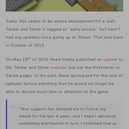
Sadly, this seems to be where development hit a wall.
Timber and Stone
is tagged as “early access,” but hasn’t
had any updates since going up on Steam. That was back
in October of 2015.
th
On May 15
of 2016, Reed finally published an
update
to
the
Timber and Stone
website
, but not the Kickstarter or
Steam pages. In the post, Reed apologized for the lack of
updates before admitting that he would no longer be
able to devote much time or attention to the game.
“Your support has allowed me to follow my
dream for the last 4 years, and I hope I delivered
something worthwhile in turn. I stretched that as