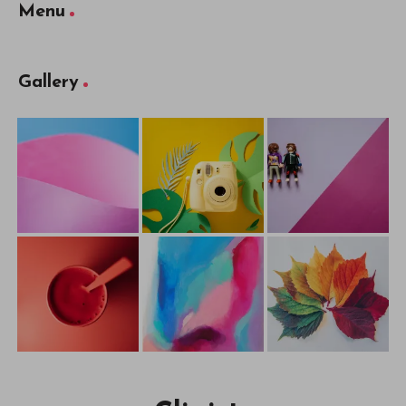
Menu
Gallery