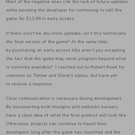
Most of the negative ones cite the lack of future updates
while berating the developer for continuing to sell the
game for $12.99 in early access.
If there won’t be any more updates, isn’t this technically
the final version of the game? At the same time,
by purchasing an early access title aren’t you accepting
the fact that the game may never progress beyond what
is currently available? I reached out to Robert Reed for
comment on
Timber and Stone’s
status, but have yet
to receive a response.
Clear communication is necessary during development.
By documenting both triumphs and setbacks backers
have a clear idea of what the final product will look like.
Otherwise, projects can continue to haunt their
developers long after the game has launched and the