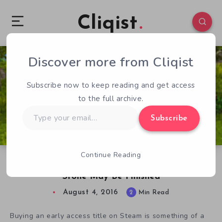
Cliqist
Discover more from Cliqist
0
268
2
Subscribe now to keep reading and get access
to the full archive.
Type
Subscribe
your
email…
Continue Reading
Four Years After $88k Kickstarter, Timber And
Stone May Be Finished
August 4, 2016
2
Min Read
Buying an early access title on Steam is something of a