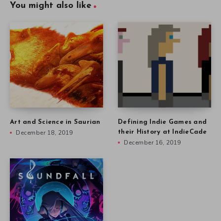
You might also like
Art and Science in Saurian
Defining Indie Games and
December 18, 2019
their History at IndieCade
December 16, 2019