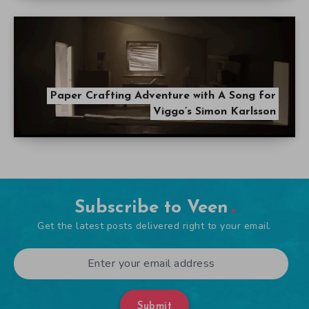
Paper Crafting Adventure with A Song for
Viggo’s Simon Karlsson
Subscribe to Veen
Get the latest posts delivered right to your email.
Submit