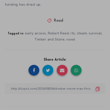
funding has dried up.
Read
early access
Robert Reed
rts
steam
survival
,
,
,
,
,
Tagged in:
Timber and Stone
voxel
,
Share Article: