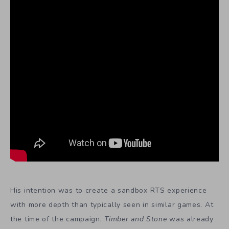
His intention was to create a sandbox RTS experience
with more depth than typically seen in similar games. At
the time of the campaign,
Timber and Stone
was already