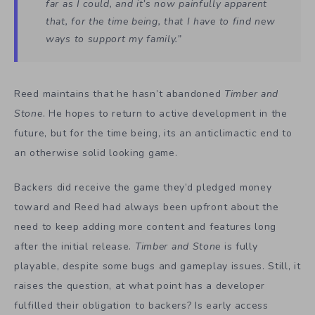
far as I could, and it’s now painfully apparent
that, for the time being, that I have to find new
ways to support my family.”
Reed maintains that he hasn’t abandoned
Timber and
Stone
. He hopes to return to active development in the
future, but for the time being, its an anticlimactic end to
an otherwise solid looking game.
Backers did receive the game they’d pledged money
toward and Reed had always been upfront about the
need to keep adding more content and features long
after the initial release.
Timber and Stone
is fully
playable, despite some bugs and gameplay issues. Still, it
raises the question, at what point has a developer
fulfilled their obligation to backers? Is early access