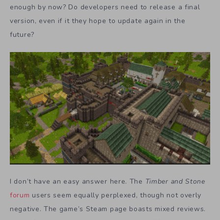
enough by now? Do developers need to release a final
version, even if it they hope to update again in the
future?
I don’t have an easy answer here. The
Timber and Stone
forum
users seem equally perplexed, though not overly
negative. The game’s Steam page boasts mixed reviews.