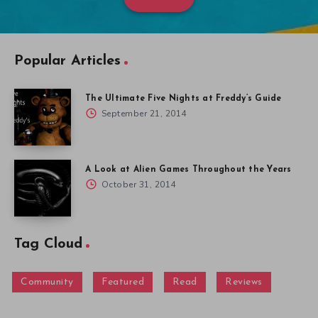
Popular Articles
The Ultimate Five Nights at Freddy’s Guide
September 21, 2014
A Look at Alien Games Throughout the Years
October 31, 2014
Tag Cloud
Community
Featured
Read
Reviews