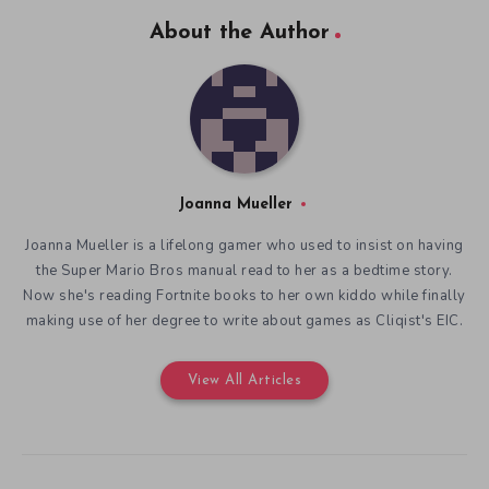
About the Author
Joanna Mueller
Joanna Mueller is a lifelong gamer who used to insist on having
the Super Mario Bros manual read to her as a bedtime story.
Now she's reading Fortnite books to her own kiddo while finally
making use of her degree to write about games as Cliqist's EIC.
View All Articles