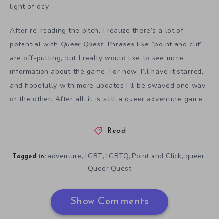
light of day.
After re-reading the pitch, I realize there’s a lot of
potential with
Queer Quest
. Phrases like “point and clit”
are off-putting, but I really would like to see more
information about the game. For now, I’ll have it starred,
and hopefully with more updates I’ll be swayed one way
or the other. After all, it is still a queer adventure game.
Read
adventure
LGBT
LGBTQ
Point and Click
queer
,
,
,
,
,
Tagged in:
Queer Quest
Show Comments