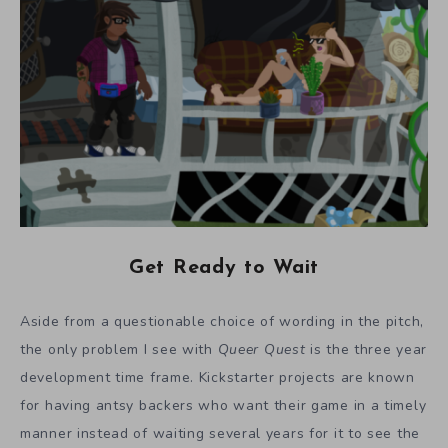
Get Ready to Wait
Aside from a questionable choice of wording in the pitch,
the only problem I see with
Queer Quest
is the three year
development time frame. Kickstarter projects are known
for having antsy backers who want their game in a timely
manner instead of waiting several years for it to see the