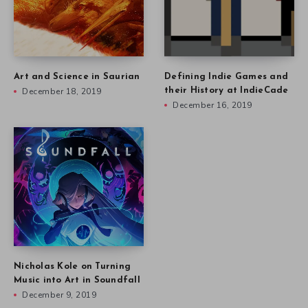
Art and Science in Saurian
Defining Indie Games and
December 18, 2019
their History at IndieCade
December 16, 2019
Nicholas Kole on Turning
Music into Art in Soundfall
December 9, 2019