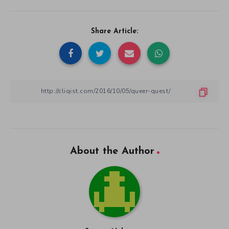
Share Article:
About the Author