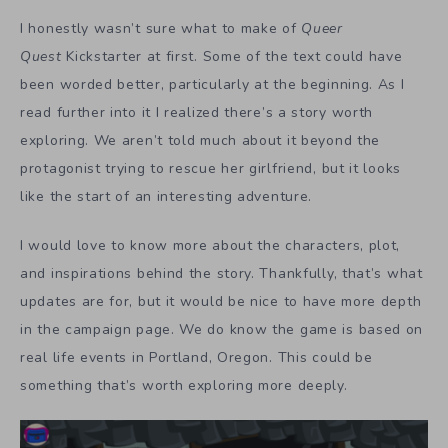
I honestly wasn’t sure what to make of
Queer
Quest
Kickstarter at first. Some of the text could have
been worded better, particularly at the beginning. As I
read further into it I realized there’s a story worth
exploring. We aren’t told much about it beyond the
protagonist trying to rescue her girlfriend, but it looks
like the start of an interesting adventure.
I would love to know more about the characters, plot,
and inspirations behind the story. Thankfully, that’s what
updates are for, but it would be nice to have more depth
in the campaign page. We do know the game is based on
real life events in Portland, Oregon. This could be
something that’s worth exploring more deeply.