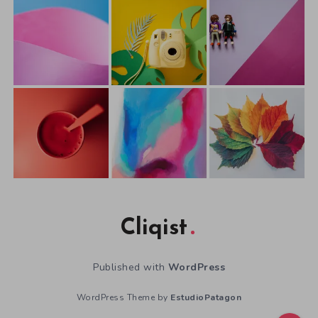
Cliqist
Published with
WordPress
WordPress Theme by
EstudioPatagon