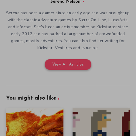
Serena Nelson
Serena has been a gamer since an early age and was brought up
with the classic adventure games by Sierra On-Line, LucasArts,
and Infocom. She's been an active member on Kickstarter since
early 2012 and has backed a large number of crowdfunded
games, mostly adventures. You can also find her writing for
Kickstart Ventures and evn.moe.
View All Articles
You might also like