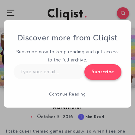
Cliqist
Discover more from Cliqist
4
149
1
Subscribe now to keep reading and get access
to the full archive.
Type
Subscribe
your
email…
Continue Reading
Queer Quest: Joke Game or Worthy LGBT
Adventure?
October 5, 2016
1
Min Read
I take queer themed games seriously, so when I see one