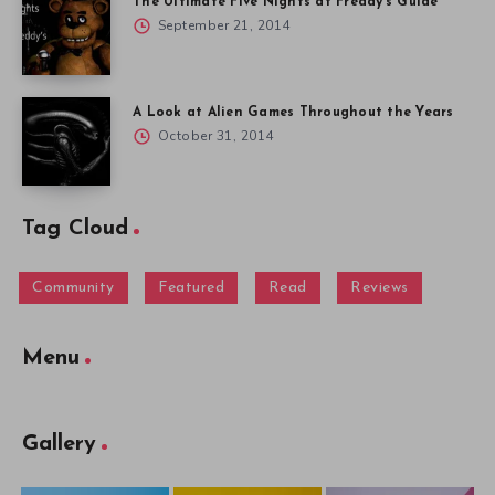
The Ultimate Five Nights at Freddy’s Guide
September 21, 2014
A Look at Alien Games Throughout the Years
October 31, 2014
Tag Cloud
Community
Featured
Read
Reviews
Menu
Gallery