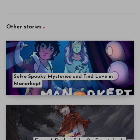
Other stories
Solve Spooky Mysteries and Find Love in
Manorkept