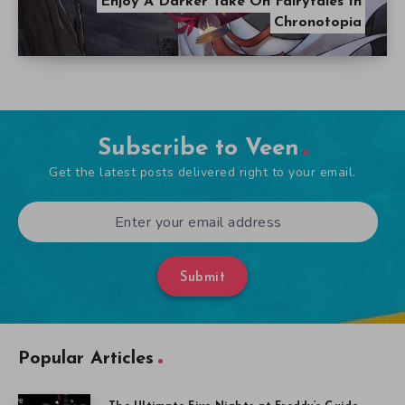
Enjoy A Darker Take On Fairytales In
Chronotopia
Subscribe to Veen
Get the latest posts delivered right to your email.
Submit
Popular Articles