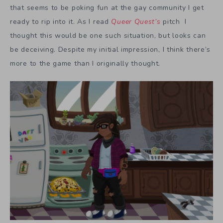
that seems to be poking fun at the gay community I get
ready to rip into it. As I read
Queer Quest’s
pitch
I
thought this would be one such situation, but looks can
be deceiving. Despite my initial impression, I think there’s
more to the game than I originally thought.