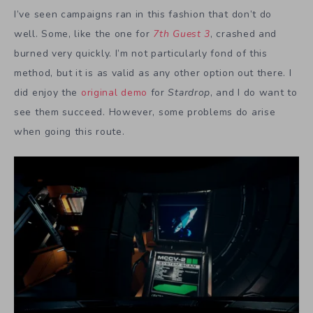
I’ve seen campaigns ran in this fashion that don’t do
well. Some, like the one for
7th Guest 3
, crashed and
burned very quickly. I’m not particularly fond of this
method, but it is as valid as any other option out there. I
did enjoy the
original demo
for
Stardrop
, and I do want to
see them succeed. However, some problems do arise
when going this route.