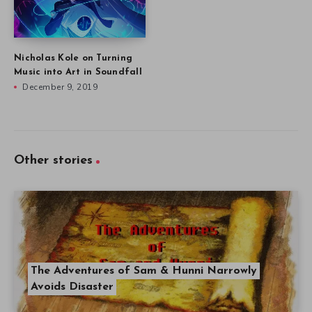
Nicholas Kole on Turning
Music into Art in Soundfall
December 9, 2019
Other stories
The Adventures of Sam & Hunni Narrowly
Avoids Disaster