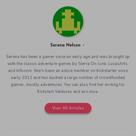
Serena Nelson
Serena has been a gamer since an early age and was brought up
with the classic adventure games by Sierra On-Line, LucasArts,
and Infocom. She's been an active member on Kickstarter since
early 2012 and has backed a large number of crowdfunded
games, mostly adventures. You can also find her writing for
Kickstart Ventures and evn.moe.
View All Articles