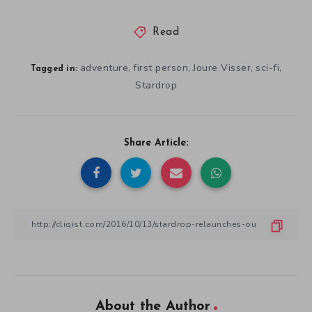
Read
adventure
first person
Joure Visser
sci-fi
,
,
,
,
Tagged in:
Stardrop
Share Article:
About the Author