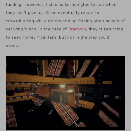
funding. However, it also makes me glad to see when
they don’t give up. Some eventually return to
crowdfunding while others end up finding other means of
securing funds. In the case of
Stardrop
, they’re returning
to seek money from fans, but not in the way you’d
expect.