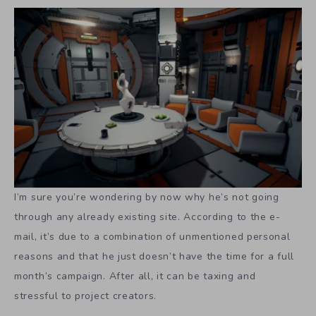
I’m sure you’re wondering by now why he’s not going
through any already existing site. According to the e-
mail, it’s due to a combination of unmentioned personal
reasons and that he just doesn’t have the time for a full
month’s campaign. After all, it can be taxing and
stressful to project creators.