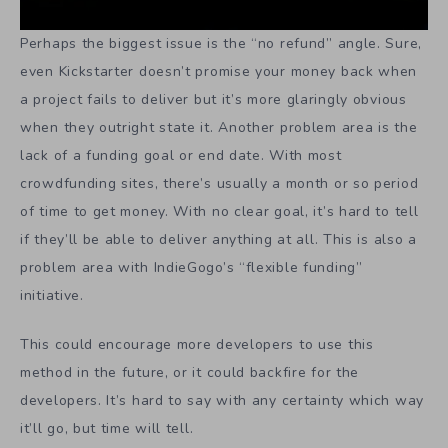
Perhaps the biggest issue is the “no refund” angle. Sure,
even Kickstarter doesn’t promise your money back when
a project fails to deliver but it’s more glaringly obvious
when they outright state it. Another problem area is the
lack of a funding goal or end date. With most
crowdfunding sites, there’s usually a month or so period
of time to get money. With no clear goal, it’s hard to tell
if they’ll be able to deliver anything at all. This is also a
problem area with IndieGogo’s “flexible funding”
initiative.
This could encourage more developers to use this
method in the future, or it could backfire for the
developers. It’s hard to say with any certainty which way
it’ll go, but time will tell.