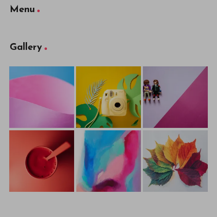
Menu
Gallery