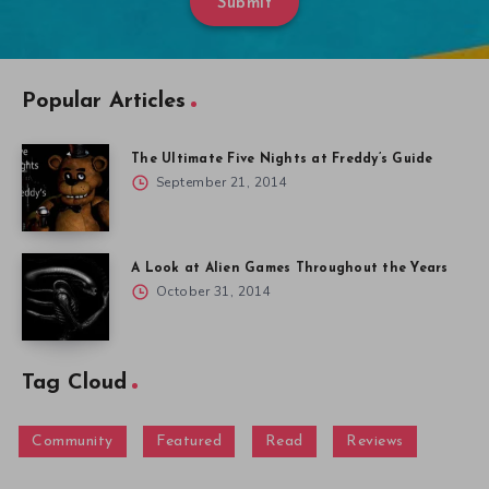
Submit
Popular Articles
The Ultimate Five Nights at Freddy’s Guide
September 21, 2014
A Look at Alien Games Throughout the Years
October 31, 2014
Tag Cloud
Community
Featured
Read
Reviews