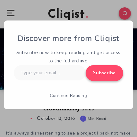
Cliqist
Discover more from Cliqist
0
73
1
Subscribe now to keep reading and get access
to the full archive.
Type
Subscribe
your
email…
Continue Reading
Stardrop Seeks Funding Outside of Traditional
Crowdfunding Sites
October 13, 2016
1
Min Read
It’s always disheartening to see a project I back not make