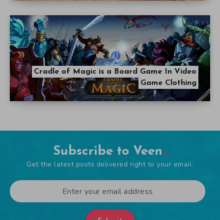
Cradle of Magic is a Board Game In Video
Game Clothing
Subscribe to Veen
Get the latest posts delivered right to your email.