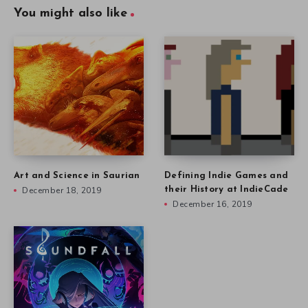
You might also like
Art and Science in Saurian
Defining Indie Games and
December 18, 2019
their History at IndieCade
December 16, 2019