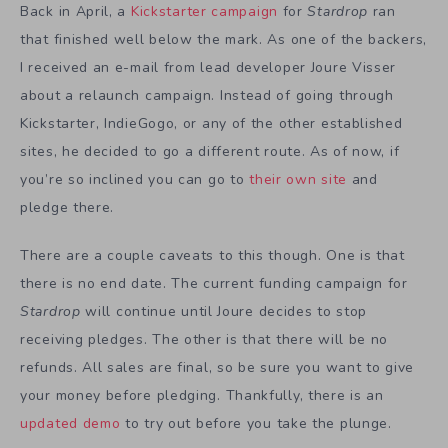
Back in April, a
Kickstarter campaign
for
Stardrop
ran
that finished well below the mark. As one of the backers,
I received an e-mail from lead developer Joure Visser
about a relaunch campaign. Instead of going through
Kickstarter, IndieGogo, or any of the other established
sites, he decided to go a different route. As of now, if
you’re so inclined you can go to
their own site
and
pledge there.
There are a couple caveats to this though. One is that
there is no end date. The current funding campaign for
Stardrop
will continue until Joure decides to stop
receiving pledges. The other is that there will be no
refunds. All sales are final, so be sure you want to give
your money before pledging. Thankfully, there is an
updated demo
to try out before you take the plunge.