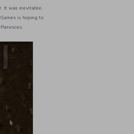
. It was inevitable,
 Games is hoping to
ifferences.