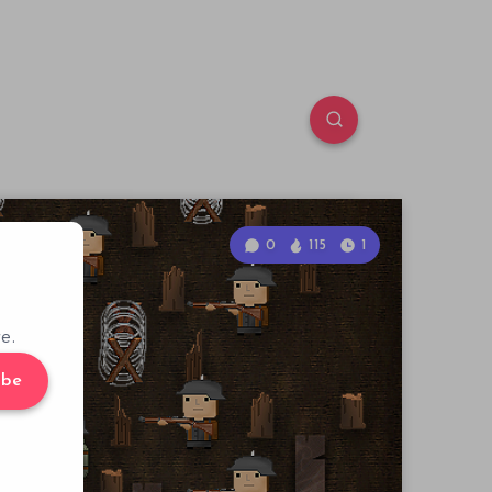
0
115
1
e.
ibe