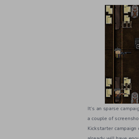
It’s an sparse campai
a couple of screensho
Kickstarter campaign
already will have eno