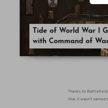
Tide of World War I 
with Command of Wa
Thanks to
Battlefield
War II wasn’t named 