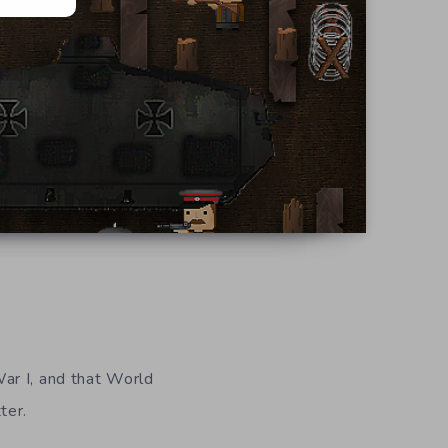
ar I, and that World
ter.