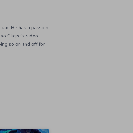
orian. He has a passion
so Cliqist’s video
oing so on and off for