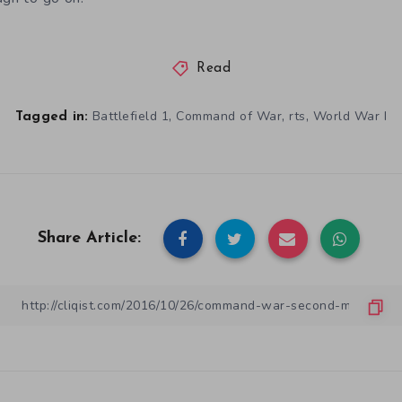
Read
,
,
,
Battlefield 1
Command of War
rts
World War I
Tagged in:
Share Article: