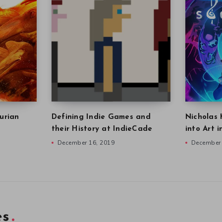
urian
Defining Indie Games and
Nicholas 
their History at IndieCade
into Art 
December 16, 2019
December 
es