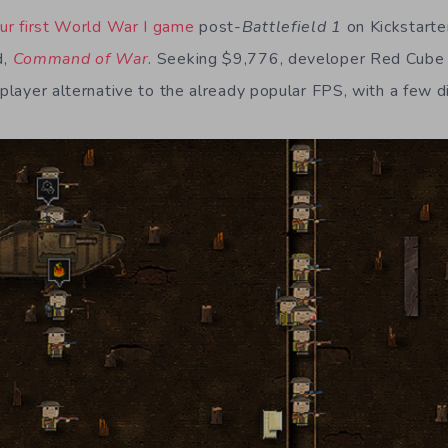
ur first World War I game
post-
Battlefield 1
on Kickstarter
d,
Command of War
. Seeking $9,776, developer Red Cube
iplayer alternative to the already popular FPS, with a few d