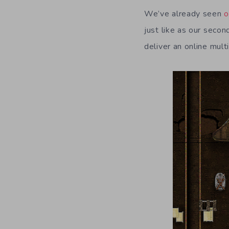
We’ve already seen
o
just like as our secon
deliver an online mult