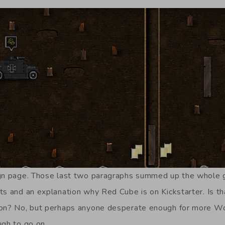
gn page. Those last two paragraphs summed up the whole ga
ts and an explanation why Red Cube is on Kickstarter. Is th
 on? No, but perhaps anyone desperate enough for more Wo
ugh to go on.