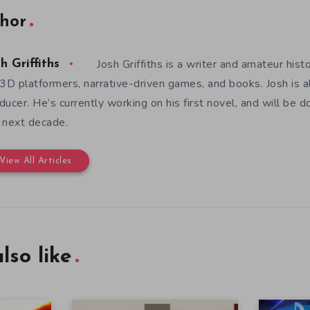
hor
Josh Griffiths is a writer and amateur hist
h Griffiths
 3D platformers, narrative-driven games, and books. Josh is al
ducer. He’s currently working on his first novel, and will be d
 next decade.
View All Articles
lso like