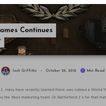
Games Continues
r
Min Read
1
Josh Griffiths
October 26, 2016
 1
, many have recently learned there was indeed a World W
by the Xbox marketing team. Or
Battlefield 1
’s for that mat