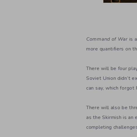
Command of War
is 
more quantifiers on th
There will be four pla
Soviet Union didn’t exi
can say, which forgot
There will also be th
as the Skirmish is a
completing challenges