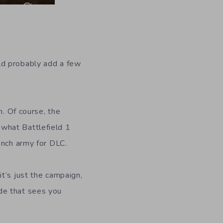
uld probably add a few
n. Of course, the
n what Battlefield 1
ench army for DLC.
t’s just the campaign,
de that sees you