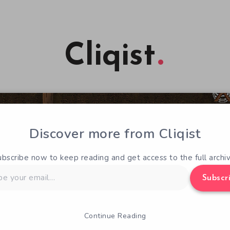
Cliqist
Discover more from Cliqist
ubscribe now to keep reading and get access to the full archiv
Subscr
Continue Reading