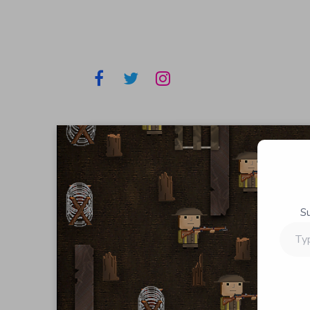
S
Type
your
email…