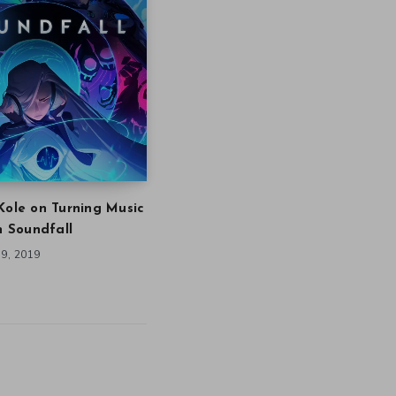
Kole on Turning Music
in Soundfall
9, 2019