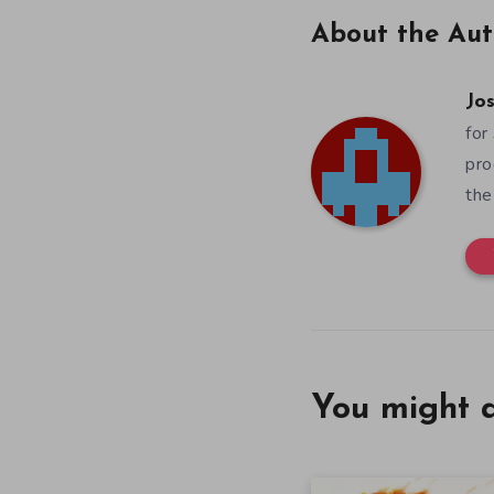
About the Aut
Jos
for
pro
the
You might a