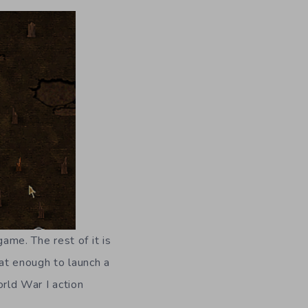
me. The rest of it is
at enough to launch a
rld War I action