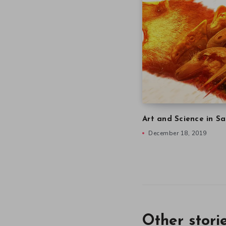
Art and Science in Sa
December 18, 2019
Other stori