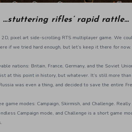
…stuttering rifles’ rapid rattle…
a 2D, pixel art side-scrolling RTS multiplayer game. We co
ere if we tried hard enough, but let’s keep it there for now.
yable nations: Britain, France, Germany, and the Soviet Unio
st at this point in history, but whatever. It’s still more tha
 Russia was even a thing, and decided to save the entire Fr
ree game modes: Campaign, Skirmish, and Challenge. Really i
n endless Campaign mode, and Challenge is a short game mo
.