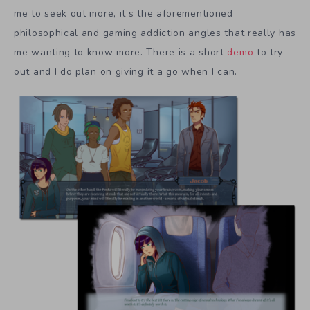
me to seek out more, it’s the aforementioned
philosophical and gaming addiction angles that really has
me wanting to know more. There is a short
demo
to try
out and I do plan on giving it a go when I can.