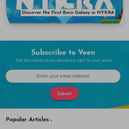
Discover the First-Born Galaxy in NYKRA
Subscribe to Veen
Get the latest posts delivered right to your email.
Submit
Popular Articles