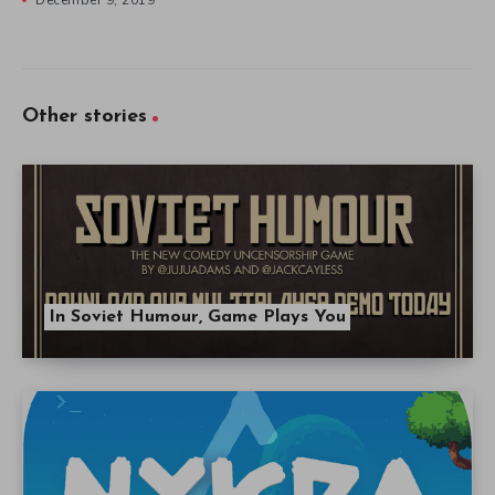
Other stories
In Soviet Humour, Game Plays You