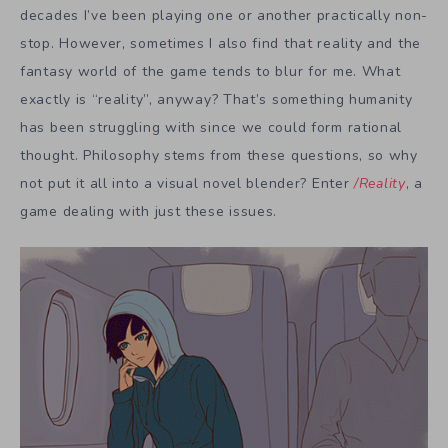
decades I’ve been playing one or another practically non-
stop. However, sometimes I also find that reality and the
fantasy world of the game tends to blur for me. What
exactly is “reality”, anyway? That’s something humanity
has been struggling with since we could form rational
thought. Philosophy stems from these questions, so why
not put it all into a visual novel blender? Enter
/Reality
, a
game dealing with just these issues.