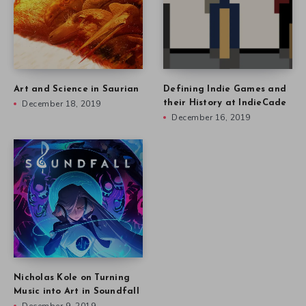
Art and Science in Saurian
Defining Indie Games and
December 18, 2019
their History at IndieCade
December 16, 2019
Nicholas Kole on Turning
Music into Art in Soundfall
December 9, 2019