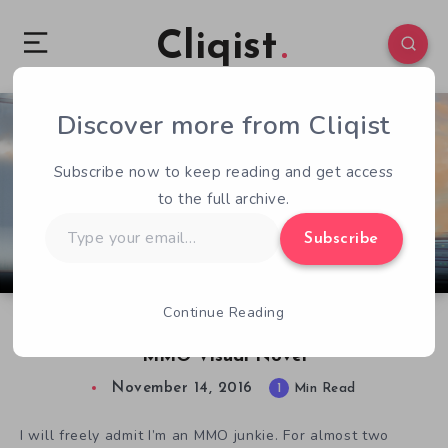
Cliqist
Discover more from Cliqist
0
164
1
Subscribe now to keep reading and get access
to the full archive.
Type
Subscribe
your
email…
Continue Reading
/Reality: Mystery and Virtual Reality in an
MMO Visual Novel
November 14, 2016
1
Min Read
I will freely admit I’m an MMO junkie. For almost two