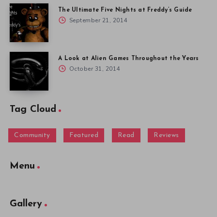
The Ultimate Five Nights at Freddy’s Guide
September 21, 2014
A Look at Alien Games Throughout the Years
October 31, 2014
Tag Cloud
Community
Featured
Read
Reviews
Menu
Gallery