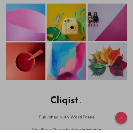
Cliqist
Published with
WordPress
WordPress Theme by
EstudioPatagon