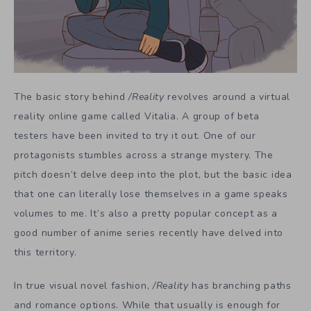
The basic story behind
/Reality
revolves around a virtual
reality online game called Vitalia. A group of beta
testers have been invited to try it out. One of our
protagonists stumbles across a strange mystery. The
pitch doesn’t delve deep into the plot, but the basic idea
that one can literally lose themselves in a game speaks
volumes to me. It’s also a pretty popular concept as a
good number of anime series recently have delved into
this territory.
In true visual novel fashion,
/Reality
has branching paths
and romance options. While that usually is enough for