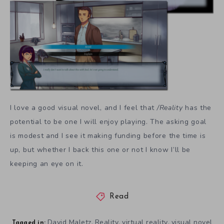
I love a good visual novel, and I feel that
/Reality
has the
potential to be one I will enjoy playing. The asking goal
is modest and I see it making funding before the time is
up, but whether I back this one or not I know I’ll be
keeping an eye on it.
Read
David Maletz
Reality
virtual reality
visual novel
,
,
,
Tagged in: