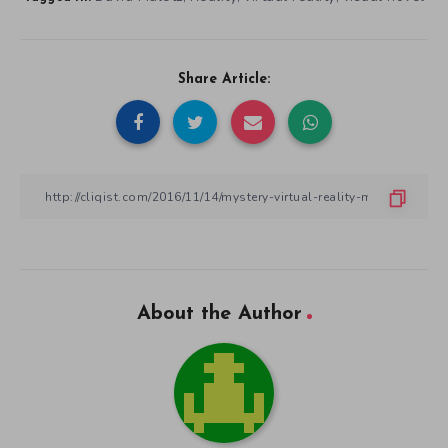
Share Article:
About the Author