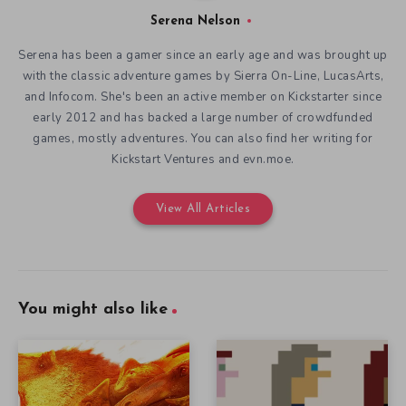
Serena Nelson
Serena has been a gamer since an early age and was brought up
with the classic adventure games by Sierra On-Line, LucasArts,
and Infocom. She's been an active member on Kickstarter since
early 2012 and has backed a large number of crowdfunded
games, mostly adventures. You can also find her writing for
Kickstart Ventures and evn.moe.
View All Articles
You might also like