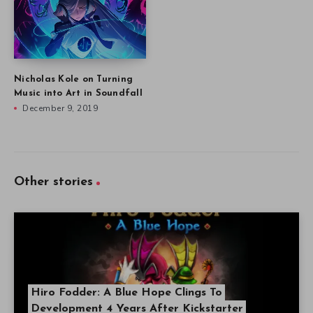
Nicholas Kole on Turning
Music into Art in Soundfall
December 9, 2019
Other stories
Hiro Fodder: A Blue Hope Clings To
Development 4 Years After Kickstarter