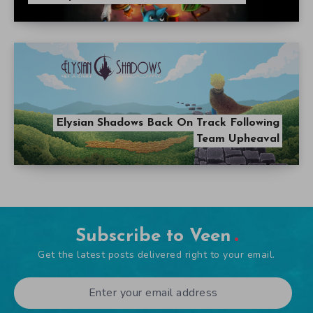
Elysian Shadows Back On Track Following
Team Upheaval
Subscribe to Veen
Get the latest posts delivered right to your email.