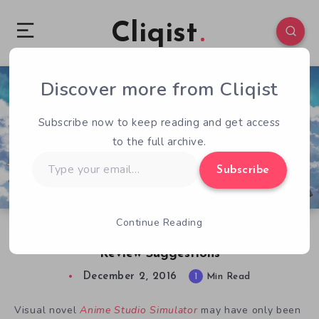
Cliqist
Discover more from Cliqist
1
82
1
Subscribe now to keep reading and get access
to the full archive.
Type
Subscribe
your
email…
Continue Reading
Anime Studio Simulator Dev Acts on Early
Review Suggestions
December 2, 2016
1
Min Read
Visual novel
Anime Studio Simulator
may have only been