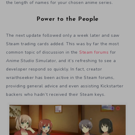
the length of names for your chosen anime series.
Power to the People
The next update followed only a week later and saw
Steam trading cards added. This was by far the most
common topic of discussion in the
Steam forums
for
Anime Studio Simulator
, and it’s refreshing to see a
developer respond so quickly. In fact, creator
wraithseeker has been active in the Steam forums,
providing general advice and even assisting Kickstarter
backers who hadn’t received their Steam keys.