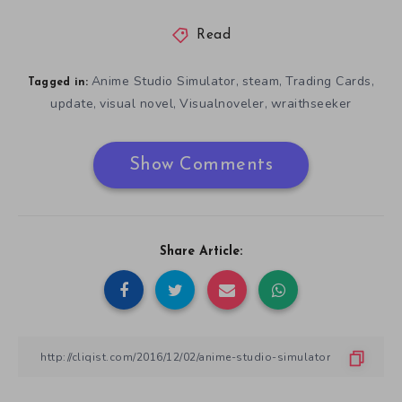
Read
Anime Studio Simulator
steam
Trading Cards
,
,
,
Tagged in:
update
visual novel
Visualnoveler
wraithseeker
,
,
,
Show Comments
Share Article: