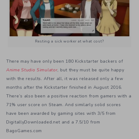
Resting a sick worker at what cost?
There may have only been 180 Kickstarter backers of
Anime Studio Simulator
, but they must be quite happy
with the results. After all, it was released only a few
months after the Kickstarter finished in August 2016.
There’s also been a positive reaction from gamers with a
71% user score on Steam. And similarly solid scores
have been awarded by gaming sites with 3/5 from
DigitallyDownloaded.net and a 7.5/10 from
BagoGames.com