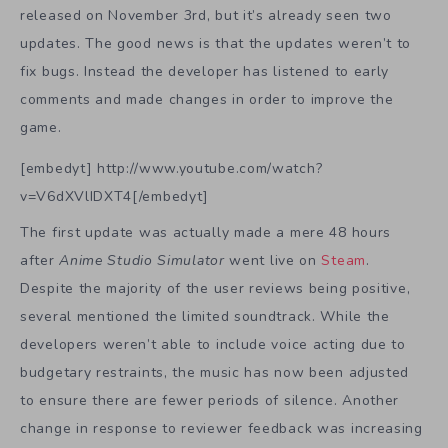
released on November 3rd, but it’s already seen two
updates. The good news is that the updates weren’t to
fix bugs. Instead the developer has listened to early
comments and made changes in order to improve the
game.
[embedyt] http://www.youtube.com/watch?
v=V6dXVlIDXT4[/embedyt]
The first update was actually made a mere 48 hours
after
Anime Studio Simulator
went live on
Steam
.
Despite the majority of the user reviews being positive,
several mentioned the limited soundtrack. While the
developers weren’t able to include voice acting due to
budgetary restraints, the music has now been adjusted
to ensure there are fewer periods of silence. Another
change in response to reviewer feedback was increasing