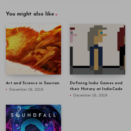
You might also like
Art and Science in Saurian
Defining Indie Games and
December 18, 2019
their History at IndieCade
December 16, 2019