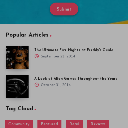
Submit
Popular Articles
The Ultimate Five Nights at Freddy’s Guide
September 21, 2014
A Look at Alien Games Throughout the Years
October 31, 2014
Tag Cloud
Community
Featured
Read
Reviews