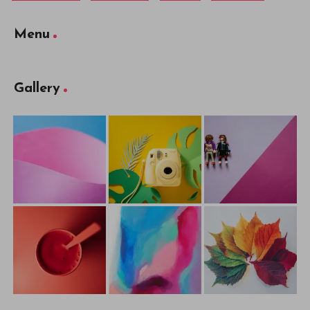
Menu
Gallery