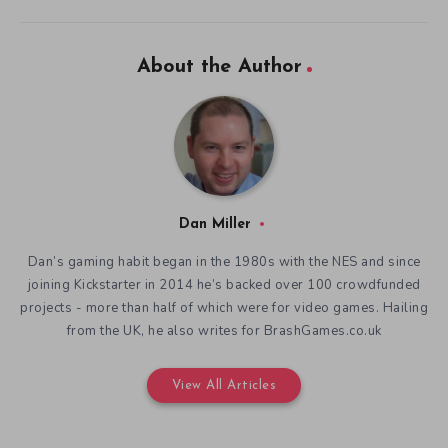
About the Author
Dan Miller
Dan’s gaming habit began in the 1980s with the NES and since
joining Kickstarter in 2014 he’s backed over 100 crowdfunded
projects - more than half of which were for video games. Hailing
from the UK, he also writes for BrashGames.co.uk
View All Articles