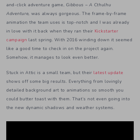
and-click adventure game,
Gibbous – A Cthulhu
Adventure,
was always gorgeous. The frame-by-frame
animation the team uses is top-notch and I was already
in love with it back when they ran their
Kickstarter
campaign
last spring. With 2016 winding down it seemed
like a good time to check in on the project again.
Somehow, it manages to look even better.
Stuck in Attic is a small team, but their
latest update
shows off some big results. Everything from lovingly
detailed background art to animations so smooth you
could butter toast with them. That’s not even going into
the new dynamic shadows and weather systems.