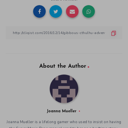
About the Author
Joanna Mueller
Joanna Mueller is a lifelong gamer who used to insist on having