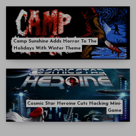
Camp Sunshine Adds Horror To The
Holidays With Winter Theme
Cosmic Star Heroine Cuts Hacking Mini-
Game