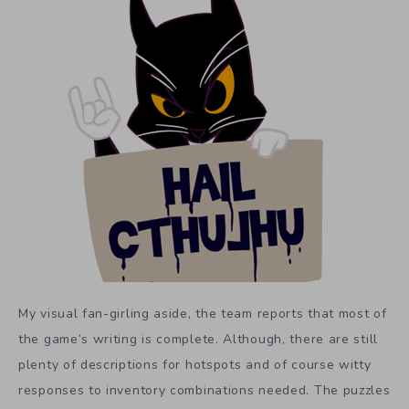
My visual fan-girling aside, the team reports that most of
the game’s writing is complete. Although, there are still
plenty of descriptions for hotspots and of course witty
responses to inventory combinations needed. The puzzles