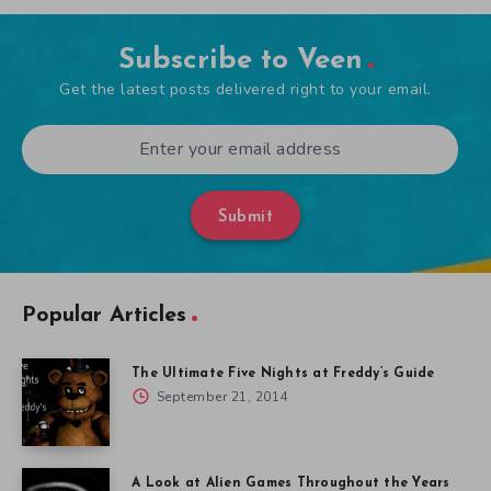
Subscribe to Veen
Get the latest posts delivered right to your email.
Submit
Popular Articles
The Ultimate Five Nights at Freddy’s Guide
September 21, 2014
A Look at Alien Games Throughout the Years