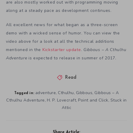
are also mostly worked out with programming moving
along at a steady pace as development continues.
All excellent news for what began as a three-screen
demo with a wicked sense of humor. You can view the
video above for a look at all the technical additions
mentioned in the
Kickstarter update
.
Gibbous – A Cthulhu
Adventure
is expected to release in summer of 2017.
Read
adventure
Cthulhu
Gibbous
Gibbous – A
,
,
,
Tagged in:
Cthulhu Adventure
H. P. Lovecraft
Point and Click
Stuck in
,
,
,
Attic
Share Article: