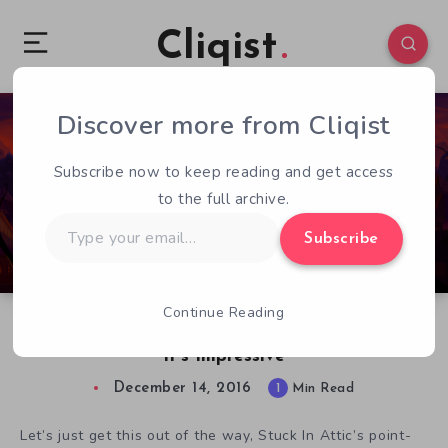
Cliqist
Discover more from Cliqist
0
215
1
Subscribe now to keep reading and get access
to the full archive.
Type
Subscribe
your
email…
Continue Reading
Gibbous – A Cthulhu Adventure Shows Off, And
It’s Impressive
December 14, 2016
1
Min Read
Let’s just get this out of the way, Stuck In Attic’s point-