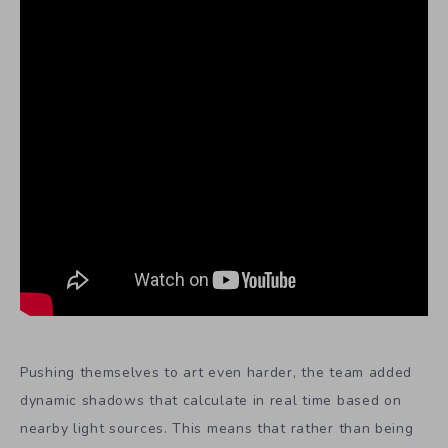
Pushing themselves to art even harder, the team added
dynamic shadows that calculate in real time based on
nearby light sources. This means that rather than being