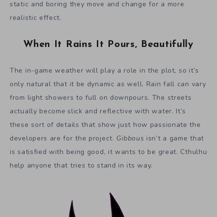
static and boring they move and change for a more
realistic effect.
When It Rains It Pours, Beautifully
The in-game weather will play a role in the plot, so it’s
only natural that it be dynamic as well. Rain fall can vary
from light showers to full on downpours. The streets
actually becom
e
slick and reflective with water. It’s
these sort of details that show just how passionate the
developers are for the project.
Gibbous
isn’t a game that
is satisfied with being good, it wants to be great. Cthulhu
help anyone that tries to stand in its way.