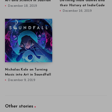
Art and Science in Saurian
Defining Indie Games and
December 18, 2019
their History at IndieCade
December 16, 2019
Nicholas Kole on Turning
Music into Art in Soundfall
December 9, 2019
Other stories