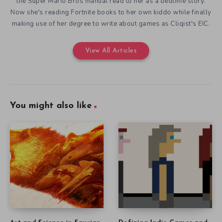
the Super Mario Bros manual read to her as a bedtime story.
Now she's reading Fortnite books to her own kiddo while finally
making use of her degree to write about games as Cliqist's EIC.
View All Articles
You might also like