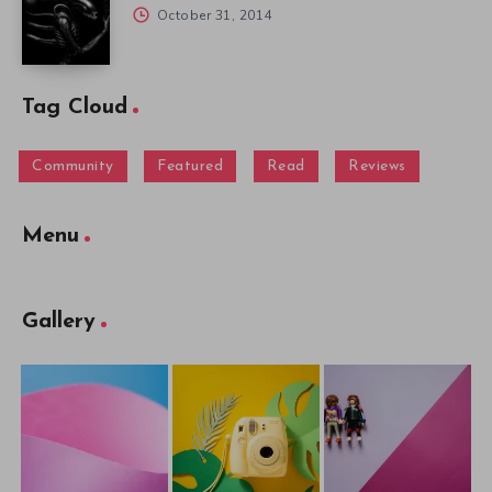
October 31, 2014
Tag Cloud
Community
Featured
Read
Reviews
Menu
Gallery