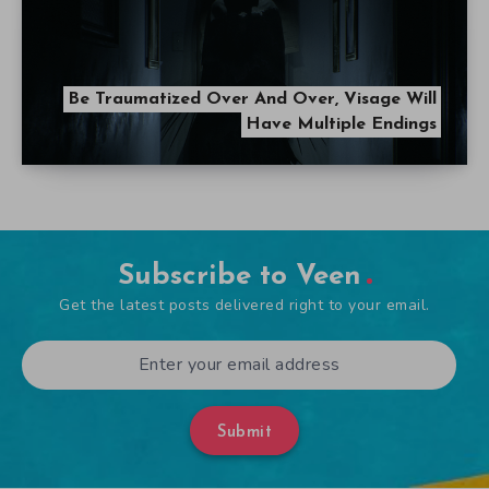
Be Traumatized Over And Over, Visage Will
Have Multiple Endings
Subscribe to Veen
Get the latest posts delivered right to your email.
Submit