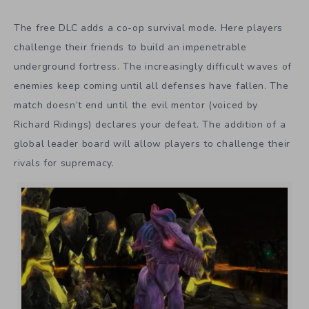
The free DLC adds a co-op survival mode. Here players
challenge their friends to build an impenetrable
underground fortress. The increasingly difficult waves of
enemies keep coming until all defenses have fallen. The
match doesn’t end until the evil mentor (voiced by
Richard Ridings) declares your defeat. The addition of a
global leader board will allow players to challenge their
rivals for supremacy.