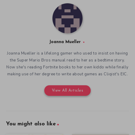
Joanna Mueller
Joanna Mueller is a lifelong gamer who used to insist on having
the Super Mario Bros manual read to her as a bedtime story.
Now she's reading Fortnite books to her own kiddo while finally
making use of her degree to write about games as Cliqist's EIC.
View All Articles
You might also like