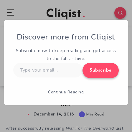
Cliqist
Discover more from Cliqist
0
63
1
Subscribe now to keep reading and get access
to the full archive.
Type
Subscribe
your
email…
Continue Reading
War For The Overworld Releases Flex Goal
DLC
December 14, 2016
1
Min Read
After successfully releasing
War For The Overworld
last