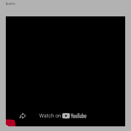
born.