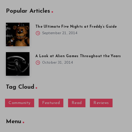
Popular Articles
The Ultimate Five Nights at Freddy’s Guide
September 21, 2014
A Look at Alien Games Throughout the Years
October 31, 2014
Tag Cloud
Community
Featured
Read
Reviews
Menu