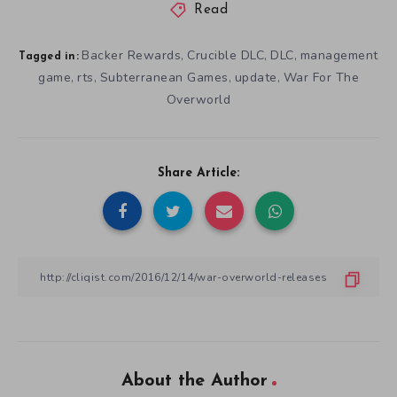
Read
Backer Rewards
Crucible DLC
DLC
management
,
,
,
Tagged in:
game
rts
Subterranean Games
update
War For The
,
,
,
,
Overworld
Share Article:
About the Author