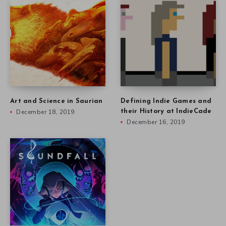
Art and Science in Saurian
Defining Indie Games and
December 18, 2019
their History at IndieCade
December 16, 2019