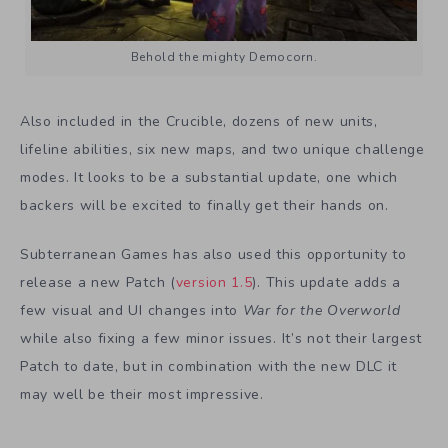
Behold the mighty Democorn.
Also included in the Crucible, dozens of new units,
lifeline abilities, six new maps, and two unique challenge
modes. It looks to be a substantial update, one which
backers will be excited to finally get their hands on.
Subterranean Games has also used this opportunity to
release a new Patch (
version 1.5
). This update adds a
few visual and UI changes into
War for the Overworld
while also fixing a few minor issues. It’s not their largest
Patch to date, but in combination with the new DLC it
may well be their most impressive.