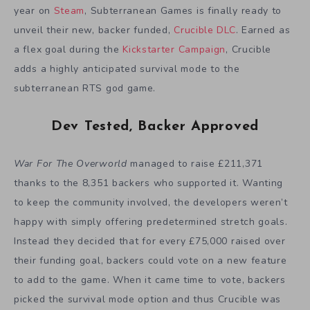
year on
Steam
, Subterranean Games is finally ready to
unveil their new, backer funded,
Crucible DLC
. Earned as
a flex goal during the
Kickstarter Campaign
, Crucible
adds a highly anticipated survival mode to the
subterranean RTS god game.
Dev Tested, Backer Approved
War For The Overworld
managed to raise £211,371
thanks to the 8,351 backers who supported it. Wanting
to keep the community involved, the developers weren’t
happy with simply offering predetermined stretch goals.
Instead they decided that for every £75,000 raised over
their funding goal, backers could vote on a new feature
to add to the game. When it came time to vote, backers
picked the survival mode option and thus Crucible was