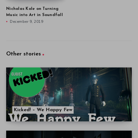
Nicholas Kole on Turning
Music into Art in Soundfall
December 9, 2019
Other stories
Kicked! – We Happy Few