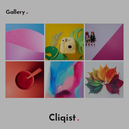
Gallery
Cliqist