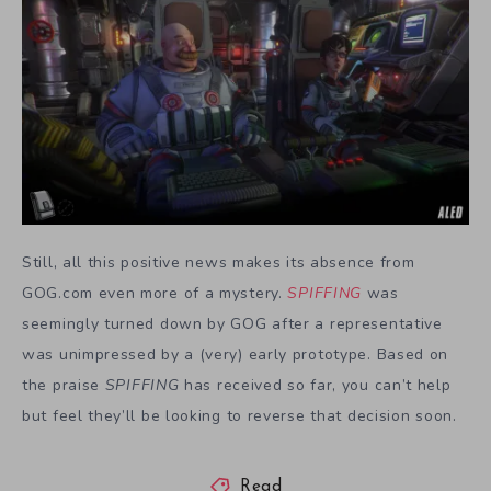
Still, all this positive news makes its absence from
GOG.com even more of a mystery.
SPIFFING
was
seemingly turned down by GOG after a representative
was unimpressed by a (very) early prototype. Based on
the praise
SPIFFING
has received so far, you can’t help
but feel they’ll be looking to reverse that decision soon.
Read