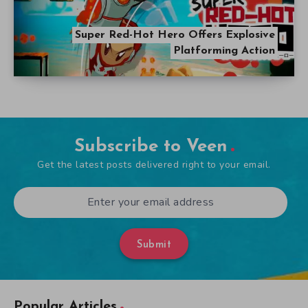
Super Red-Hot Hero Offers Explosive
Platforming Action
Subscribe to Veen
Get the latest posts delivered right to your email.
Submit
Popular Articles