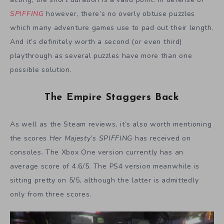
SPIFFING
however, there’s no overly obtuse puzzles
which many adventure games use to pad out their length.
And it’s definitely worth a second (or even third)
playthrough as several puzzles have more than one
possible solution.
The Empire Staggers Back
As well as the Steam reviews, it’s also worth mentioning
the scores
Her Majesty’s SPIFFING
has received on
consoles. The Xbox One version currently has an
average score of 4.6/5. The PS4 version meanwhile is
sitting pretty on 5/5, although the latter is admittedly
only from three scores.