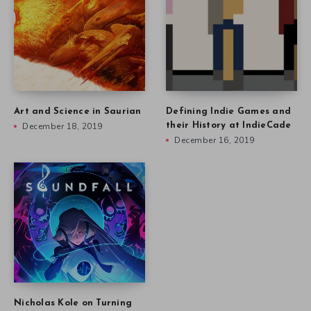
Art and Science in Saurian
Defining Indie Games and
December 18, 2019
their History at IndieCade
December 16, 2019
Nicholas Kole on Turning