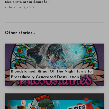
Music into Art in Soundfall
December 9, 2019
Other stories
Bloodstained: Ritual Of The Night Turns To
Procedurally Generated Destruction