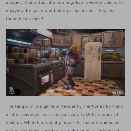
positive. And in fact the one negative reviewer admits to
enjoying the game and finding it humorous. They just
found it too short!
The length of the game is frequently mentioned by many
of the reviewers, as is the particularly British sense of
humour. While I personally loved the humour and voice
acting, the short duration is a valid point. In defense of