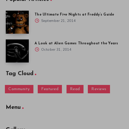
The Ultimate Five Nights at Freddy’s Guide
September 21, 2014
A Look at Alien Games Throughout the Years
October 31, 2014
Tag Cloud
Community
Featured
Read
Reviews
Menu