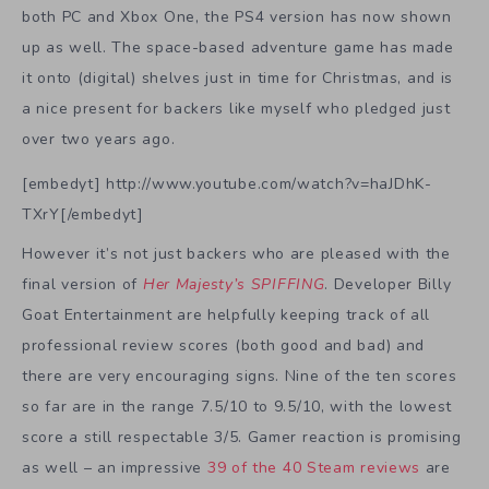
both PC and Xbox One, the PS4 version has now shown
up as well. The space-based adventure game has made
it onto (digital) shelves just in time for Christmas, and is
a nice present for backers like myself who pledged just
over two years ago.
[embedyt] http://www.youtube.com/watch?v=haJDhK-
TXrY[/embedyt]
However it’s not just backers who are pleased with the
final version of
Her Majesty’s SPIFFING
. Developer Billy
Goat Entertainment are helpfully keeping track of all
professional review scores (both good and bad) and
there are very encouraging signs. Nine of the ten scores
so far are in the range 7.5/10 to 9.5/10, with the lowest
score a still respectable 3/5. Gamer reaction is promising
as well – an impressive
39 of the 40 Steam reviews
are