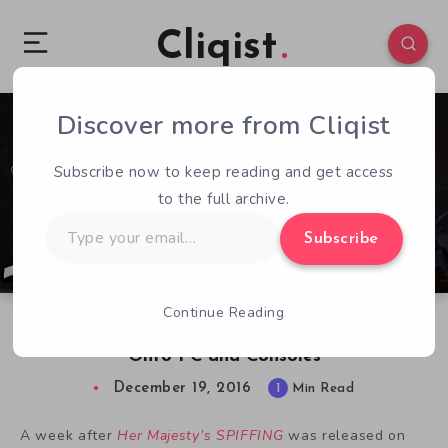
Cliqist
Discover more from Cliqist
0
64
1
Subscribe now to keep reading and get access
to the full archive.
Type
Subscribe
your
email…
Continue Reading
Her Majesty’s SPIFFING Takes a Giant Leap
Onto PC and Consoles
December 19, 2016
1
Min Read
A week after
Her Majesty’s SPIFFING
was released on