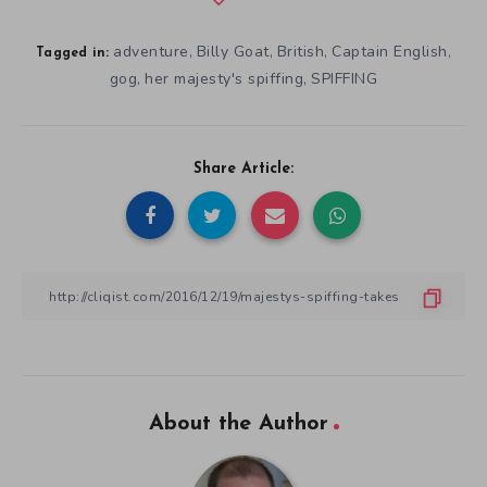
adventure
Billy Goat
British
Captain English
,
,
,
,
Tagged in:
gog
her majesty's spiffing
SPIFFING
,
,
Share Article:
About the Author