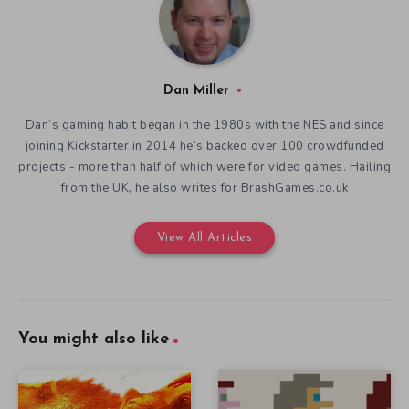
Dan Miller
Dan’s gaming habit began in the 1980s with the NES and since
joining Kickstarter in 2014 he’s backed over 100 crowdfunded
projects - more than half of which were for video games. Hailing
from the UK, he also writes for BrashGames.co.uk
View All Articles
You might also like