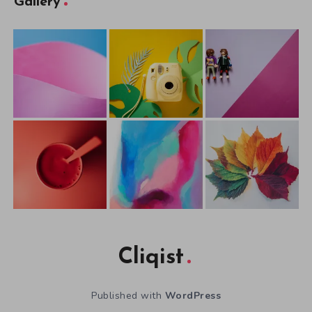
Gallery
Cliqist
Published with
WordPress