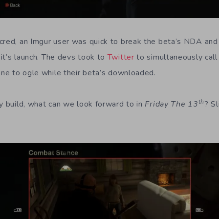
cred, an Imgur user was quick to break the beta’s NDA an
it’s launch. The devs took to
Twitter
to simultaneously cal
yone to ogle while their beta’s downloaded.
th
ly build, what can we look forward to in
Friday The 13
? Sl