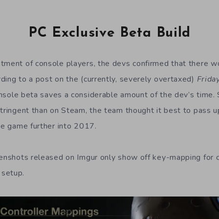
PC Exclusive Beta Build
tment of console players, the devs confirmed that there wo
ding to a post on the (currently, severely overtaxed)
Frida
onsole beta saves a considerable amount of the dev’s time. S
stringent than on Steam, the team thought it best to pass 
the game further into 2017.
eenshots released on Imgur only show off key-mapping for c
 setup.