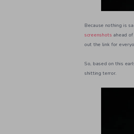
Because nothing is sa
screenshots
ahead of 
out the link for ever
So, based on this ear
shitting terror.