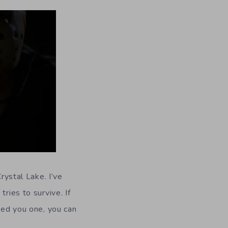
rystal Lake. I’ve
ries to survive. If
fted you one, you can