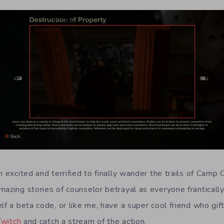
h excited and terrified to finally wander the trails of Camp C
azing stories of counselor betrayal as everyone frantically t
lf a beta code, or like me, have a super cool friend who gi
Twitch
and catch a stream of the action.