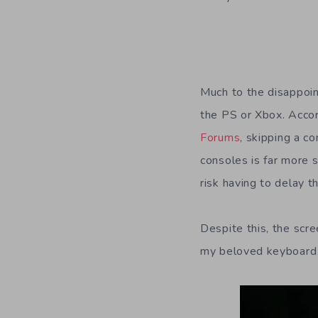
Much to the disappoin
the PS or Xbox. Accor
Forums
, skipping a c
consoles is far more 
risk having to delay 
Despite this, the scr
my beloved keyboard