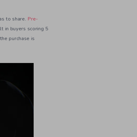
as to share.
Pre-
lt in buyers scoring 5
the purchase is