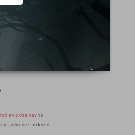
d
ded an extra day
to
 fans who pre-ordered