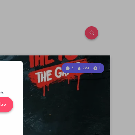
3
284
1
e.
ibe