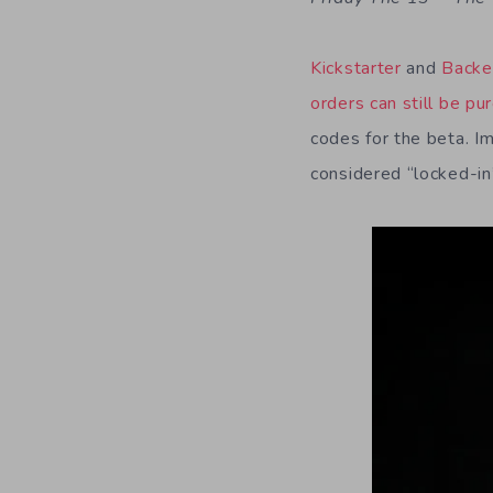
Kickstarter
and
Backe
orders can still be pu
codes for the beta. I
considered “locked-in