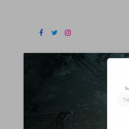
S
Type
your
email…