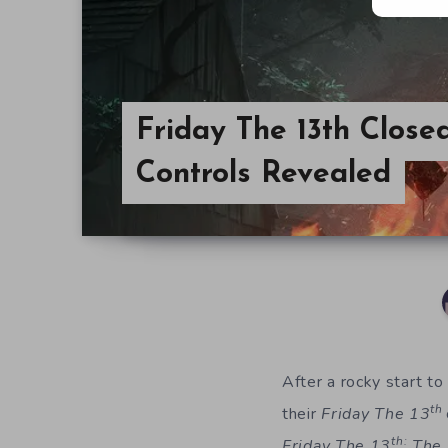
Friday The 13th Close
Controls Revealed
After a rocky start to
th
their
Friday The 13
th:
Friday The 13
The