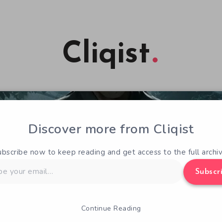
Cliqist
Discover more from Cliqist
ubscribe now to keep reading and get access to the full archiv
Subscr
Continue Reading