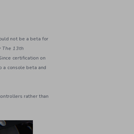
uld not be a beta for
y The 13th
ince certification on
up a console beta and
ontrollers rather than