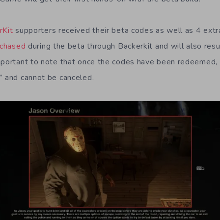
rKit
supporters received their beta codes as well as 4 extr
rchased
during the beta through Backerkit and will also resu
mportant to note that once the codes have been redeemed, 
” and cannot be canceled.