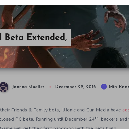
d Beta Extended,
Min Rea
1
Joanna Mueller
December 22, 2016
 their Friends & Family beta, Illfonic and Gun Media have
ad
th
closed PC beta. Running until December 24
, backers and
 Game
will get their first hands-on with the beta build.