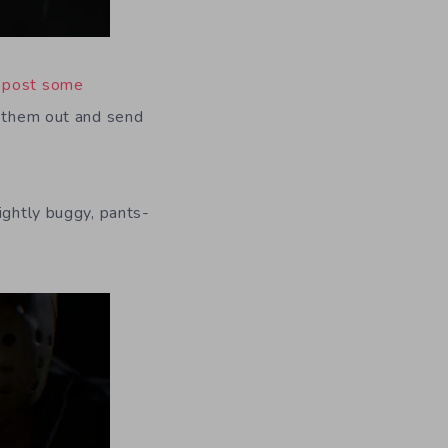
d
post some
l them out and send
ightly buggy, pants-