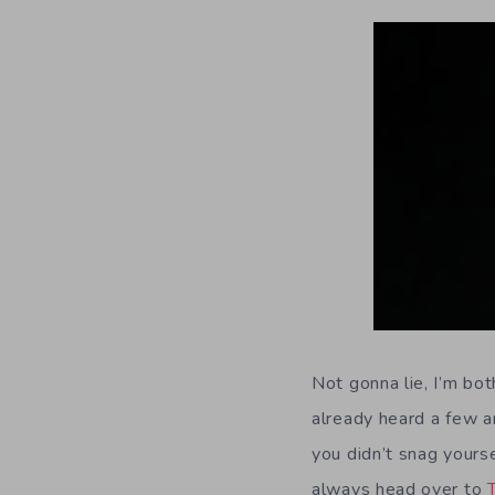
Not gonna lie, I’m bot
already heard a few am
you didn’t snag yourse
always head over to