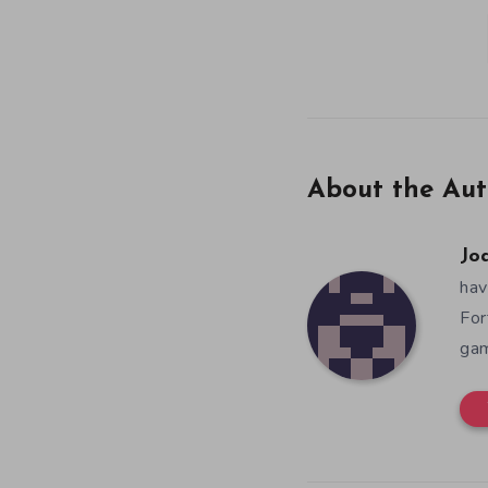
About the Aut
Jo
hav
For
gam