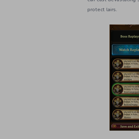
protect lairs.