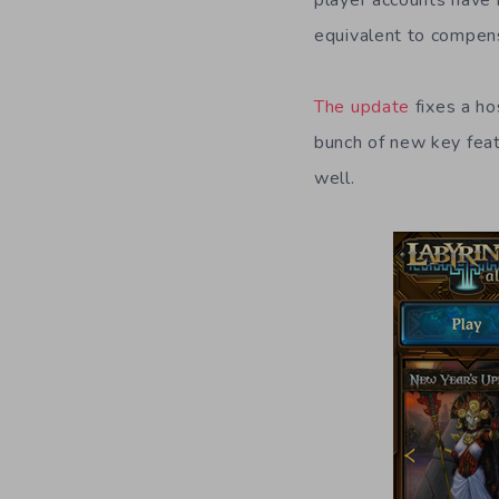
player accounts have 
equivalent to compens
The update
fixes a ho
bunch of new key feat
well.