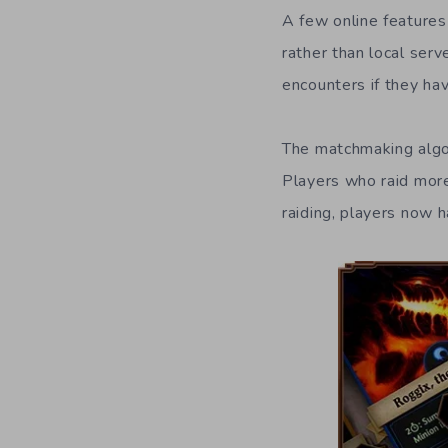
A few online features
rather than local ser
encounters if they ha
The matchmaking algori
Players who raid more
raiding, players now h