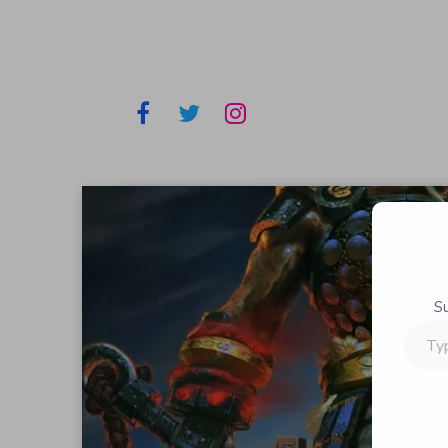
S
Type
your
email…