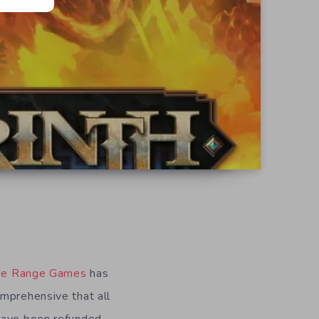
ee Range Games
has
mprehensive that all