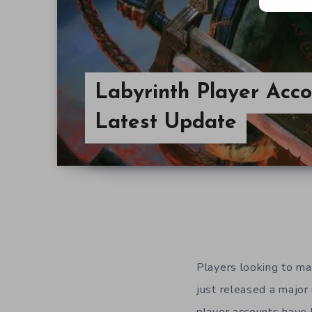
Labyrinth Player Acc
Latest Update
Players looking to ma
just released a major