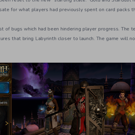
been reset to the new “starting state.” Gold and Stardust
ate for what players had previously spent on card packs 
st of bugs which had been hindering player progress. The 
ures that bring Labyrinth closer to launch. The game will 