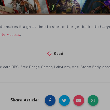
te makes it a great time to start out or get back into
Laby
rly Access
.
Read
,
,
,
,
le card RPG
Free Range Games
Labyrinth
mac
Steam Early Acc
Share Article: