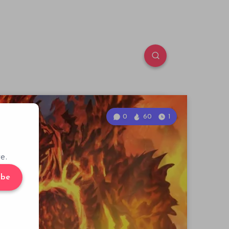
0
60
1
e.
ibe