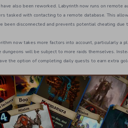
 have also been reworked. Labyrinth now runs on remote au
vers tasked with contacting to a remote database. This all
ve been disconnected and prevents potential cheating due 
thm now takes more factors into account, particularly a pla
 dungeons will be subject to more raids themselves. Inste
ave the option of completing daily quests to earn extra gol