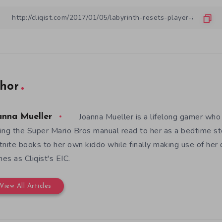
hor
Joanna Mueller is a lifelong gamer who 
anna Mueller
ing the Super Mario Bros manual read to her as a bedtime st
tnite books to her own kiddo while finally making use of her
es as Cliqist's EIC.
View All Articles