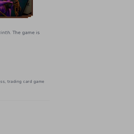
rinth
. The game is
,
ess
trading card game