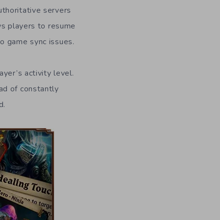
thoritative servers
ows players to resume
to game sync issues.
yer’s activity level.
ad of constantly
d.