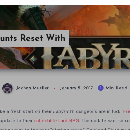
ounts Reset With
Min Read
1
Joanna Mueller
January 5, 2017
ke a fresh start on their
Labyrinth
dungeons are in luck.
Fr
 update to their
collectible card RPG
. The update was so co