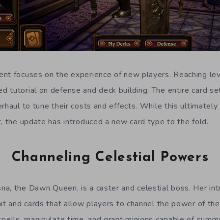
nt focuses on the experience of new players. Reaching le
 tutorial on defense and deck building. The entire card se
rhaul to tune their costs and effects. While this ultimatel
t, the update has introduced a new card type to the fold.
Channeling Celestial Powers
a, the Dawn Queen, is a caster and celestial boss. Her int
it and cards that allow players to channel the power of the
spells, manipulate time, and grant minions capable of summ