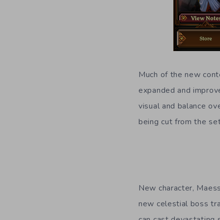
Much of the new conte
expanded and improved
visual and balance ove
being cut from the se
New character, Maessn
new celestial boss tra
can cast devastating 