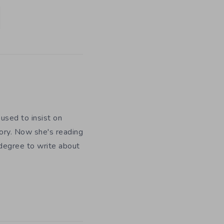
used to insist on
ory. Now she's reading
 degree to write about