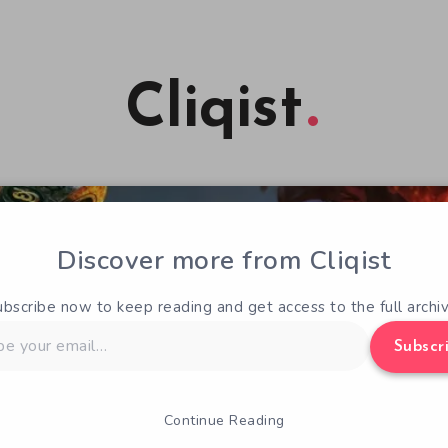
Cliqist
Discover more from Cliqist
ubscribe now to keep reading and get access to the full archiv
Subscr
Continue Reading