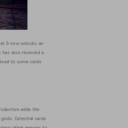
vel 5 now unlocks an
t has also received a
y lead to some cards
roduction adds the
 gods. Celestial cards
oning other minions to