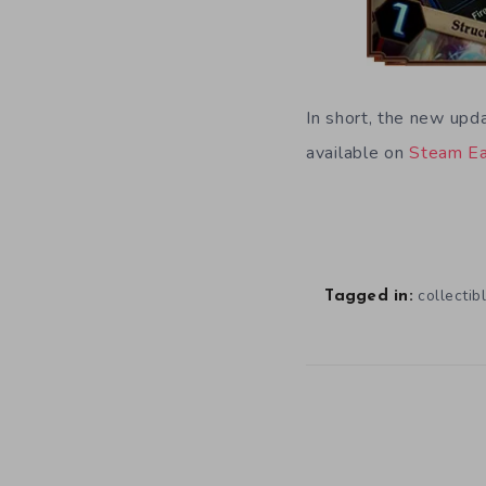
In short, the new upda
available on
Steam Ea
collectib
Tagged in: