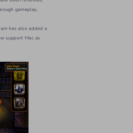
 have been refunded
through gameplay.
team has also added a
now support Mac as