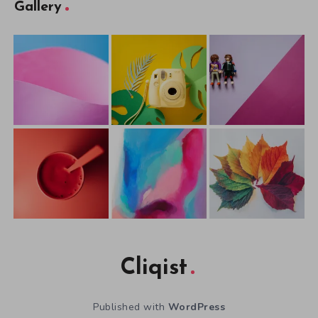
Gallery
Cliqist
Published with
WordPress