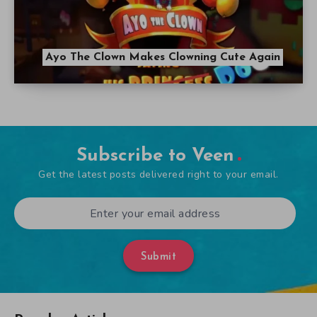
Ayo The Clown Makes Clowning Cute Again
Subscribe to Veen
Get the latest posts delivered right to your email.
Submit