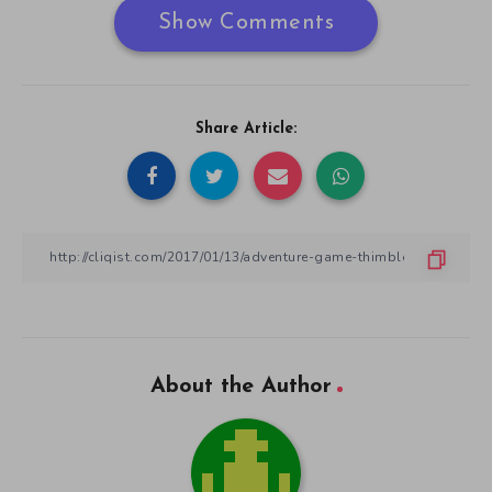
Show Comments
Share Article:
About the Author