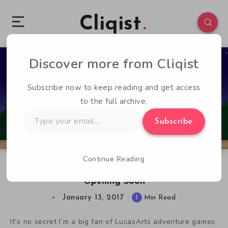
Cliqist
Discover more from Cliqist
1
40
1
Subscribe now to keep reading and get access
to the full archive.
Type
Subscribe
your
email…
Continue Reading
Adventure Game Thimbleweed Park Will Be
Opening Soon
January 13, 2017
1
Min Read
It’s no secret I’m a big fan of LucasArts adventure games.