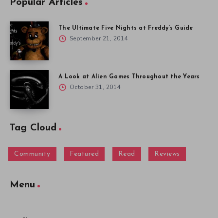
Popular Articles
The Ultimate Five Nights at Freddy’s Guide
September 21, 2014
A Look at Alien Games Throughout the Years
October 31, 2014
Tag Cloud
Community
Featured
Read
Reviews
Menu