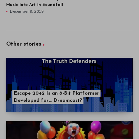
Music into Art in Soundfall
December 9, 2019
Other stories
Escape 2042 Is an 8-Bit Platformer
Developed for… Dreamcast?