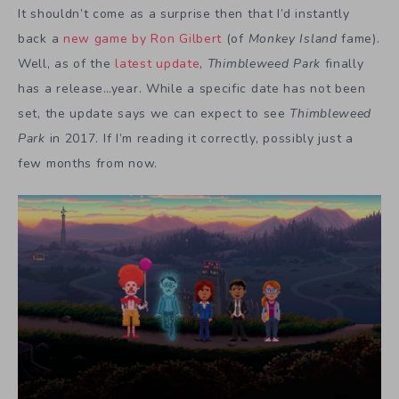
It shouldn’t come as a surprise then that I’d instantly
back a
new game by Ron Gilbert
(of
Monkey Island
fame).
Well, as of the
latest update
,
Thimbleweed Park
finally
has a release…year. While a specific date has not been
set, the update says we can expect to see
Thimbleweed
Park
in 2017. If I’m reading it correctly, possibly just a
few months from now.