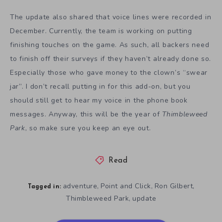
The update also shared that voice lines were recorded in
December. Currently, the team is working on putting
finishing touches on the game. As such, all backers need
to finish off their surveys if they haven’t already done so.
Especially those who gave money to the clown’s “swear
jar”. I don’t recall putting in for this add-on, but you
should still get to hear my voice in the phone book
messages. Anyway, this will be the year of
Thimbleweed
Park
, so make sure you keep an eye out.
Read
adventure
Point and Click
Ron Gilbert
,
,
,
Tagged in:
Thimbleweed Park
update
,