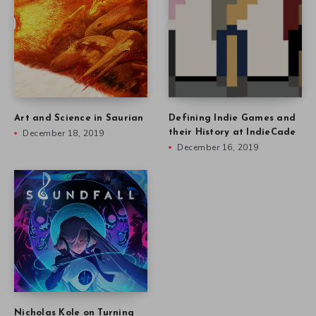
Art and Science in Saurian
Defining Indie Games and
December 18, 2019
their History at IndieCade
December 16, 2019
Nicholas Kole on Turning