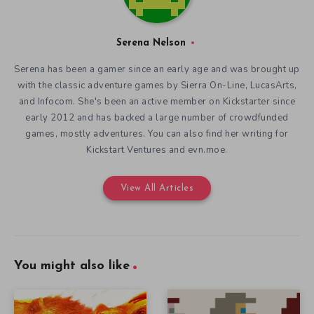
Serena Nelson
Serena has been a gamer since an early age and was brought up
with the classic adventure games by Sierra On-Line, LucasArts,
and Infocom. She's been an active member on Kickstarter since
early 2012 and has backed a large number of crowdfunded
games, mostly adventures. You can also find her writing for
Kickstart Ventures and evn.moe.
View All Articles
You might also like