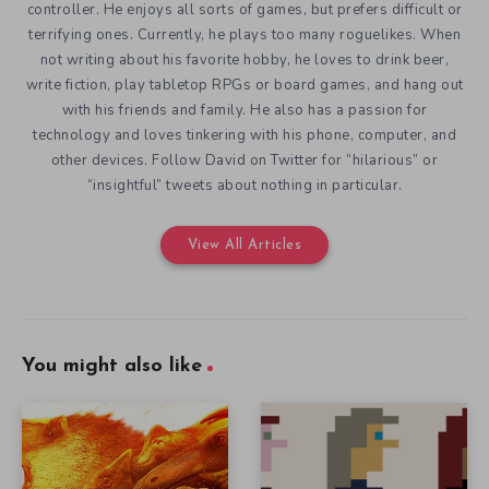
controller. He enjoys all sorts of games, but prefers difficult or
terrifying ones. Currently, he plays too many roguelikes. When
not writing about his favorite hobby, he loves to drink beer,
write fiction, play tabletop RPGs or board games, and hang out
with his friends and family. He also has a passion for
technology and loves tinkering with his phone, computer, and
other devices. Follow David on Twitter for “hilarious” or
“insightful” tweets about nothing in particular.
View All Articles
You might also like