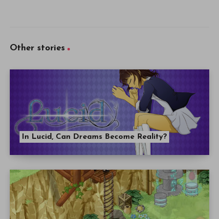
Other stories
In Lucid, Can Dreams Become Reality?