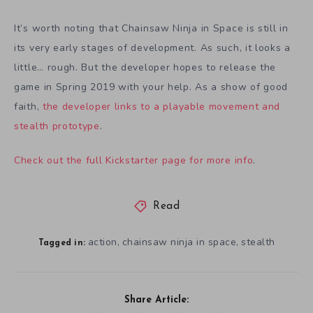
It’s worth noting that Chainsaw Ninja in Space is still in
its very early stages of development. As such, it looks a
little… rough. But the developer hopes to release the
game in Spring 2019 with your help. As a show of good
faith,
the developer links to a playable movement and
stealth prototype
.
Check out the full Kickstarter page for more info
.
Read
action
chainsaw ninja in space
stealth
,
,
Tagged in:
Share Article: