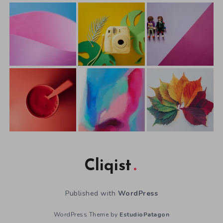
Cliqist
Published with
WordPress
WordPress Theme by
EstudioPatagon