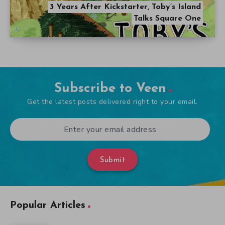
3 Years After Kickstarter, Toby’s Island
Talks Square One
Subscribe to Veen
Get the latest posts delivered right to your email.
Submit
Popular Articles