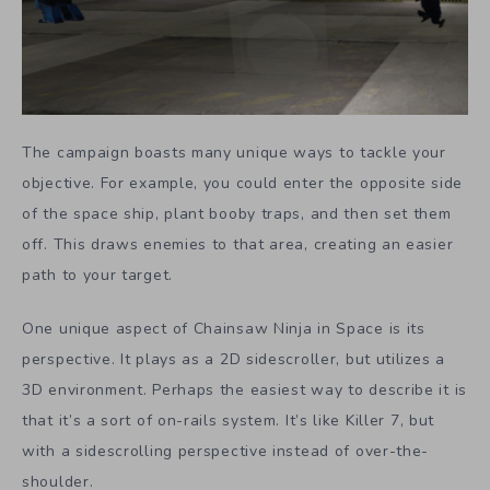
The campaign boasts many unique ways to tackle your
objective. For example, you could enter the opposite side
of the space ship, plant booby traps, and then set them
off. This draws enemies to that area, creating an easier
path to your target.
One unique aspect of Chainsaw Ninja in Space is its
perspective. It plays as a 2D sidescroller, but utilizes a
3D environment. Perhaps the easiest way to describe it is
that it’s a sort of on-rails system. It’s like Killer 7, but
with a sidescrolling perspective instead of over-the-
shoulder.