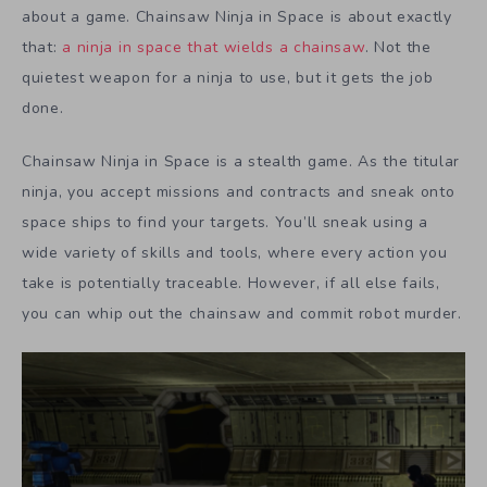
about a game. Chainsaw Ninja in Space is about exactly
that:
a ninja in space that wields a chainsaw
. Not the
quietest weapon for a ninja to use, but it gets the job
done.
Chainsaw Ninja in Space is a stealth game. As the titular
ninja, you accept missions and contracts and sneak onto
space ships to find your targets. You’ll sneak using a
wide variety of skills and tools, where every action you
take is potentially traceable. However, if all else fails,
you can whip out the chainsaw and commit robot murder.