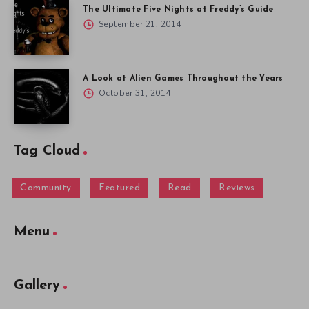
The Ultimate Five Nights at Freddy’s Guide
September 21, 2014
A Look at Alien Games Throughout the Years
October 31, 2014
Tag Cloud
Community
Featured
Read
Reviews
Menu
Gallery