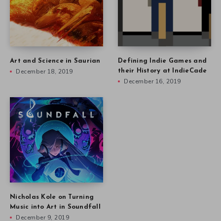
Art and Science in Saurian
Defining Indie Games and
December 18, 2019
their History at IndieCade
December 16, 2019
Nicholas Kole on Turning
Music into Art in Soundfall
December 9, 2019