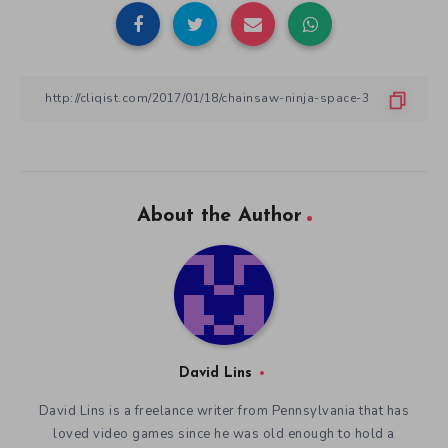
About the Author
David Lins
David Lins is a freelance writer from Pennsylvania that has
loved video games since he was old enough to hold a