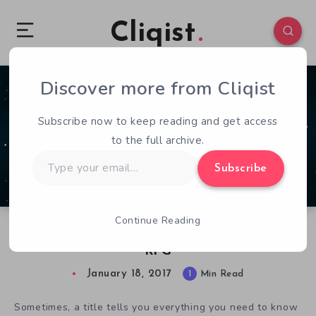
Cliqist
Discover more from Cliqist
0
97
1
Subscribe now to keep reading and get access
to the full archive.
Type
Subscribe
your
email…
Continue Reading
Chainsaw Ninja in Space is a 3D Stealth Action
RPG
January 18, 2017
1
Min Read
Sometimes, a title tells you everything you need to know