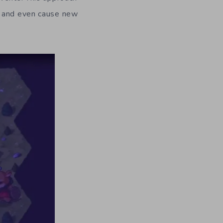
s and even cause new