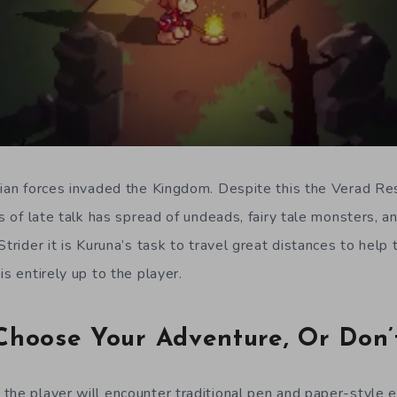
lian forces invaded the Kingdom. Despite this the Verad Res
As of late talk has spread of undeads, fairy tale monsters, 
Strider it is Kuruna’s task to travel great distances to hel
is entirely up to the player.
Choose Your Adventure, Or Don’
the player will encounter traditional pen and paper-style 