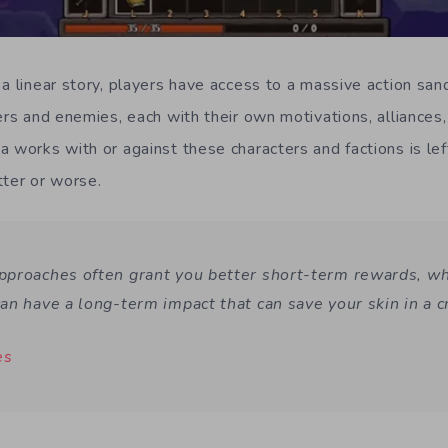
a linear story, players have access to a massive action sand
ers and enemies, each with their own motivations, alliances,
 works with or against these characters and factions is left
tter or worse.
proaches often grant you better short-term rewards, w
an have a long-term impact that can save your skin in a 
es