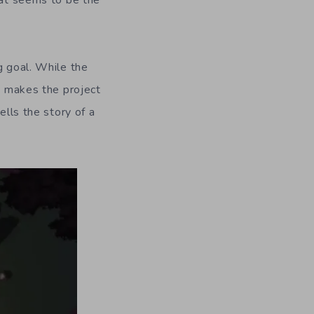
hat seems to be the
g goal. While the
at makes the project
ells the story of a