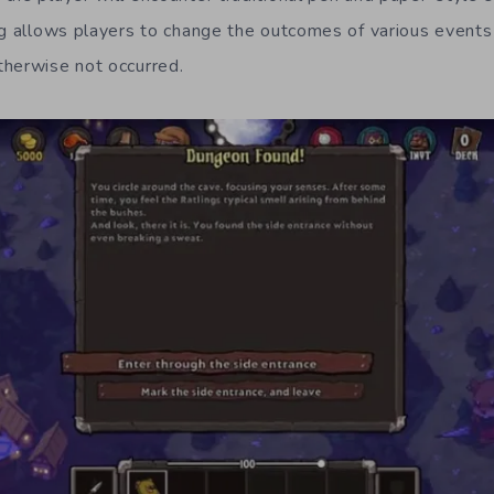
ng allows players to change the outcomes of various event
therwise not occurred.