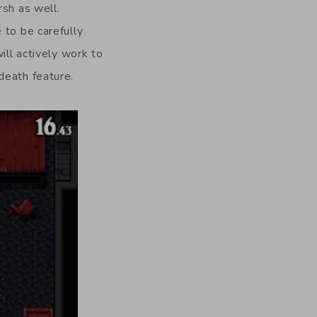
rsh as well.
 to be carefully
ill actively work to
death feature.