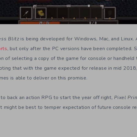
ess Blitz
is being developed for Windows, Mac, and Linux.
orts
, but only after the PC versions have been completed. 
on of selecting a copy of the game for console or handheld 
oting that with the game expected for release in mid 2018
es is able to deliver on this promise.
g to back an action RPG to start the year off right,
Pixel Pri
it might be best to temper expectation of future console re