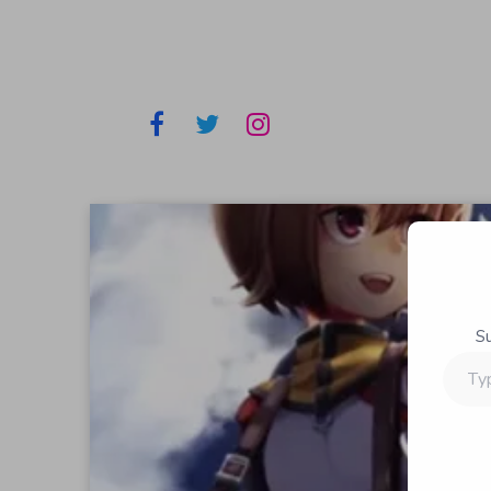
S
Type
your
email…