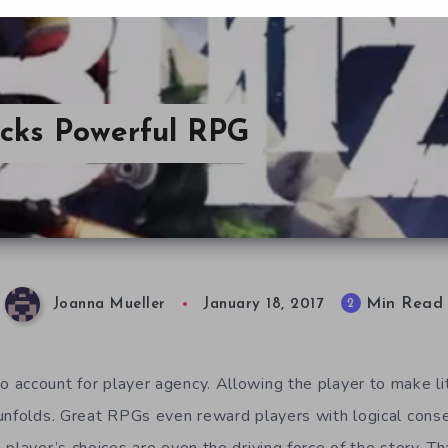
Packs Powerful RPG
Min Read
2
Joanna Mueller
January 18, 2017
account for player agency. Allowing the player to make lit
unfolds. Great RPGs even reward players with logical conse