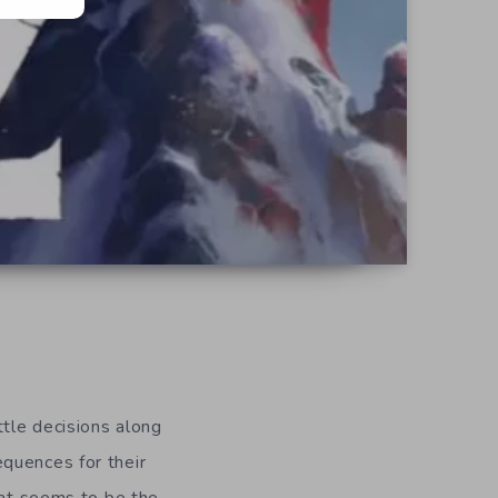
tle decisions along
quences for their