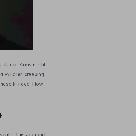
istance Army is still
and Wildren creeping
p those in need. How
t
events. This approach