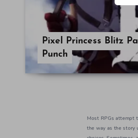
Pixel Princess Blitz 
Punch
Most RPGs attempt to 
the way as the story 