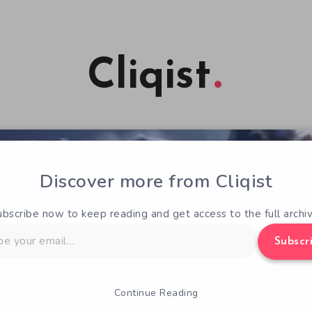
Cliqist
Discover more from Cliqist
ubscribe now to keep reading and get access to the full archiv
Subscr
Continue Reading