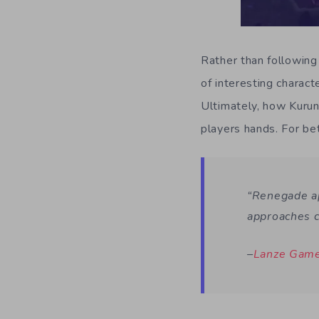
Rather than following 
of interesting charact
Ultimately, how Kuruna
players hands. For be
“Renegade ap
approaches c
–
Lanze Gam