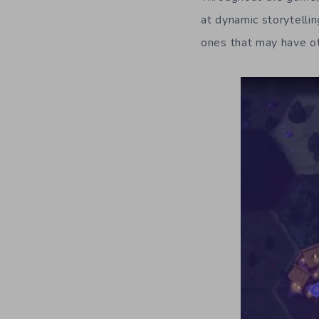
at dynamic storytelli
ones that may have o