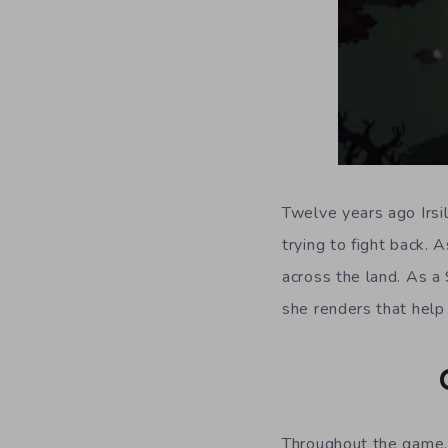
Twelve years ago Irsi
trying to fight back. 
across the land. As a 
she renders that help 
Throughout the game, 