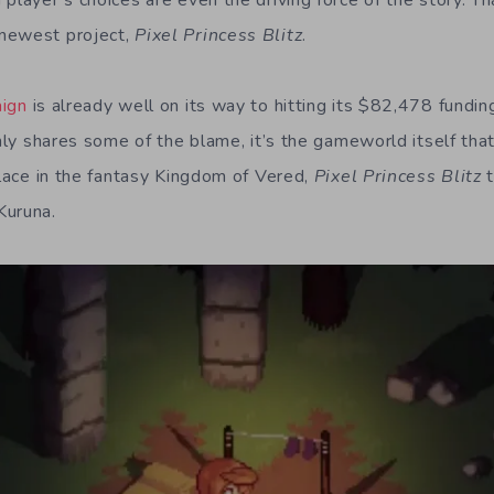
 player’s choices are even the driving force of the story. T
newest project,
Pixel Princess Blitz
.
aign
is already well on its way to hitting its $82,478 fundin
inly shares some of the blame, it’s the gameworld itself th
place in the fantasy Kingdom of Vered,
Pixel Princess Blitz
t
Kuruna.