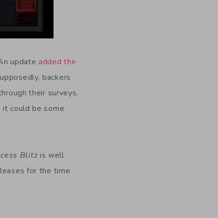
 An update
added the
Supposedly, backers
through their surveys.
, it could be some
ncess Blitz
is well
leases for the time