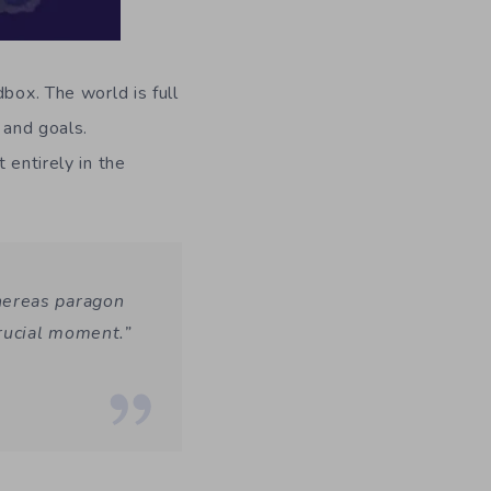
box. The world is full
 and goals.
 entirely in the
hereas paragon
crucial moment.”