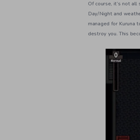
Of course, it’s not a
Day/Night and weather
managed for Kuruna to 
destroy you. This bec