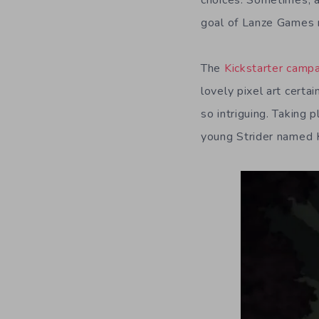
choices. Sometimes, a
goal of Lanze Games 
The
Kickstarter camp
lovely pixel art certa
so intriguing. Taking 
young Strider named 