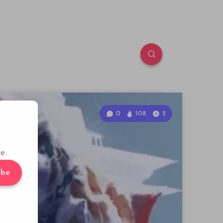
0
108
2
e.
ibe