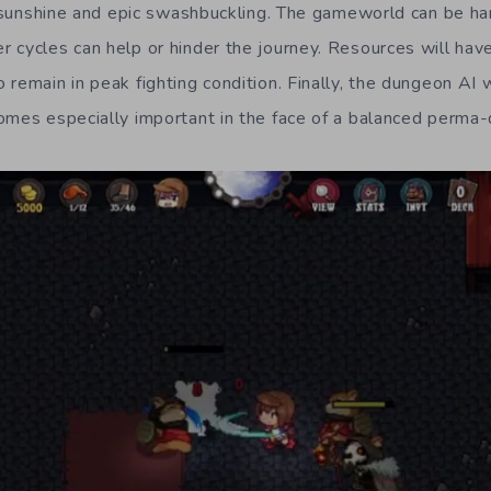
ll sunshine and epic swashbuckling. The gameworld can be ha
 cycles can help or hinder the journey. Resources will have
remain in peak fighting condition. Finally, the dungeon AI w
omes especially important in the face of a balanced perma-