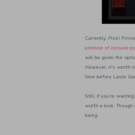
Currently,
Pixel Princ
promise of console p
will be given the opti
However, it’s worth n
time before Lanze Gam
Still, if you’re wantin
worth a look. Though 
being.