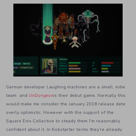
German developer Laughing machines are a small, indie
team and
UnDungeon
is their debut game. Normally this
would make me consider the January 2018 release date
overly optimistic. However with the support of the
Square Enix Collective to steady them I’m reasonably
confident about it. In Kickstarter terms they’re already