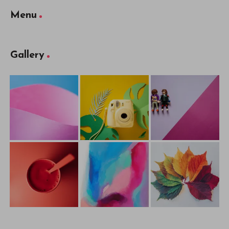
Menu
Gallery