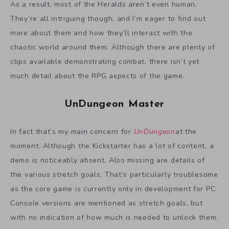
As a result, most of the Heralds aren’t even human.
They’re all intriguing though, and I’m eager to find out
more about them and how they’ll interact with the
chaotic world around them. Although there are plenty of
clips available demonstrating combat, there isn’t yet
much detail about the RPG aspects of the game.
UnDungeon Master
In fact that’s my main concern for
UnDungeon
at the
moment. Although the Kickstarter has a lot of content, a
demo is noticeably absent. Also missing are details of
the various stretch goals. That’s particularly troublesome
as the core game is currently only in development for PC.
Console versions are mentioned as stretch goals, but
with no indication of how much is needed to unlock them.