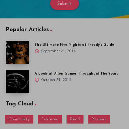
Submit
Popular Articles
The Ultimate Five Nights at Freddy’s Guide
September 21, 2014
A Look at Alien Games Throughout the Years
October 31, 2014
Tag Cloud
Community
Featured
Read
Reviews