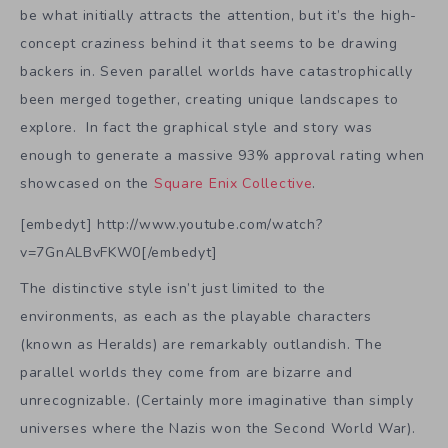
be what initially attracts the attention, but it’s the high-
concept craziness behind it that seems to be drawing
backers in. Seven parallel worlds have catastrophically
been merged together, creating unique landscapes to
explore. In fact the graphical style and story was
enough to generate a massive 93% approval rating when
showcased on the
Square Enix Collective
.
[embedyt] http://www.youtube.com/watch?
v=7GnALBvFKW0[/embedyt]
The distinctive style isn’t just limited to the
environments, as each as the playable characters
(known as Heralds) are remarkably outlandish. The
parallel worlds they come from are bizarre and
unrecognizable. (Certainly more imaginative than simply
universes where the Nazis won the Second World War).