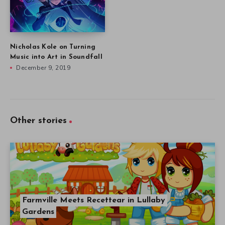
Nicholas Kole on Turning
Music into Art in Soundfall
December 9, 2019
Other stories
Farmville Meets Recettear in Lullaby
Gardens