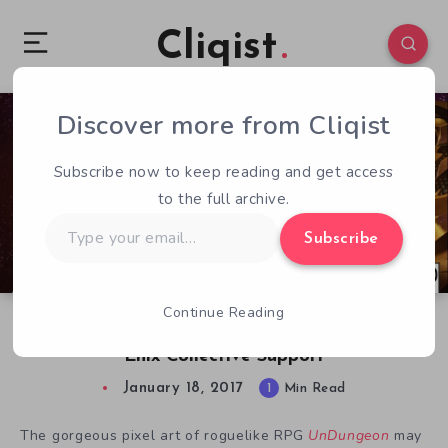
Cliqist
Discover more from Cliqist
0
181
1
Subscribe now to keep reading and get access
to the full archive.
Type
Subscribe
your
email…
Continue Reading
UnDungeon Kickstarter Launches With Square
Enix Collective Support
January 18, 2017
1
Min Read
The gorgeous pixel art of roguelike RPG
UnDungeon
may