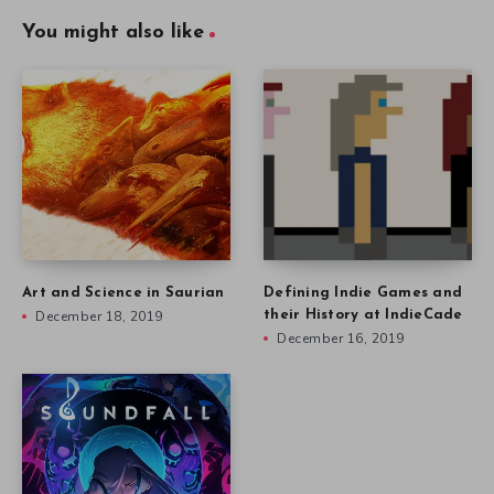
You might also like
Art and Science in Saurian
Defining Indie Games and
December 18, 2019
their History at IndieCade
December 16, 2019