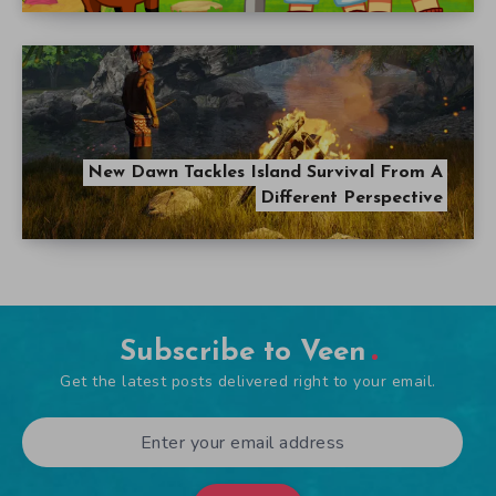
New Dawn Tackles Island Survival From A
Different Perspective
Subscribe to Veen
Get the latest posts delivered right to your email.