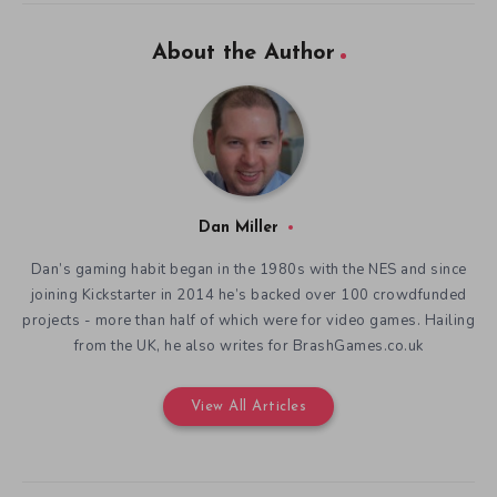
About the Author
Dan Miller
Dan’s gaming habit began in the 1980s with the NES and since
joining Kickstarter in 2014 he’s backed over 100 crowdfunded
projects - more than half of which were for video games. Hailing
from the UK, he also writes for BrashGames.co.uk
View All Articles