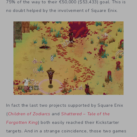
75% of the way to their €50,000 ($53,433) goal. This is
no doubt helped by the involvement of Square Enix.
In fact the last two projects supported by Square Enix
(
Children of Zodiarcs
and
Shattered – Tale of the
Forgotten King
) both easily reached their Kickstarter
targets. And in a strange coincidence, those two games