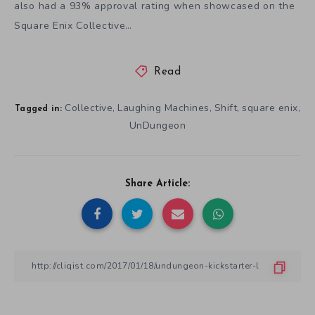
also had a 93% approval rating when showcased on the
Square Enix Collective…
Read
Collective
Laughing Machines
Shift
square enix
,
,
,
,
Tagged in:
UnDungeon
Share Article: