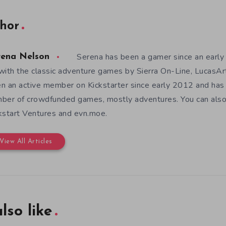
hor
Serena has been a gamer since an earl
rena Nelson
with the classic adventure games by Sierra On-Line, LucasAr
n an active member on Kickstarter since early 2012 and has
ber of crowdfunded games, mostly adventures. You can also f
kstart Ventures and evn.moe.
View All Articles
lso like