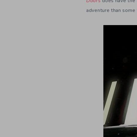
Doors
does have the a
adventure than some ti