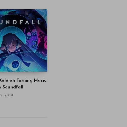
Kole on Turning Music
in Soundfall
9, 2019