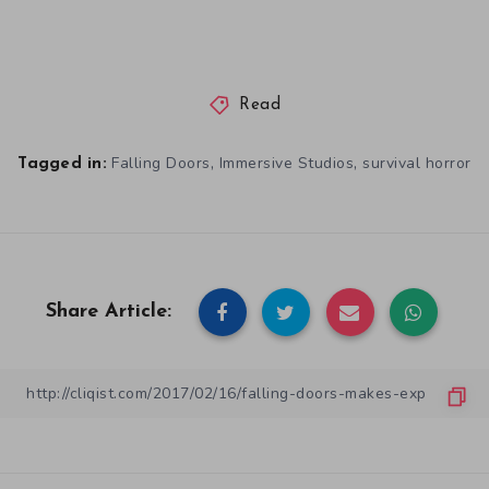
Read
,
,
Falling Doors
Immersive Studios
survival horror
Tagged in:
Share Article: