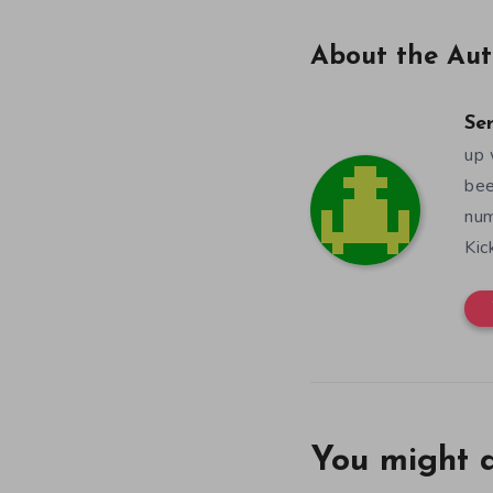
About the Aut
Se
up 
bee
num
Kic
You might a