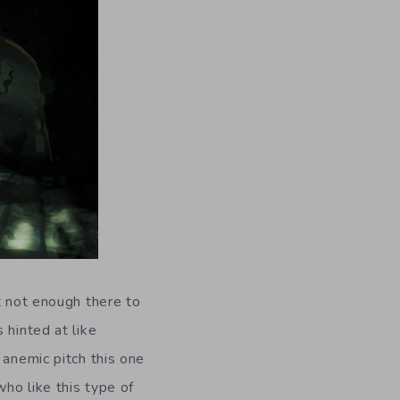
t not enough there to
 hinted at like
 anemic pitch this one
who like this type of