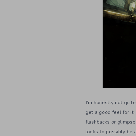
I’m honestly not quit
get a good feel for it
flashbacks or glimpses
looks to possibly be a