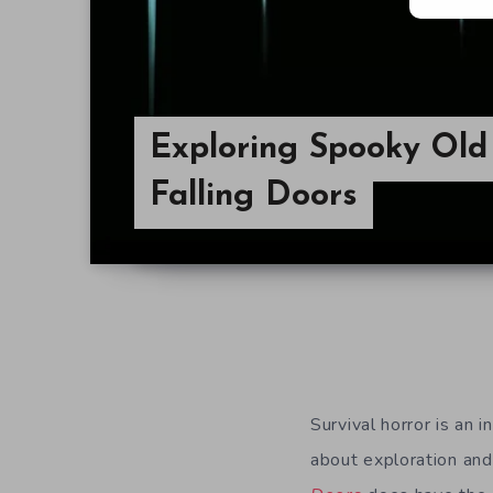
Exploring Spooky Old
Falling Doors
Survival horror is an i
about exploration and