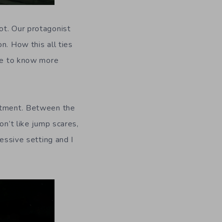
ot. Our protagonist
n. How this all ties
ove to know more
artment. Between the
on’t like jump scares,
ressive setting and I