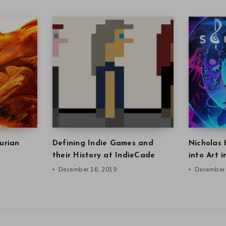
urian
Defining Indie Games and
Nicholas 
their History at IndieCade
into Art 
December 16, 2019
December 