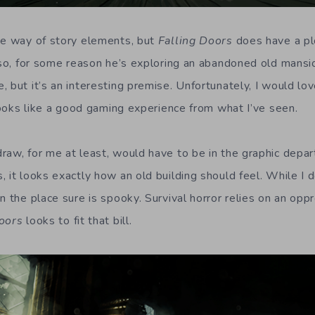
he way of story elements, but
Falling Doors
does have a pl
lso, for some reason he’s exploring an abandoned old mansio
, but it’s an interesting premise. Unfortunately, I would l
 looks like a good gaming experience from what I’ve seen.
raw, for me at least, would have to be in the graphic dep
 it looks exactly how an old building should feel. While I d
n the place sure is spooky. Survival horror relies on an opp
oors
looks to fit that bill.