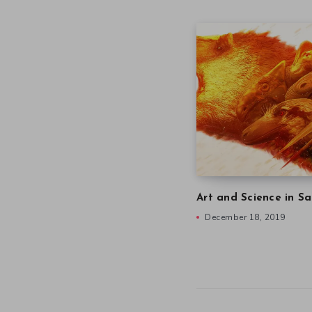
Art and Science in Sa
December 18, 2019