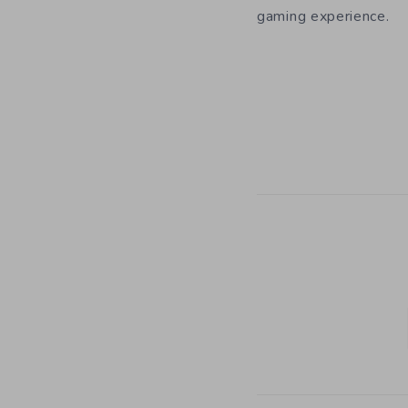
gaming experience.