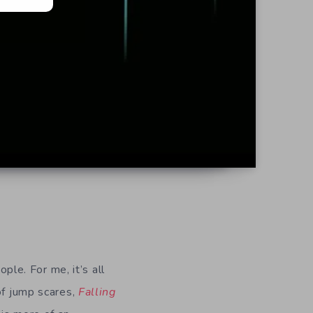
ple. For me, it’s all
of jump scares,
Falling