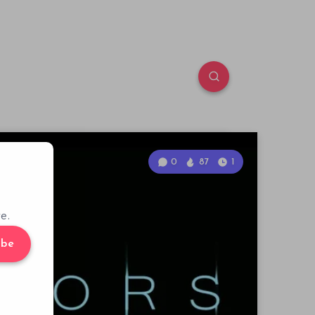
0
87
1
e.
ibe