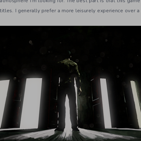
tmosphere I’m looking for. The best part is that this game
tles. I generally prefer a more leisurely experience over a 