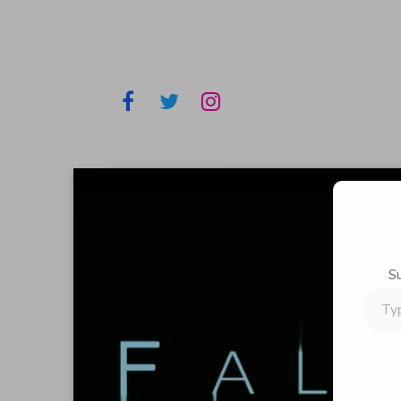
S
Type
your
email…