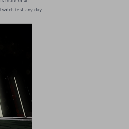
 is more of an
twitch fest any day.