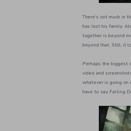
There’s not much in t
has lost his family. A
together is beyond me
beyond that. Still, it
Perhaps the biggest d
video and screenshots,
whatever is going on i
have to say
Falling D