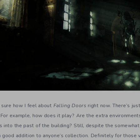
e sure how I feel about
Falling Doors
right now. There’s jus
. For example, how does it play? Are the extra environments
 into the past of the building? Still, despite the somewhat
 good addition to anyone’s collection. Definitely for those 