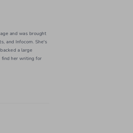
y age and was brought
ts, and Infocom. She's
 backed a large
ind her writing for