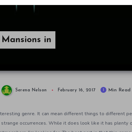
 Mansions in
Min Read
1
Serena Nelson
February 16, 2017
nteresting genre. It can mean different things to different peo
 strange occurrences. While it does look like it has plenty 