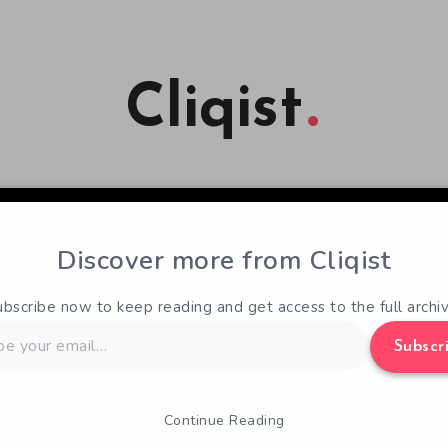
Cliqist
Discover more from Cliqist
ubscribe now to keep reading and get access to the full archiv
Subscr
Continue Reading