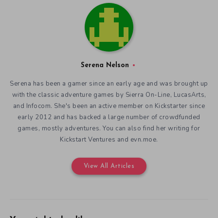
Serena Nelson
Serena has been a gamer since an early age and was brought up
with the classic adventure games by Sierra On-Line, LucasArts,
and Infocom. She's been an active member on Kickstarter since
early 2012 and has backed a large number of crowdfunded
games, mostly adventures. You can also find her writing for
Kickstart Ventures and evn.moe.
View All Articles