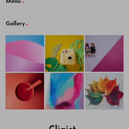
Menu
Gallery