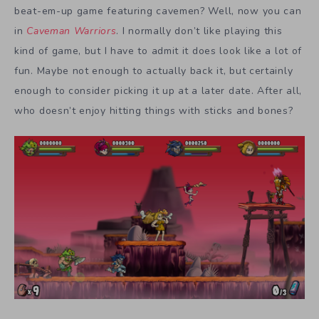
beat-em-up game featuring cavemen? Well, now you can
in
Caveman Warriors
. I normally don’t like playing this
kind of game, but I have to admit it does look like a lot of
fun. Maybe not enough to actually back it, but certainly
enough to consider picking it up at a later date. After all,
who doesn’t enjoy hitting things with sticks and bones?