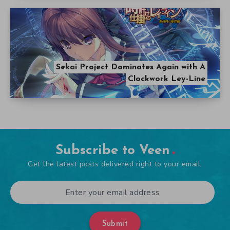
Sekai Project Dominates Again with A
Clockwork Ley-Line
Subscribe to Veen
Get the latest posts delivered right to your email.
Submit