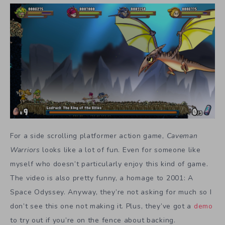
For a side scrolling platformer action game,
Caveman
Warriors
looks like a lot of fun. Even for someone like
myself who doesn’t particularly enjoy this kind of game.
The video is also pretty funny, a homage to 2001: A
Space Odyssey. Anyway, they’re not asking for much so I
don’t see this one not making it. Plus, they’ve got a
demo
to try out if you’re on the fence about backing.