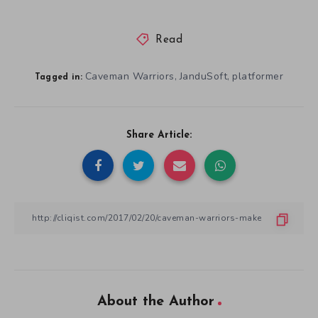
Read
Caveman Warriors
JanduSoft
platformer
,
,
Tagged in:
Share Article:
About the Author