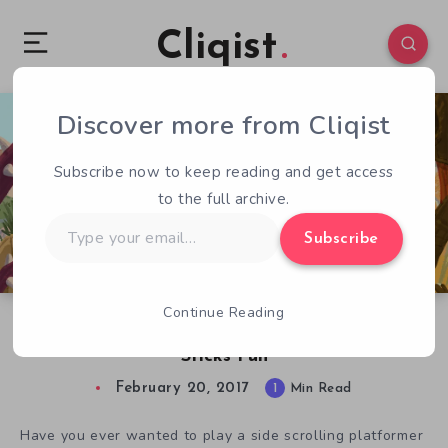
Cliqist
Discover more from Cliqist
0
410
1
Subscribe now to keep reading and get access
to the full archive.
Type
Subscribe
your
email…
Continue Reading
Caveman Warriors Makes Hitting Things With
Sticks Fun
February 20, 2017
1
Min Read
Have you ever wanted to play a side scrolling platformer