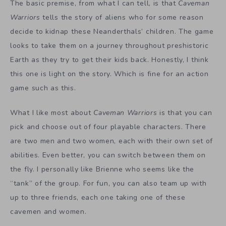
The basic premise, from what I can tell, is that
Caveman
Warriors
tells the story of aliens who for some reason
decide to kidnap these Neanderthals’ children. The game
looks to take them on a journey throughout preshistoric
Earth as they try to get their kids back. Honestly, I think
this one is light on the story. Which is fine for an action
game such as this.
What I like most about
Caveman Warriors
is that you can
pick and choose out of four playable characters. There
are two men and two women, each with their own set of
abilities. Even better, you can switch between them on
the fly. I personally like Brienne who seems like the
“tank” of the group. For fun, you can also team up with
up to three friends, each one taking one of these
cavemen and women.