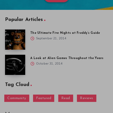
Popular Articles
The Ultimate Five Nights at Freddy’s Guide
September 21, 2014
A Look at Alien Games Throughout the Years
October 31, 2014
Tag Cloud
Community
Featured
Read
Reviews