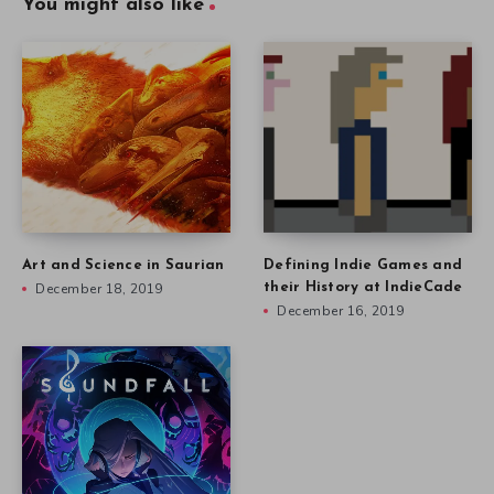
You might also like
Art and Science in Saurian
Defining Indie Games and
December 18, 2019
their History at IndieCade
December 16, 2019