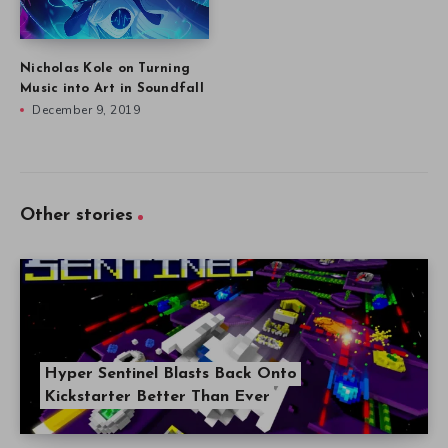
Nicholas Kole on Turning
Music into Art in Soundfall
December 9, 2019
Other stories
Hyper Sentinel Blasts Back Onto
Kickstarter Better Than Ever