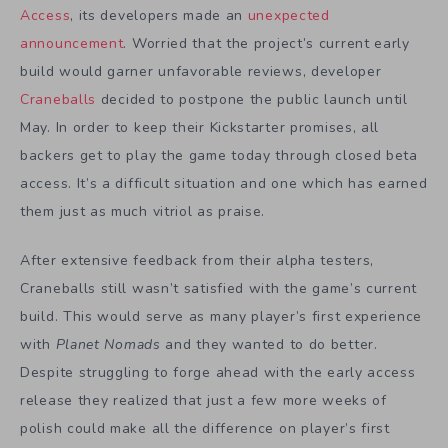
Access
, its developers made an
unexpected
announcement
. Worried that the project’s current early
build would garner unfavorable reviews, developer
Craneballs
decided to postpone the public launch until
May. In order to keep their Kickstarter promises, all
backers get to play the game today through closed beta
access. It’s a difficult situation and one which has earned
them just as much vitriol as praise.
After extensive feedback from their alpha testers,
Craneballs still wasn’t satisfied with the game’s current
build. This would serve as many player’s first experience
with
Planet Nomads
and they wanted to do better.
Despite struggling to forge ahead with the early access
release they realized that just a few more weeks of
polish could make all the difference on player’s first