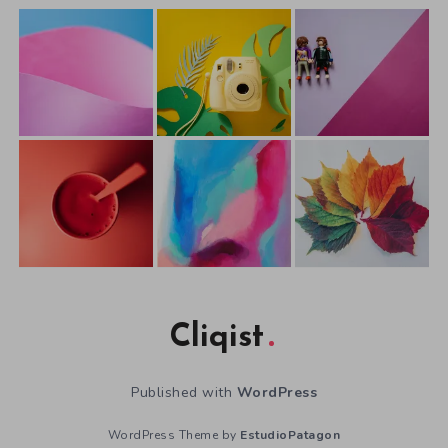
Cliqist
Published with
WordPress
WordPress Theme by
EstudioPatagon