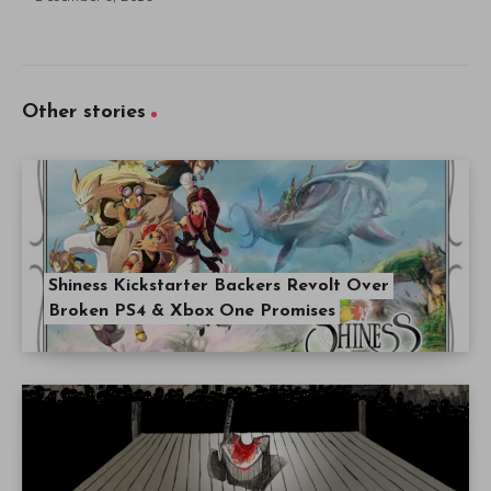
Other stories
Shiness Kickstarter Backers Revolt Over
Broken PS4 & Xbox One Promises