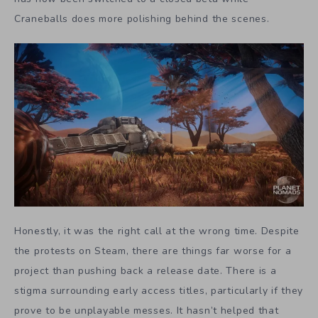
Craneballs does more polishing behind the scenes.
Honestly, it was the right call at the wrong time. Despite
the protests on Steam, there are things far worse for a
project than pushing back a release date. There is a
stigma surrounding early access titles, particularly if they
prove to be unplayable messes. It hasn’t helped that