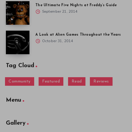
The Ultimate Five Nights at Freddy’s Guide
September 21, 2014
A Look at Alien Games Throughout the Years
October 31, 2014
Tag Cloud
Community
Featured
Read
Reviews
Menu
Gallery