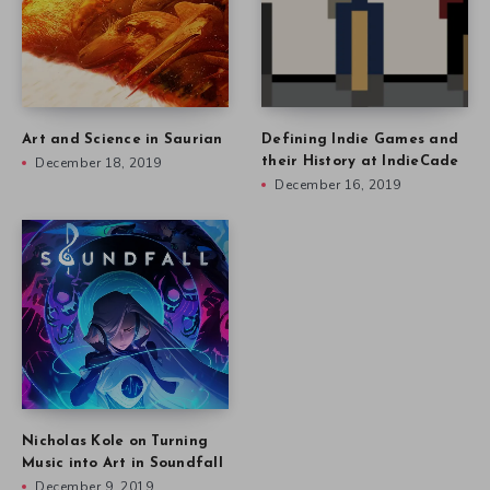
Art and Science in Saurian
Defining Indie Games and
December 18, 2019
their History at IndieCade
December 16, 2019
Nicholas Kole on Turning
Music into Art in Soundfall
December 9, 2019