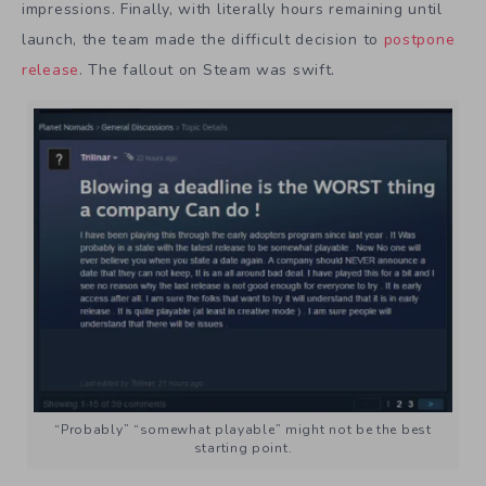
impressions. Finally, with literally hours remaining until
launch, the team made the difficult decision to
postpone
release
. The fallout on Steam was swift.
“Probably” “somewhat playable” might not be the best
starting point.