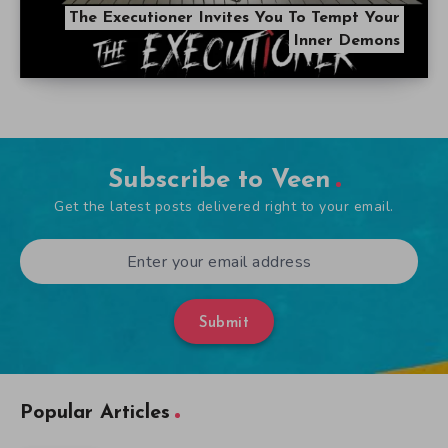
The Executioner Invites You To Tempt Your
Inner Demons
Subscribe to Veen
Get the latest posts delivered right to your email.
Submit
Popular Articles