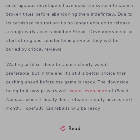
unscrupulous developers have used the system to launch
broken titles before abandoning them indefinitely. Due to
its tarnished reputation it’s no longer enough to release
a rough early access build on Steam. Developers need to
start strong and constantly improve or they will be
buried by critical reviews.
Waiting until so close to launch clearly wasn’t
preferable, but in the end it’s still a better choice than
pushing ahead before the game is ready. The downside
being that now players will
expect even more
of
Planet
Nomads
when it finally does release in early access next
month. Hopefully, Craneballs will be ready.
Read