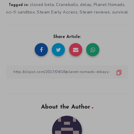
closed beta
Craneballs
delay
Planet Nomads
,
,
,
,
Tagged in:
sci-fi sandbox
Steam Early Access
Steam reviews
survival
,
,
,
Share Article:
About the Author