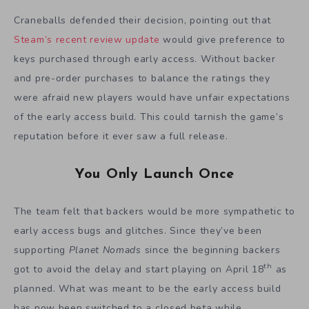
Craneballs defended their decision, pointing out that
Steam’s recent review update
would give preference to
keys purchased through early access. Without backer
and pre-order purchases to balance the ratings they
were afraid new players would have unfair expectations
of the early access build. This could tarnish the game’s
reputation before it ever saw a full release.
You Only Launch Once
The team felt that backers would be more sympathetic to
early access bugs and glitches. Since they’ve been
supporting
Planet Nomads
since the beginning backers
th
got to avoid the delay and start playing on April 18
as
planned. What was meant to be the early access build
has now been switched to a closed beta while