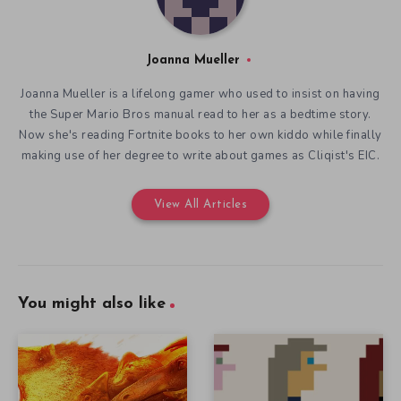
Joanna Mueller
Joanna Mueller is a lifelong gamer who used to insist on having
the Super Mario Bros manual read to her as a bedtime story.
Now she's reading Fortnite books to her own kiddo while finally
making use of her degree to write about games as Cliqist's EIC.
View All Articles
You might also like