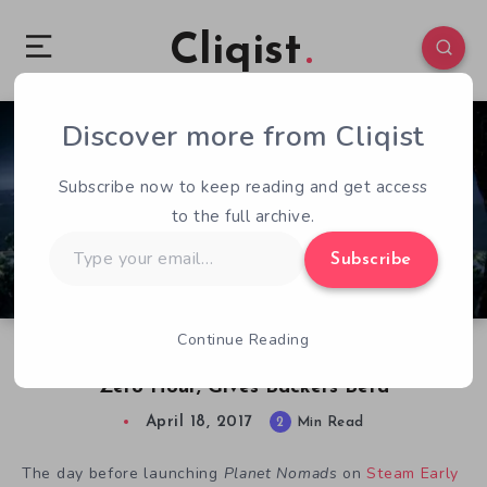
Cliqist
Discover more from Cliqist
0
90
2
Subscribe now to keep reading and get access
to the full archive.
Type
Subscribe
your
email…
Continue Reading
Planet Nomads Delays Early Access Launch At
Zero Hour, Gives Backers Beta
April 18, 2017
2
Min Read
The day before launching
Planet Nomads
on
Steam Early