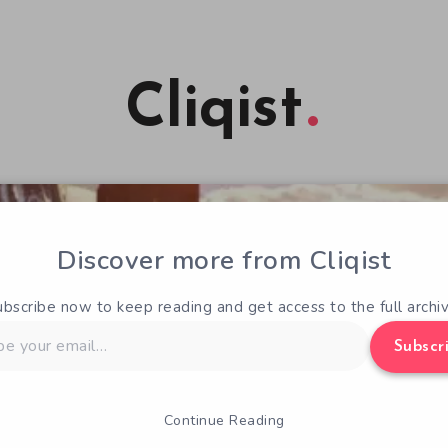
Cliqist
Discover more from Cliqist
ubscribe now to keep reading and get access to the full archiv
Subscr
Continue Reading