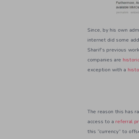
Since, by his own adm
internet did some add
Sharif’s previous wor
companies are
histori
exception with a
histo
The reason this has r
access to a
referral 
this “currency” to off