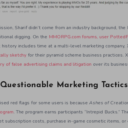
ission, Sharif didn’t come from an industry background, the 
itional digging. On the
MMORPG.com forums, user PottedP
k history includes time at a multi-level marketing company
cally sketchy
for their pyramid scheme business practices.
ry of false advertising claims and litigation
over its busines
Questionable Marketing Tactics
aised red flags for some users is because
Ashes of Creatio
program
. The program earns participants “Intrepid Bucks.” T
set subscription costs, purchase in-game cosmetic items, or 