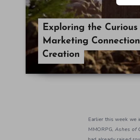
Exploring the Curious
Marketing Connection
Creation
Earlier this week we 
MMORPG,
Ashes of 
had already raised rou