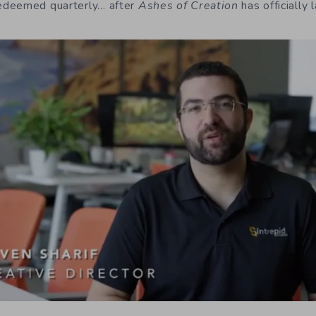
edeemed quarterly… after
Ashes of Creation
has officially 