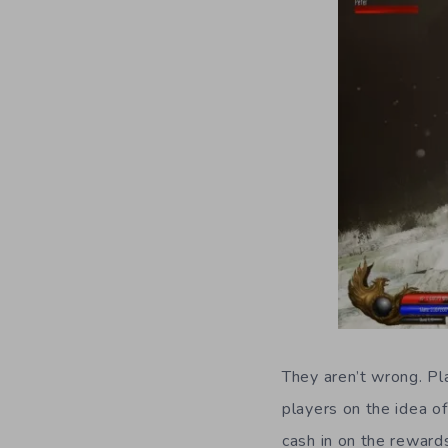
They aren’t wrong. Pla
players on the idea 
cash in on the rewards