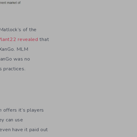
Matlock’s of the
lant22 revealed
that
, XanGo. MLM
 XanGo was no
s practices.
n
offers it’s players
hey can use
even have it paid out