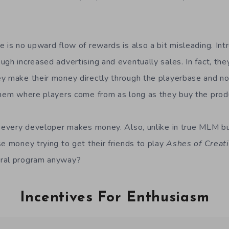
e is no upward flow of rewards is also a bit misleading. Int
ugh increased advertising and eventually sales. In fact, th
y make their money directly through the playerbase and not 
them where players come from as long as they buy the prod
w every developer makes money. Also, unlike in true MLM b
se money trying to get their friends to play
Ashes of Creat
rral program anyway?
Incentives For Enthusiasm