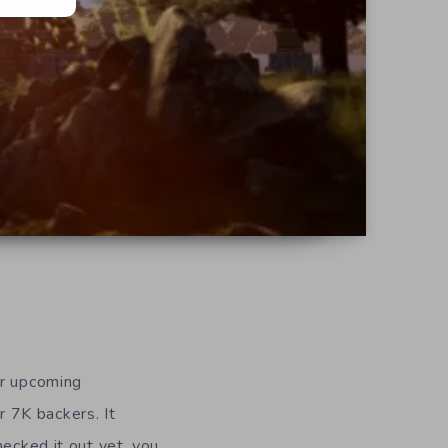
r upcoming
r 7K backers. It
hecked it out yet, you