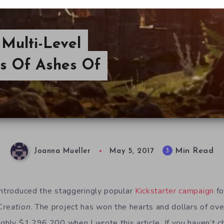
 Multi-Level
s Of Ashes Of
Min Read
3
Joanna Mueller
May 5, 2017
introduced the staggeringly popular
Kickstarter campaign
fo
Creation
. The project has won the hearts and dollars of ove
ghly $1,296,200 when I wrote this article. If you haven’t c