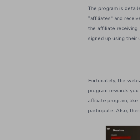
The program is detai
“affiliates” and recei
the affiliate receivi
signed up using their 
Fortunately, the websi
program rewards you f
affiliate program, lik
participate. Also, the