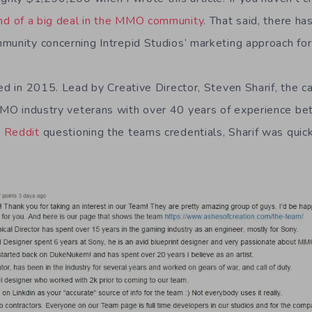
nd of a big deal in the MMO community
. That said, there h
munity concerning Intrepid Studios’ marketing approach for 
ted in 2015. Lead by Creative Director, Steven Sharif, the 
MO industry veterans with over 40 years of experience 
 Reddit
questioning the teams credentials, Sharif was quick