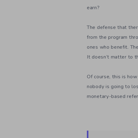
earn?
The defense that ther
from the program thro
ones who benefit. The
It doesn’t matter to 
Of course, this is ho
nobody is going to lo
monetary-based refe