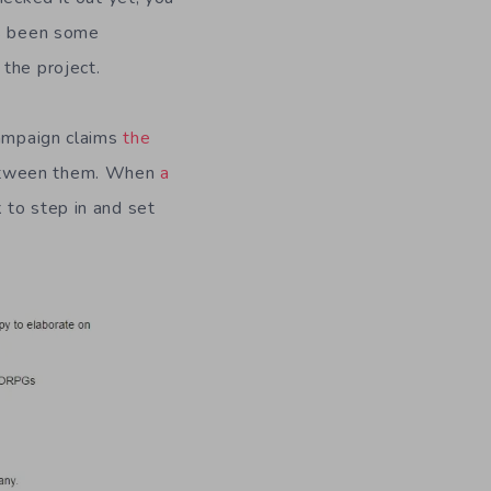
as been some
the project.
campaign claims
the
between them. When
a
 to step in and set