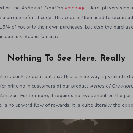
led on the
Ashes of Creation
webpage
. Here, players sign
ve a unique referral code. This code is then used to recruit a
ng 15% of not only their own purchases, but also the purcha
unique link. Sound familiar?
Nothing To See Here, Really
te is quick to point out that this is in no way a pyramid sch
or bringing in customers of our product
Ashes of Creation
e Amazon. Furthermore, it requires no investment on the part
re is no upward flow of rewards. It is quite literally the opp