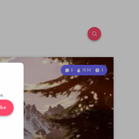
2
1230
3
e.
ibe