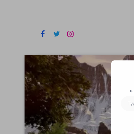
S
Type
your
email…