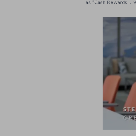
as “Cash Rewards… r