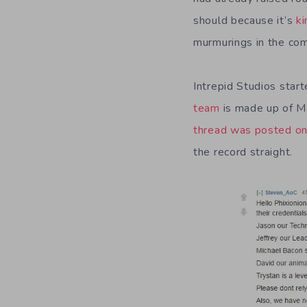
should because it’s
ki
murmurings in the com
Intrepid Studios star
team
is made up of M
thread was posted on
the record straight.