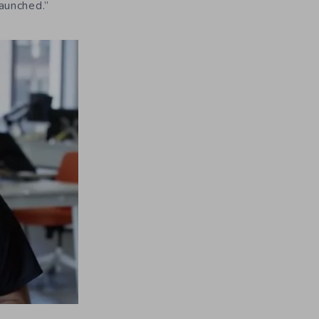
launched.”