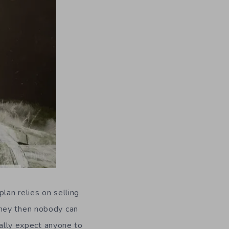
lan relies on selling
oney then nobody can
eally expect anyone to