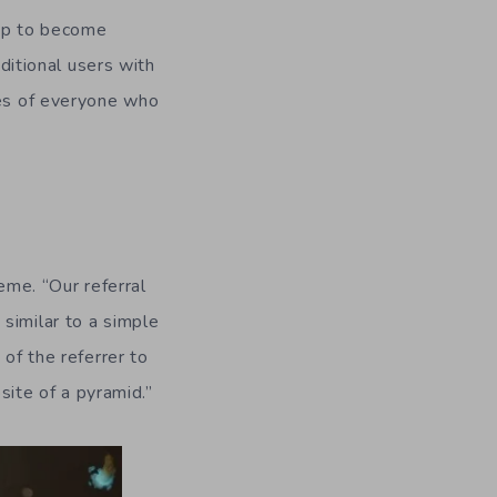
 up to become
dditional users with
ses of everyone who
eme. “Our referral
, similar to a simple
 of the referrer to
osite of a pyramid.”