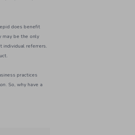
repid does benefit
ey may be the only
individual referrers.
uct.
usiness practices
ion
. So, why have a