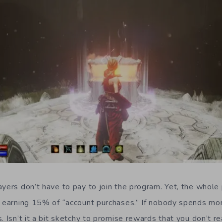
yers don’t have to pay to join the program. Yet, the whole p
of earning 15% of “account purchases.” If nobody spends m
. Isn’t it a bit sketchy to promise rewards that you don’t r