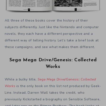
All three of these books cover the history of their
subjects differently. Just like the Nintendo and computer
novels, they each have a different perspective and a
different way of telling history. Let’s take a brief look at
these campaigns, and see what makes them different.
Sega Mega Drive/Genesis: Collected
Works
While a bulky title,
Sega Mega Drive/Genesis: Collected
Works
is the only book on this list not produced by Geek-
Line. Instead, Darren Wall takes the credit, who
previously Kickstarted a biography on Sensible Software,
and later one on the Bitmap Brothers. The book looks at