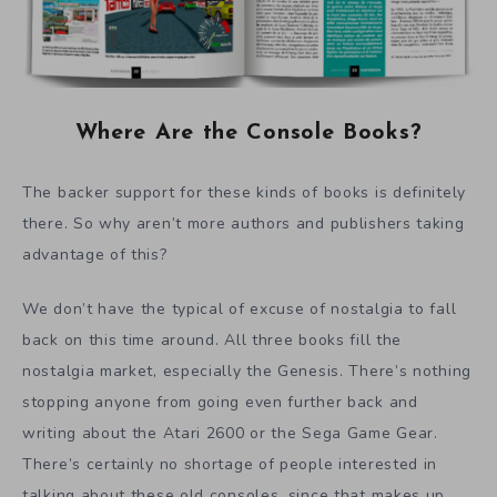
Where Are the Console Books?
The backer support for these kinds of books is definitely
there. So why aren’t more authors and publishers taking
advantage of this?
We don’t have the typical of excuse of nostalgia to fall
back on this time around. All three books fill the
nostalgia market, especially the Genesis. There’s nothing
stopping anyone from going even further back and
writing about the Atari 2600 or the Sega Game Gear.
There’s certainly no shortage of people interested in
talking about these old consoles, since that makes up