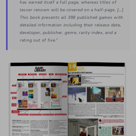
has earned itself a full page, whereas titles of
lesser renown will be covered on a half-page. […]
This book presents all 388 published games with
detailed information including their release date,
developer, publisher, genre, rarity index, and a
rating out of five.”