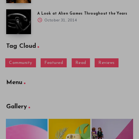
A Look at Alien Games Throughout the Years
October 31, 2014
Tag Cloud
Community
Featured
Read
Reviews
Menu
Gallery