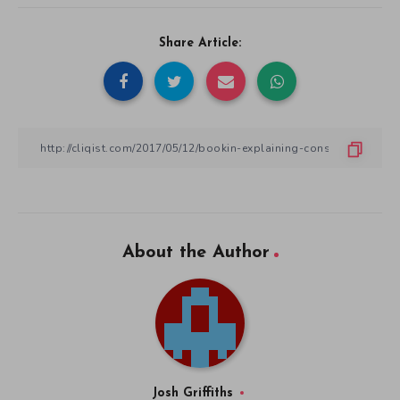
Share Article:
About the Author
Josh Griffiths