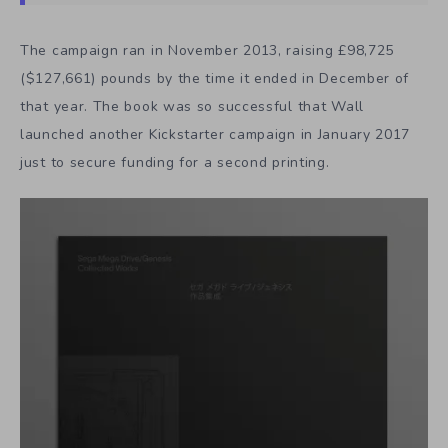
The campaign ran in November 2013, raising £98,725
($127,661) pounds by the time it ended in December of
that year. The book was so successful that Wall
launched another Kickstarter campaign in January 2017
just to secure funding for a second printing.