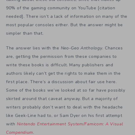
90% of the gaming community on YouTube [citation
needed]. There isn’t a lack of information on many of the
most popular consoles either. But the answer might be
simpler than that.
The answer lies with the
Neo-Geo Anthology
. Chances
are, getting the permission from these companies to
write these books is difficult. Many publishers and
authors likely can’t get the rights to make them in the
first place. There’s a discussion about fair use here.
Some of the books we’ve looked at so far have possibly
skirted around that caveat anyway. But a majority of
writers probably don’t want to deal with the headache
like Geek-Line had to, or Sam Dyer on his first attempt
with
Nintendo Entertainment System/Famicom: A Visual
Compendium
.