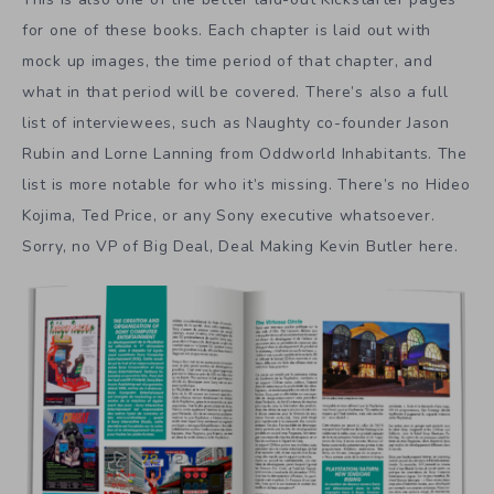
for one of these books. Each chapter is laid out with
mock up images, the time period of that chapter, and
what in that period will be covered. There’s also a full
list of interviewees, such as Naughty co-founder Jason
Rubin and Lorne Lanning from Oddworld Inhabitants. The
list is more notable for who it’s missing. There’s no Hideo
Kojima, Ted Price, or any Sony executive whatsoever.
Sorry, no VP of Big Deal, Deal Making Kevin Butler here.