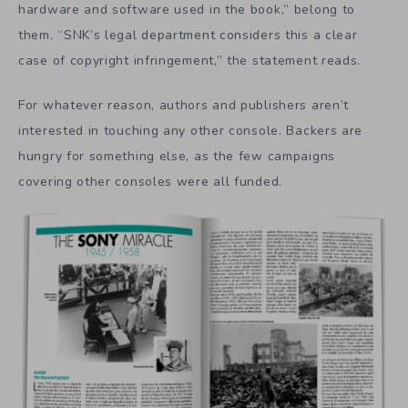
hardware and software used in the book,” belong to
them. “SNK’s legal department considers this a clear
case of copyright infringement,” the statement reads.
For whatever reason, authors and publishers aren’t
interested in touching any other console. Backers are
hungry for something else, as the few campaigns
covering other consoles were all funded.