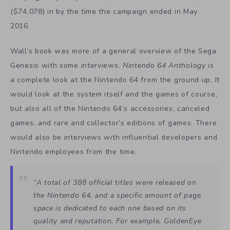
($74,078) in by the time the campaign ended in May
2016.
Wall’s book was more of a general overview of the Sega
Genesis with some interviews.
Nintendo 64 Anthology
is
a complete look at the Nintendo 64 from the ground up. It
would look at the system itself and the games of course,
but also all of the Nintendo 64’s accessories, canceled
games, and rare and collector’s editions of games. There
would also be interviews with influential developers and
Nintendo employees from the time.
“A total of 388 official titles were released on
the Nintendo 64, and a specific amount of page
space is dedicated to each one based on its
quality and reputation. For example, GoldenEye