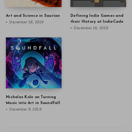
Art and Science in Saurian
Defining Indie Games and
December 18, 2019
their History at IndieCade
December 16, 2019
Nicholas Kole on Turning
Music into Art in Soundfall
December 9, 2019