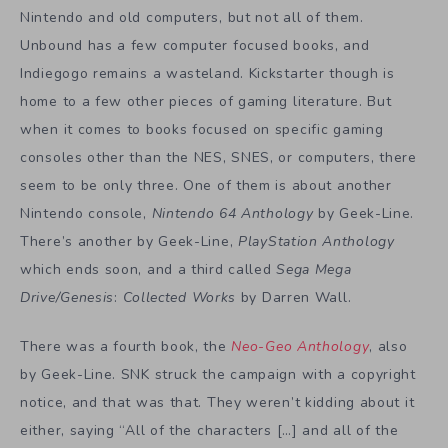
Nintendo and old computers, but not all of them.
Unbound has a few computer focused books, and
Indiegogo remains a wasteland. Kickstarter though is
home to a few other pieces of gaming literature. But
when it comes to books focused on specific gaming
consoles other than the NES, SNES, or computers, there
seem to be only three. One of them is about another
Nintendo console,
Nintendo 64 Anthology
by Geek-Line.
There’s another by Geek-Line,
PlayStation Anthology
which ends soon, and a third called
Sega Mega
Drive/Genesis
:
Collected Works
by Darren Wall.
There was a fourth book, the
Neo-Geo Anthology
, also
by Geek-Line. SNK struck the campaign with a copyright
notice, and that was that. They weren’t kidding about it
either, saying “All of the characters […] and all of the