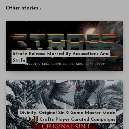
Other stories
Strafe Release Marred By Accusations And
Strife
Divinity: Original Sin 2 Game Master Mode
Crafts Player Curated Campaigns