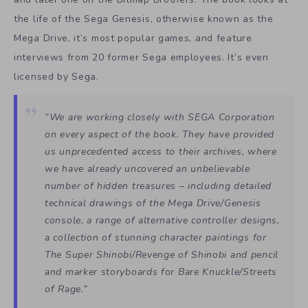
the life of the Sega Genesis, otherwise known as the
Mega Drive, it’s most popular games, and feature
interviews from 20 former Sega employees. It’s even
licensed by Sega.
“We are working closely with SEGA Corporation
on every aspect of the book. They have provided
us unprecedented access to their archives, where
we have already uncovered an unbelievable
number of hidden treasures – including detailed
technical drawings of the Mega Drive/Genesis
console, a range of alternative controller designs,
a collection of stunning character paintings for
The Super Shinobi/Revenge of Shinobi and pencil
and marker storyboards for Bare Knuckle/Streets
of Rage.”