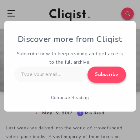
Cliqist
Discover more from Cliqist
0
136
5
Subscribe now to keep reading and get access
to the full archive.
Type
Subscribe
your
email…
Continue Reading
Bookin’ It: The Console Deficit
May 12, 2017
5
Min Read
Last week we delved into the world of crowdfunded
video game books. A vast majority of them focus on