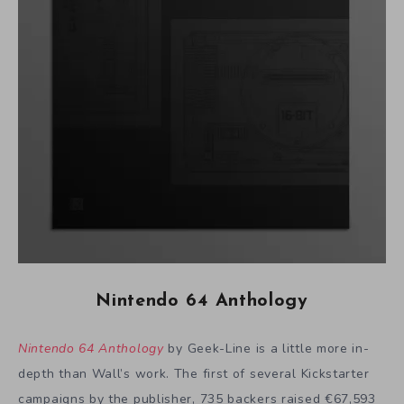
Nintendo 64 Anthology
Nintendo 64 Anthology
by Geek-Line is a little more in-
depth than Wall’s work. The first of several Kickstarter
campaigns by the publisher, 735 backers raised €67,593