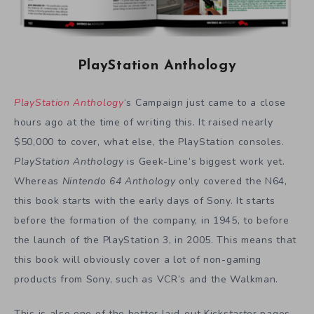
PlayStation Anthology
PlayStation Anthology
‘s Campaign just came to a close
hours ago at the time of writing this. It raised nearly
$50,000 to cover, what else, the PlayStation consoles.
PlayStation Anthology
is Geek-Line’s biggest work yet.
Whereas
Nintendo 64 Anthology
only covered the N64,
this book starts with the early days of Sony. It starts
before the formation of the company, in 1945, to before
the launch of the PlayStation 3, in 2005. This means that
this book will obviously cover a lot of non-gaming
products from Sony, such as VCR’s and the Walkman.
This is also one of the better laid-out Kickstarter pages