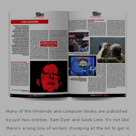
Many of the Nintendo and computer books are published
by just two entities, Sam Dyer and Geek-Line. It’s not like
there’s a long line of writers chomping at the bit to get in