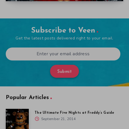
Subscribe to Veen
Get the latest posts delivered right to your email.
Submit
Popular Articles
The Ultimate Five Nights at Freddy’s Guide
September 21, 2014