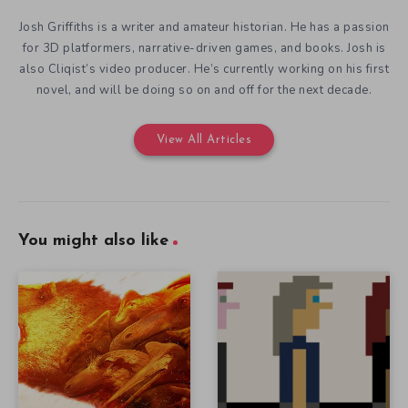
Josh Griffiths is a writer and amateur historian. He has a passion
for 3D platformers, narrative-driven games, and books. Josh is
also Cliqist’s video producer. He’s currently working on his first
novel, and will be doing so on and off for the next decade.
View All Articles
You might also like