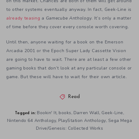
on this market. Chances are both of them will get around
to other systems eventually anyway. In fact, Geek-Line is
already teasing
a
Gamecube Anthology
. It’s only a matter
of time before they cover every console worth covering.
Until then, anyone waiting for a book on the Emerson
Arcadia 2001 or the Epoch Super Lady Cassette Vision
are going to have to wait. There are at least a few other
gaming books that don’t look at any particular console or
game. But these will have to wait for their own article.
Read
Bookin' It
books
Darren Wall
Geek-Line
,
,
,
,
Tagged in:
Nintendo 64 Anthology
PlayStation Anthology
Sega Mega
,
,
Drive/Genesis: Collected Works