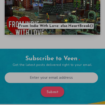
From Indie With Love: else.HeartBreak()
Subscribe to Veen
Get the latest posts delivered right to your email.
Submit