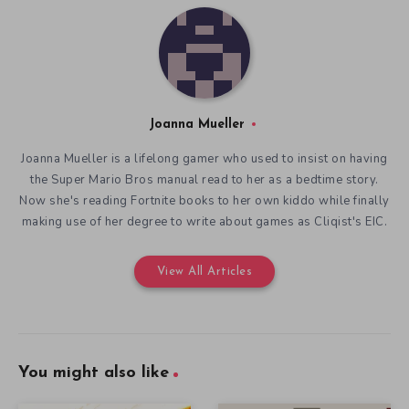
Joanna Mueller
Joanna Mueller is a lifelong gamer who used to insist on having
the Super Mario Bros manual read to her as a bedtime story.
Now she's reading Fortnite books to her own kiddo while finally
making use of her degree to write about games as Cliqist's EIC.
View All Articles
You might also like