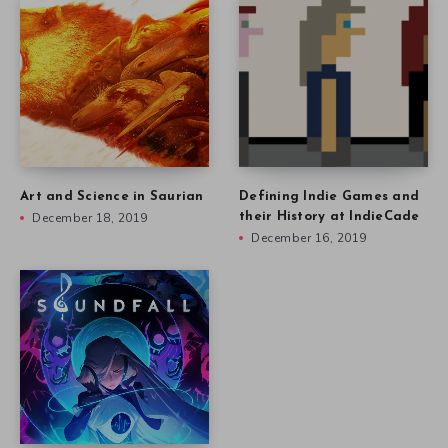
Art and Science in Saurian
Defining Indie Games and
December 18, 2019
their History at IndieCade
December 16, 2019