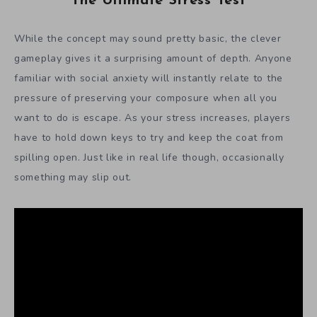
The Ultimate Stress Test
While the concept may sound pretty basic, the clever
gameplay gives it a surprising amount of depth. Anyone
familiar with social anxiety will instantly relate to the
pressure of preserving your composure when all you
want to do is escape. As your stress increases, players
have to hold down keys to try and keep the coat from
spilling open. Just like in real life though, occasionally
something may slip out.