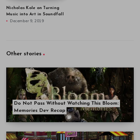
Nicholas Kole on Turning
Music into Art in Soundfall
December 9, 2019
Other stories
Do Not Pass Without Watching This Bloom:
Memories Dev Recap