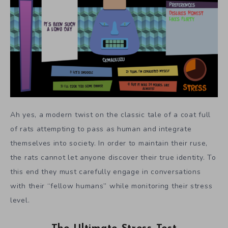
Ah yes, a modern twist on the classic tale of a coat full
of rats attempting to pass as human and integrate
themselves into society. In order to maintain their ruse,
the rats cannot let anyone discover their true identity. To
this end they must carefully engage in conversations
with their “fellow humans” while monitoring their stress
level.