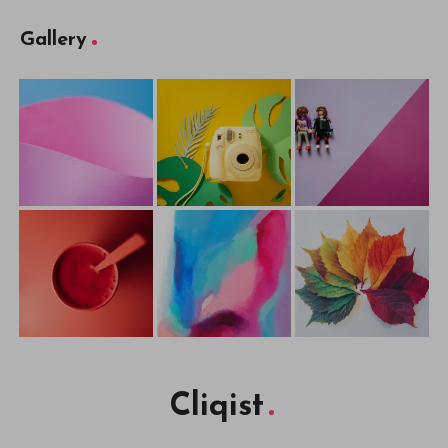
Gallery
Cliqist