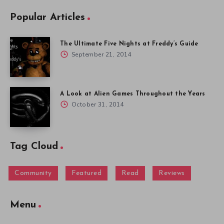
Popular Articles
The Ultimate Five Nights at Freddy’s Guide
September 21, 2014
A Look at Alien Games Throughout the Years
October 31, 2014
Tag Cloud
Community
Featured
Read
Reviews
Menu