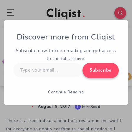
Cliqist
Discover more from Cliqist
0
60
1
Subscribe now to keep reading and get access
to the full archive.
Type
Subscribe
your
email…
Continue Reading
Keep It Together Gets A Grip On Anxiety
August 2, 2017
1
Min Read
There is a tremendous amount of pressure in the world
for everyone to neatly conform to social niceties. All