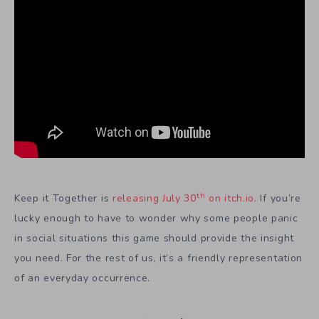
th
Keep it Together is
releasing July 30
on itch.io
. If you’re
lucky enough to have to wonder why some people panic
in social situations this game should provide the insight
you need. For the rest of us, it’s a friendly representation
of an everyday occurrence.