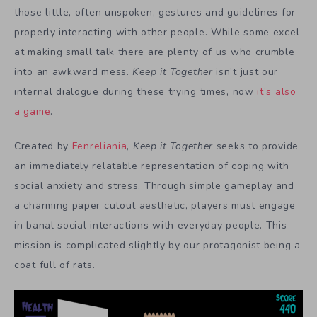
those little, often unspoken, gestures and guidelines for
properly interacting with other people. While some excel
at making small talk there are plenty of us who crumble
into an awkward mess.
Keep it Together
isn’t just our
internal dialogue during these trying times, now
it’s also
a game
.
Created by
Fenreliania
,
Keep it Together
seeks to provide
an immediately relatable representation of coping with
social anxiety and stress. Through simple gameplay and
a charming paper cutout aesthetic, players must engage
in banal social interactions with everyday people. This
mission is complicated slightly by our protagonist being a
coat full of rats.