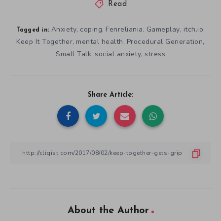
Read
Anxiety
coping
Fenreliania
Gameplay
itch.io
,
,
,
,
,
Tagged in:
Keep It Together
mental health
Procedural Generation
,
,
,
Small Talk
social anxiety
stress
,
,
Share Article:
About the Author