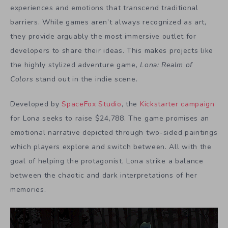
experiences and emotions that transcend traditional
barriers. While games aren’t always recognized as art,
they provide arguably the most immersive outlet for
developers to share their ideas. This makes projects like
the highly stylized adventure game,
Lona: Realm of
Colors
stand out in the indie scene.
Developed by
SpaceFox Studio
, the
Kickstarter campaign
for Lona seeks to raise $24,788. The game promises an
emotional narrative depicted through two-sided paintings
which players explore and switch between. All with the
goal of helping the protagonist, Lona strike a balance
between the chaotic and dark interpretations of her
memories.