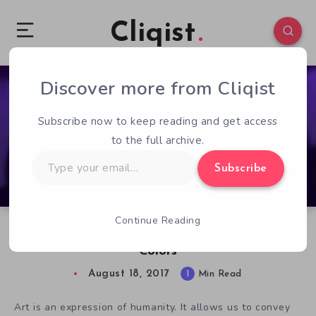
Cliqist
Discover more from Cliqist
0
82
1
Subscribe now to keep reading and get access
to the full archive.
Type
Subscribe
your
email…
Continue Reading
Kickstarter Game of the Week: Lona: Realm of
Colors
August 18, 2017
1
Min Read
Art is an expression of humanity. It allows us to convey