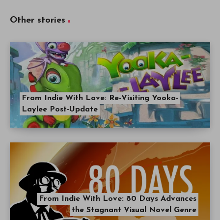
Other stories
From Indie With Love: Re-Visiting Yooka-
Laylee Post-Update
From Indie With Love: 80 Days Advances
the Stagnant Visual Novel Genre