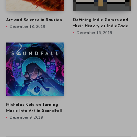
Art and Science in Saurian
Defining Indie Games and
December 18, 2019
their History at IndieCade
December 16, 2019
Nicholas Kole on Turning
Music into Art in Soundfall
December 9, 2019