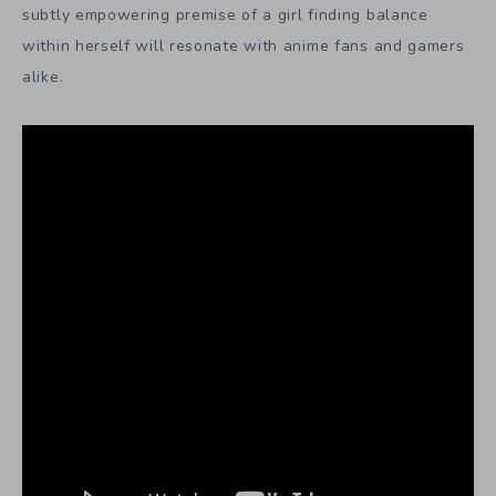
subtly empowering premise of a girl finding balance
within herself will resonate with anime fans and gamers
alike.