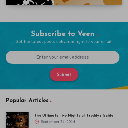
Subscribe to Veen
Get the latest posts delivered right to your email.
Submit
Popular Articles
The Ultimate Five Nights at Freddy’s Guide
September 21, 2014