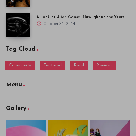
A Look at Alien Games Throughout the Years
October 31, 2014
Tag Cloud
Community
Featured
Read
Reviews
Menu
Gallery