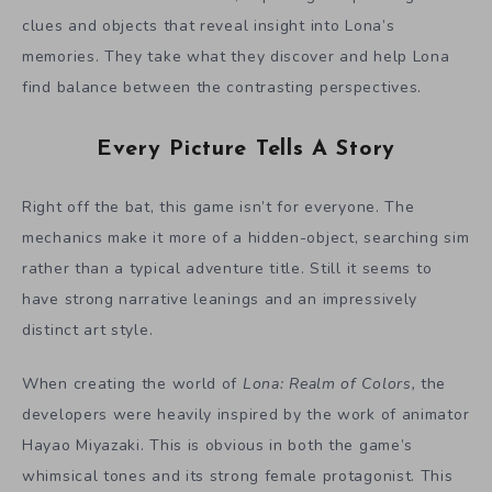
clues and objects that reveal insight into Lona’s
memories. They take what they discover and help Lona
find balance between the contrasting perspectives.
Every Picture Tells A Story
Right off the bat, this game isn’t for everyone. The
mechanics make it more of a hidden-object, searching sim
rather than a typical adventure title. Still it seems to
have strong narrative leanings and an impressively
distinct art style.
When creating the world of
Lona: Realm of Colors,
the
developers were heavily inspired by the work of animator
Hayao Miyazaki. This is obvious in both the game’s
whimsical tones and its strong female protagonist. This