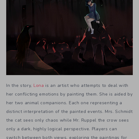
In the story,
Lona
is an artist who attempts to deal with
her conflicting emotions by painting them. She is aided by
her two animal companions. Each one representing a
distinct interpretation of the painted events. Mrs. Schmidt
the cat sees only chaos while Mr. Ruppel the crow sees
only a dark, highly logical perspective. Players can
switch between both views, exploring the paintings for