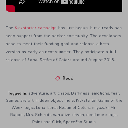
The
Kickstarter campaign
has just begun, but already has
seen support from the backer community. The developers
hope to meet their funding goal and release a beta
version as early as next summer. They anticipate a full
release of
Lona: Realm of Colors
around August 2018.
Read
adventure
art
chaos
Darkness
emotions
fear
,
,
,
,
,
,
Tagged in:
Games are art
Hidden object
indie
Kickstarter Game of the
,
,
,
Week
logic
Lona
Lona: Realm of Colors
miyazaki
Mr.
,
,
,
,
,
Ruppel
Mrs. Schmidt
narrative-driven
need more tags
,
,
,
,
Point and Click
SpaceFox Studio
,