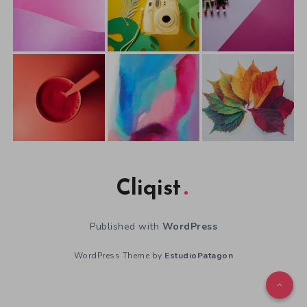
Cliqist
Published with
WordPress
WordPress Theme by
EstudioPatagon