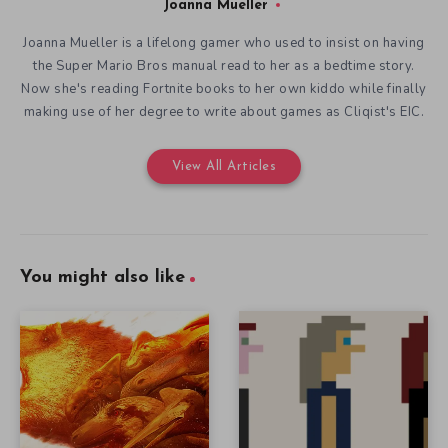
Joanna Mueller
Joanna Mueller is a lifelong gamer who used to insist on having
the Super Mario Bros manual read to her as a bedtime story.
Now she's reading Fortnite books to her own kiddo while finally
making use of her degree to write about games as Cliqist's EIC.
View All Articles
You might also like