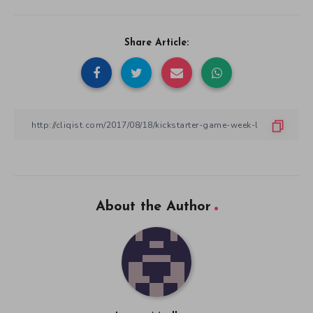
Share Article:
About the Author