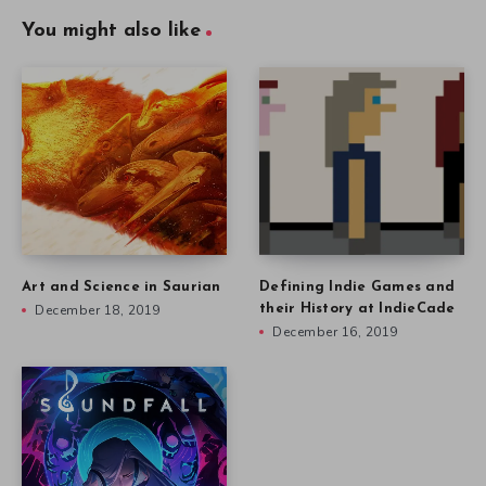
You might also like
Art and Science in Saurian
Defining Indie Games and
December 18, 2019
their History at IndieCade
December 16, 2019