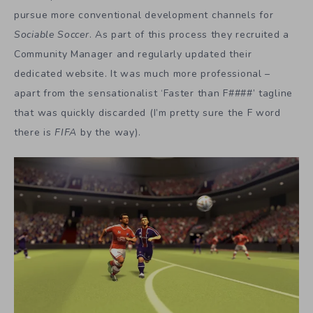
pursue more conventional development channels for
Sociable Soccer
. As part of this process they recruited a
Community Manager and regularly updated their
dedicated website. It was much more professional –
apart from the sensationalist ‘Faster than F####’ tagline
that was quickly discarded (I’m pretty sure the F word
there is
FIFA
by the way).