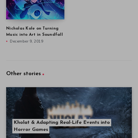
Nicholas Kole on Turning
Music into Art in Soundfall
December 9, 2019
Other stories
Kholat & Adapting Real-Life Events into
Horror Games