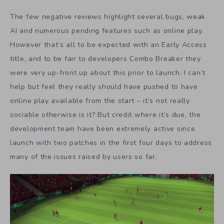
The few negative reviews highlight several bugs, weak
AI and numerous pending features such as online play.
However that’s all to be expected with an Early Access
title, and to be fair to developers Combo Breaker they
were very up-front up about this prior to launch. I can’t
help but feel they really should have pushed to have
online play available from the start – it’s not really
sociable otherwise is it? But credit where it’s due, the
development team have been extremely active since
launch with two patches in the first four days to address
many of the issues raised by users so far.