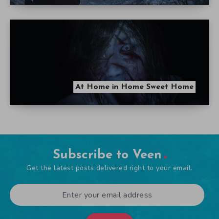
At Home in Home Sweet Home
Subscribe to Veen
Get the latest posts delivered right to your email.