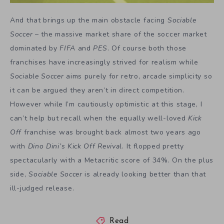
And that brings up the main obstacle facing
Sociable
Soccer
– the massive market share of the soccer market
dominated by
FIFA
and
PES
. Of course both those
franchises have increasingly strived for realism while
Sociable Soccer
aims purely for retro, arcade simplicity so
it can be argued they aren’t in direct competition.
However while I’m cautiously optimistic at this stage, I
can’t help but recall when the equally well-loved
Kick
Off
franchise was brought back almost two years ago
with
Dino Dini’s Kick Off Revival
. It flopped pretty
spectacularly with a Metacritic score of 34%. On the plus
side,
Sociable Soccer
is already looking better than that
ill-judged release.
Read