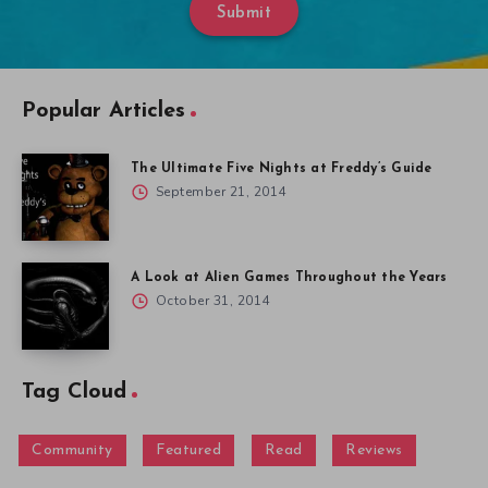
Submit
Popular Articles
The Ultimate Five Nights at Freddy’s Guide
September 21, 2014
A Look at Alien Games Throughout the Years
October 31, 2014
Tag Cloud
Community
Featured
Read
Reviews