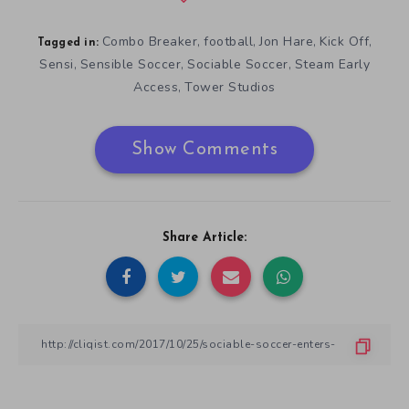
Combo Breaker
football
Jon Hare
Kick Off
,
,
,
,
Tagged in:
Sensi
Sensible Soccer
Sociable Soccer
Steam Early
,
,
,
Access
Tower Studios
,
Show Comments
Share Article: