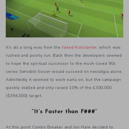
It’s all a long way from the
failed Kickstarter
, which was
rushed and poorly run. Back then the developers seemed
to hope the spiritual successor to the much-loved 90s
series
Sensible Soccer
would succeed on nostalgia alone.
Admittedly it seemed to work early on, but the campaign
quickly stalled and only raised 10% of the £300,000
($394,000) target.
“It’s Faster than F###”
At this point Combo Breaker and Jon Hare decided to