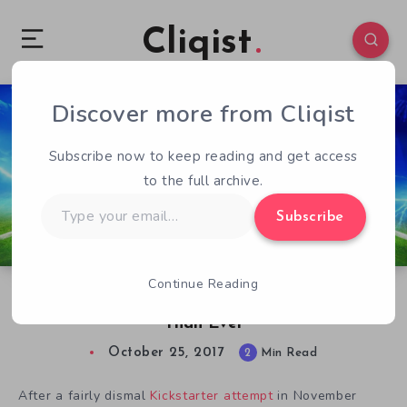
Cliqist
Discover more from Cliqist
1
73
2
Subscribe now to keep reading and get access
to the full archive.
Type
Subscribe
your
email…
Continue Reading
Sociable Soccer Enters Pre-Season Stronger
Than Ever
October 25, 2017
2
Min Read
After a fairly dismal
Kickstarter attempt
in November