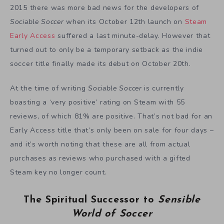
2015 there was more bad news for the developers of
Sociable Soccer
when its October 12th launch on
Steam
Early Access
suffered a last minute-delay. However that
turned out to only be a temporary setback as the indie
soccer title finally made its debut on October 20th.
At the time of writing
Sociable Soccer
is currently
boasting a ‘very positive’ rating on Steam with 55
reviews, of which 81% are positive. That’s not bad for an
Early Access title that’s only been on sale for four days –
and it’s worth noting that these are all from actual
purchases as reviews who purchased with a gifted
Steam key no longer count.
The Spiritual Successor to
Sensible
World of Soccer