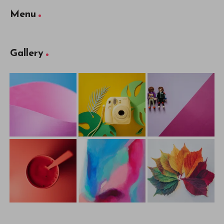
Menu
Gallery