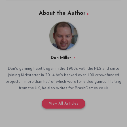
About the Author
Dan Miller
Dan’s gaming habit began in the 1980s with the NES and since
joining Kickstarter in 2014 he’s backed over 100 crowdfunded
projects - more than half of which were for video games. Hailing
from the UK, he also writes for BrashGames.co.uk
View All Articles