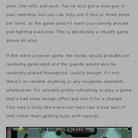
ones, like rolls and such. You’ve also got a stun gun in
your umbrella, but you can only use it two or three times
per level, as the game doesn’t want you running around
and fighting everyone. This is absolutely a stealth game
above all else.
If this were a newer game, the levels would probably be
randomly generated and the guards would also be
randomly placed throughout. Luckily though, it’s not,
there’s no random anything or any rougelike elements
whatsoever. It’s actually pretty refreshing to play a game
that’s had some design effort put into it for a change.
This way it feels like every run feels like a true test of
skill rather than getting lucky with layouts.