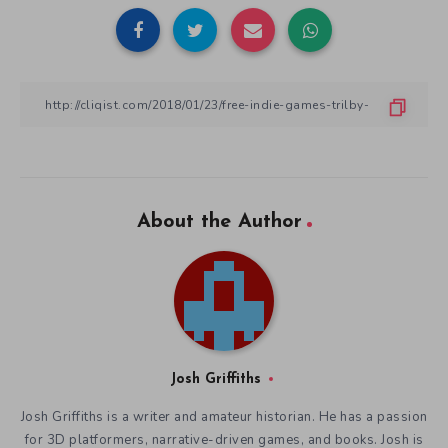
About the Author
Josh Griffiths
Josh Griffiths is a writer and amateur historian. He has a passion
for 3D platformers, narrative-driven games, and books. Josh is