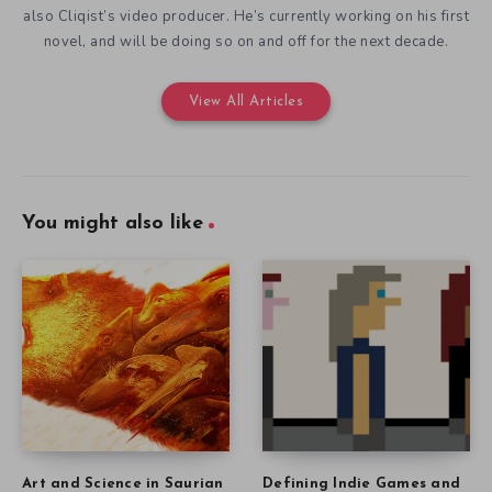
also Cliqist’s video producer. He’s currently working on his first
novel, and will be doing so on and off for the next decade.
View All Articles
You might also like
Art and Science in Saurian
Defining Indie Games and