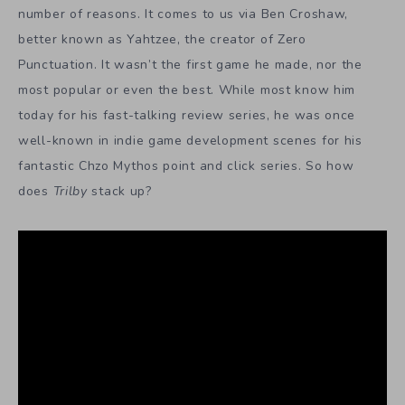
number of reasons. It comes to us via Ben Croshaw,
better known as Yahtzee, the creator of Zero
Punctuation. It wasn’t the first game he made, nor the
most popular or even the best. While most know him
today for his fast-talking review series, he was once
well-known in indie game development scenes for his
fantastic Chzo Mythos point and click series. So how
does
Trilby
stack up?