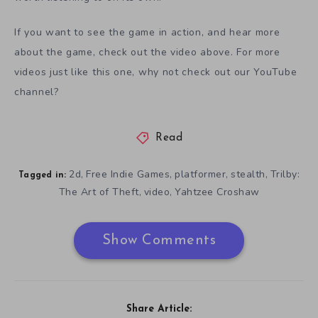
If you want to see the game in action, and hear more
about the game, check out the video above. For more
videos just like this one, why not check out our YouTube
channel?
Read
2d
Free Indie Games
platformer
stealth
Trilby:
,
,
,
,
Tagged in:
The Art of Theft
video
Yahtzee Croshaw
,
,
Show Comments
Share Article: