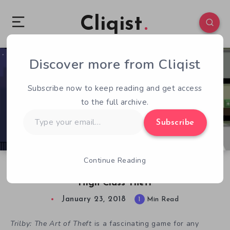
Cliqist
Discover more from Cliqist
1
578
1
Subscribe now to keep reading and get access
to the full archive.
Type
Subscribe
your
email…
Continue Reading
Free Indie Games – Trilby: The Art of Theft is
High Class Theft
January 23, 2018
1
Min Read
Trilby: The Art of Theft
is a fascinating game for any