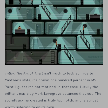
Trilby: The Art of Theft
isn’t much to look at. True to
Yahtzee’s style, it’s drawn one hundred percent in MS
Paint. I guess it’s not that bad, in that case. Luckily the
brilliant music by Mark Lovegrove balances that out. The
soundtrack he created is truly top notch, and is almost
worth listening to on its own.