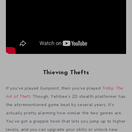
Thieving Thefts
If you’ve played
Gunpoint
, then you’ve played
Trilby: The
Art of Theft
. Though, Yahtzee’s 2D stealth platformer has
the aforementioned game beat by several years. It’s
actually pretty alarming how similar the two games are.
You’ve got a grapple hook that lets you jump up to higher
levels, and you can upgrade your skills or unlock new