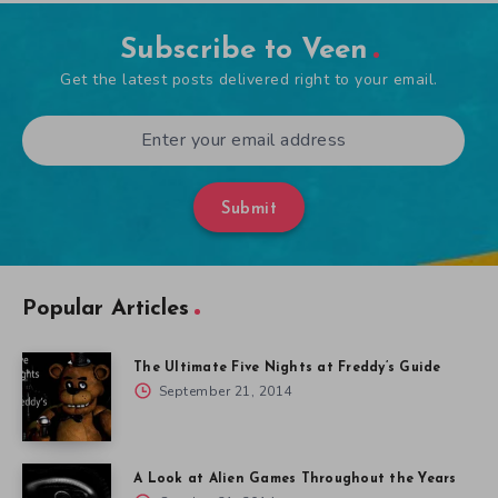
Subscribe to Veen
Get the latest posts delivered right to your email.
Submit
Popular Articles
The Ultimate Five Nights at Freddy’s Guide
September 21, 2014
A Look at Alien Games Throughout the Years