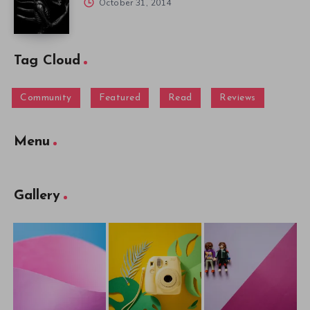
October 31, 2014
Tag Cloud
Community
Featured
Read
Reviews
Menu
Gallery