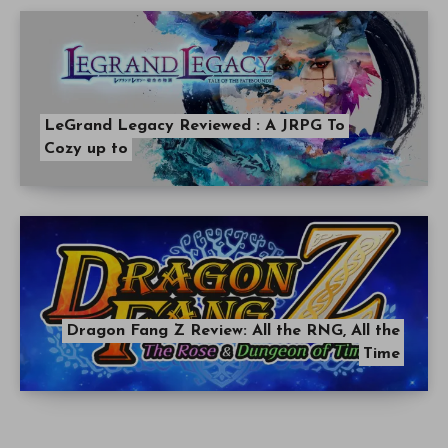
LeGrand Legacy Reviewed : A JRPG To
Cozy up to
Dragon Fang Z Review: All the RNG, All the
Time