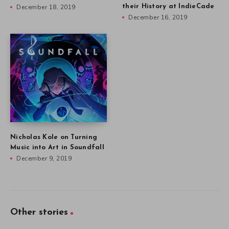
December 18, 2019
their History at IndieCade
December 16, 2019
Nicholas Kole on Turning
Music into Art in Soundfall
December 9, 2019
Other stories