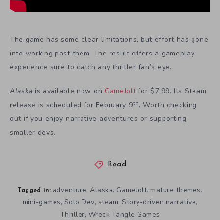
The game has some clear limitations, but effort has gone
into working past them. The result offers a gameplay
experience sure to catch any thriller fan’s eye.
Alaska
is available now on
GameJolt
for $7.99. Its Steam
th
release is scheduled for February 9
. Worth checking
out if you enjoy narrative adventures or supporting
smaller devs.
Read
adventure
Alaska
GameJolt
mature themes
,
,
,
,
Tagged in:
mini-games
Solo Dev
steam
Story-driven narrative
,
,
,
,
Thriller
Wreck Tangle Games
,