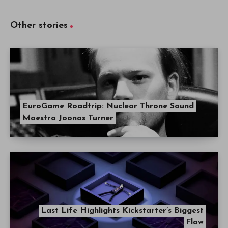
Other stories
EuroGame Roadtrip: Nuclear Throne Sound
Maestro Joonas Turner
Last Life Highlights Kickstarter’s Biggest
Flaw