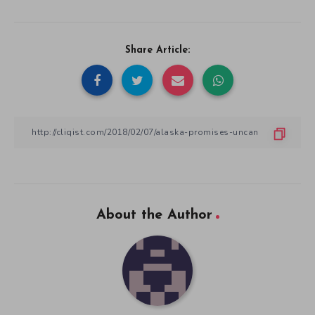
Share Article:
About the Author