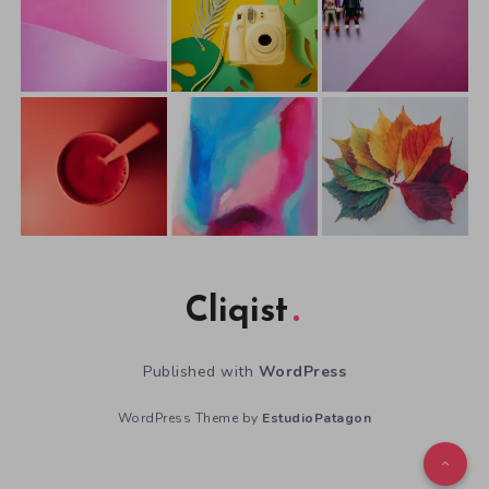
Cliqist
Published with
WordPress
WordPress Theme by
EstudioPatagon