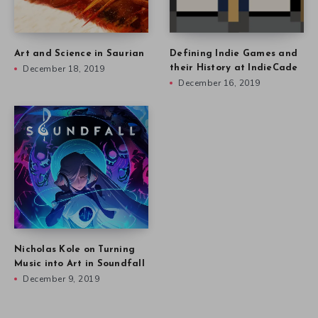
Art and Science in Saurian
Defining Indie Games and
December 18, 2019
their History at IndieCade
December 16, 2019
Nicholas Kole on Turning
Music into Art in Soundfall
December 9, 2019