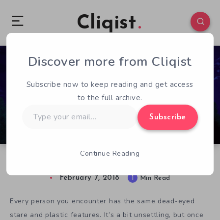
Cliqist
Discover more from Cliqist
0
63
1
Subscribe now to keep reading and get access
to the full archive.
Type
Subscribe
your
email…
Continue Reading
Alaska Promises an Uncanny Murder Mystery
February 7, 2018
1
Min Read
Every person you encounter has the same dead-eyed
stare and plastic features. It’s a bit unsettling, but once