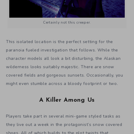
Certainly not this creeper.
This isolated location is the perfect setting for the
paranoia fueled investigation that follows. While the
character models all look a bit disturbing, the Alaskan
wilderness looks suitably majestic. There are snow
covered fields and gorgeous sunsets. Occasionally, you
might even stumble across a bloody footprint or two.
A Killer Among Us
Players take part in several mini-game styled tasks as
they live out a week in the protagonist’s snow covered
shoes. All of which builds to the plot twists that