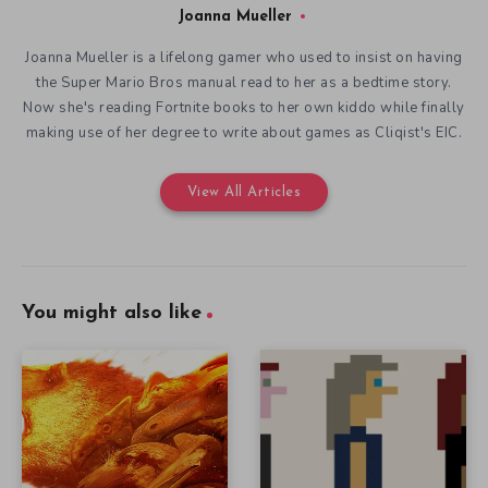
Joanna Mueller
Joanna Mueller is a lifelong gamer who used to insist on having
the Super Mario Bros manual read to her as a bedtime story.
Now she's reading Fortnite books to her own kiddo while finally
making use of her degree to write about games as Cliqist's EIC.
View All Articles
You might also like