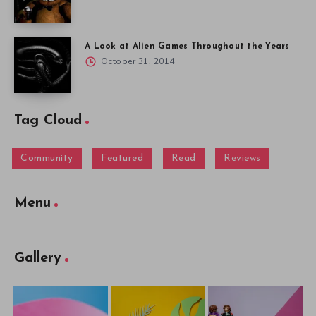
A Look at Alien Games Throughout the Years
October 31, 2014
Tag Cloud
Community
Featured
Read
Reviews
Menu
Gallery