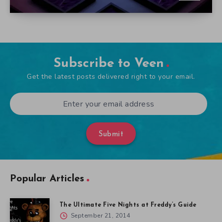
Subscribe to Veen
Get the latest posts delivered right to your email.
Submit
Popular Articles
The Ultimate Five Nights at Freddy’s Guide
September 21, 2014