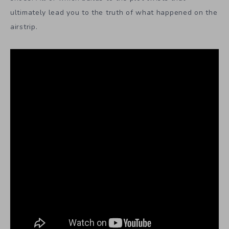
ultimately lead you to the truth of what happened on the
airstrip.