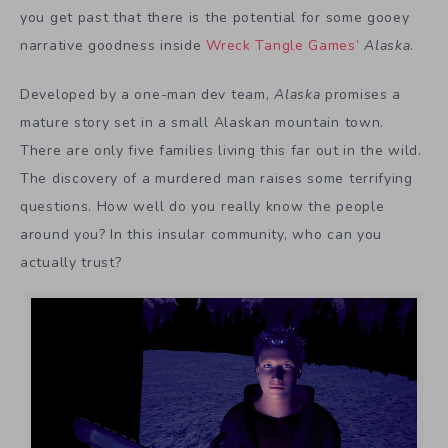
you get past that there is the potential for some gooey
narrative goodness inside
Wreck Tangle Games’
Alaska
.
Developed by a one-man dev team,
Alaska
promises a
mature story set in a small Alaskan mountain town.
There are only five families living this far out in the wild.
The discovery of a murdered man raises some terrifying
questions. How well do you really know the people
around you? In this insular community, who can you
actually trust?