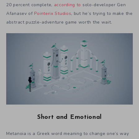
20 percent complete,
according to
solo-developer Gen
Afanasev of
Pointerix Studios
, but he’s trying to make the
abstract puzzle-adventure game worth the wait.
Short and Emotional
Metanoia is a Greek word meaning to change one’s way