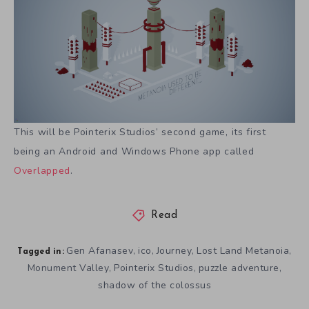
This will be Pointerix Studios’ second game, its first
being an Android and Windows Phone app called
Overlapped
.
Read
Gen Afanasev
ico
Journey
Lost Land Metanoia
,
,
,
,
Tagged in:
Monument Valley
Pointerix Studios
puzzle adventure
,
,
,
shadow of the colossus