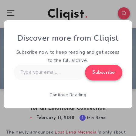
Cliqist
Discover more from Cliqist
0
58
1
Subscribe now to keep reading and get access
to the full archive.
Type
Subscribe
your
email…
Continue Reading
Lost Land Metanoia’s Short Narrative Shoots
for an Emotional Connection
February 11, 2018
1
Min Read
The newly announced
Lost Land Metanoia
is only about