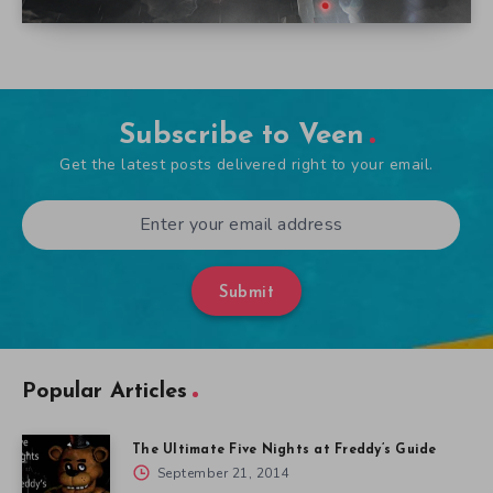
Subscribe to Veen
Get the latest posts delivered right to your email.
Submit
Popular Articles
The Ultimate Five Nights at Freddy’s Guide
September 21, 2014