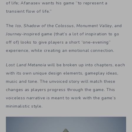
of life; Afanasev wants his game “to represent a
transient flow of life.”
The
Ico
,
Shadow of the Colossus
,
Monument Valley
, and
Journey
-inspired game (that’s a lot of inspiration to go
off of) looks to give players a short “one-evening”
experience, while creating an emotional connection.
Lost Land Metanoia
will be broken up into chapters, each
with its own unique design elements, gameplay ideas,
music and tone. The unvoiced story will match these
changes as players progress through the game. This
voiceless narrative is meant to work with the game’s
minimalistic style.