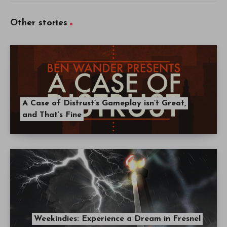
Other stories
A Case of Distrust’s Gameplay isn’t Great,
and That’s Fine
Weekindies: Experience a Dream in Fresnel