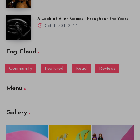
A Look at Alien Games Throughout the Years
October 31, 2014
Tag Cloud
Community
Featured
Read
Reviews
Menu
Gallery