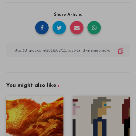
Share Article:
You might also like