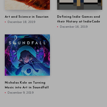
Art and Science in Saurian
Defining Indie Games and
December 18, 2019
their History at IndieCade
December 16, 2019
Nicholas Kole on Turning
Music into Art in Soundfall
December 9, 2019