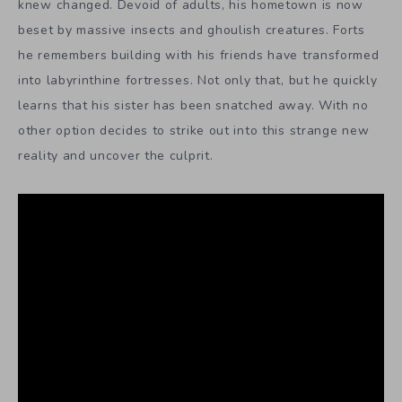
knew changed. Devoid of adults, his hometown is now
beset by massive insects and ghoulish creatures. Forts
he remembers building with his friends have transformed
into labyrinthine fortresses. Not only that, but he quickly
learns that his sister has been snatched away. With no
other option decides to strike out into this strange new
reality and uncover the culprit.