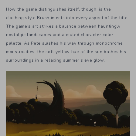
How the game distinguishes itself, though, is the
clashing style Brush injects into every aspect of the title.
The game’s art strikes a balance between hauntingly
nostalgic landscapes and a muted character color
palette. As Pete slashes his way through monochrome
monstrosities, the soft yellow hue of the sun bathes his
surroundings in a relaxing summer’s eve glow.