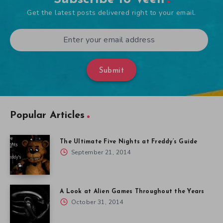
Get the latest posts delivered right to your email.
Submit
Popular Articles
The Ultimate Five Nights at Freddy’s Guide
September 21, 2014
A Look at Alien Games Throughout the Years
October 31, 2014