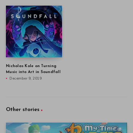
Nicholas Kole on Turning
Music into Art in Soundfall
December 9, 2019
Other stories