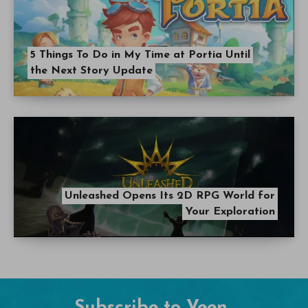
5 Things To Do in My Time at Portia Until
the Next Story Update
Unleashed Opens Its 2D RPG World for
Your Exploration
Subscribe to Veen