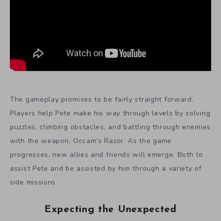
The gameplay promises to be fairly straight forward.
Players help Pete make his way through levels by solving
puzzles, climbing obstacles, and battling through enemies
with the weapon, Occam’s Razor. As the game
progresses, new allies and friends will emerge. Both to
assist Pete and be assisted by him through a variety of
side missions.
Expecting the Unexpected