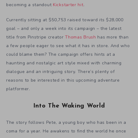
becoming a standout
Kickstarter hit
.
Currently sitting at $50,753 raised toward its $28,000
goal – and only a week into its campaign – the latest
title from Pinstripe creator
Thomas Brush
has more than
a few people eager to see what it has in store. And who
could blame them? The campaign offers hints at a
haunting and nostalgic art style mixed with charming
dialogue and an intriguing story. There’s plenty of
reasons to be interested in this upcoming adventure
platformer.
Into The Waking World
The story follows Pete, a young boy who has been in a
coma for a year. He awakens to find the world he once