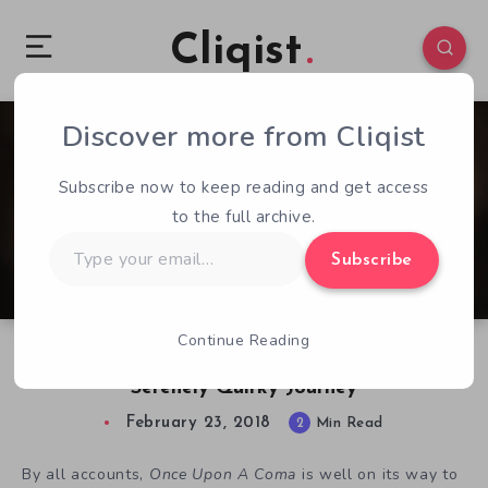
Cliqist
Discover more from Cliqist
0
154
2
Subscribe now to keep reading and get access
to the full archive.
Type
Subscribe
your
email…
Continue Reading
Once Upon A Coma Set To Take Players On A
Serenely Quirky Journey
February 23, 2018
2
Min Read
By all accounts,
Once Upon A Coma
is well on its way to