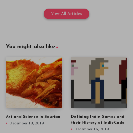
View All Articles
You might also like
Art and Science in Saurian
Defining Indie Games and
December 18, 2019
their History at IndieCade
December 16, 2019