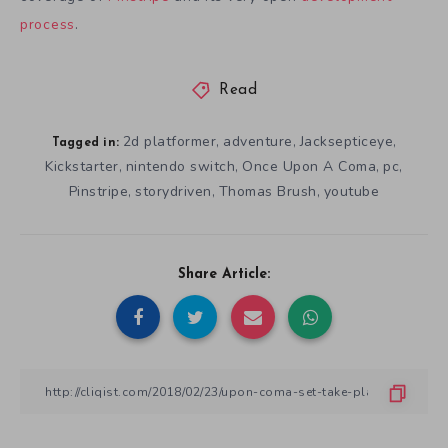
process
.
Read
2d platformer
adventure
Jacksepticeye
,
,
,
Tagged in:
Kickstarter
nintendo switch
Once Upon A Coma
pc
,
,
,
,
Pinstripe
storydriven
Thomas Brush
youtube
,
,
,
Share Article: