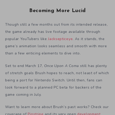
Becoming More Lucid
Though still a few months out from its intended release,
the game already has live footage available through
popular YouTubers like
Jacksepticeye
. As it stands, the
game’s animation looks seamless and smooth with more
than a few enticing elements to dive into.
Set to end March 17,
Once Upon A Coma
still has plenty
of stretch goals Brush hopes to reach, not least of which
being a port for Nintendo Switch. Until then, fans can
look forward to a planned PC beta for backers of the
game coming in July.
Want to learn more about Brush’s past works? Check our
coverage of
Pinstripe
and its very open
development