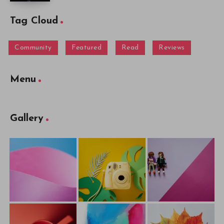
Tag Cloud
Community
Featured
Read
Reviews
Menu
Gallery