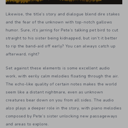
Likewise, the title’s story and dialogue blend dire stakes
and the fear of the unknown with top-notch gallows
humor. Sure, it’s jarring for Pete’s talking pet bird to cut
straight to his sister being kidnapped, but isn’t it better
to rip the band-aid off early? You can always catch up
afterward, right?
Set against these elements is some excellent audio
work, with eerily calm melodies floating through the air.
The echo-like quality of certain notes makes the world
seem like a distant nightmare, even as unknown
creatures bear down on you from all sides. The audio
also plays a deeper role in the story, with piano melodies
composed by Pete’s sister unlocking new passageways
and areas to explore.