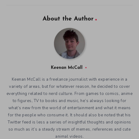
About the Author
Keenan McCall
Keenan McCall is a freelance journalist with experience in a
variety of areas, but for whatever reason, he decided to cover
everything related to nerd culture. From games to comics, anime
to figures, TV to books and music, he’s always looking for
what’s new from the world of entertainment and what it means
for the people who consume it. It should also be noted that his
Twitter feed is less a series of insightful thoughts and opinions
so much as it’s a steady stream of memes, references and cute
animal videos.