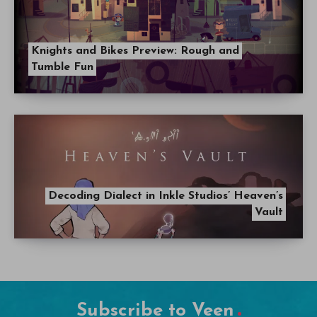
Knights and Bikes Preview: Rough and
Tumble Fun
Decoding Dialect in Inkle Studios’ Heaven’s
Vault
Subscribe to Veen