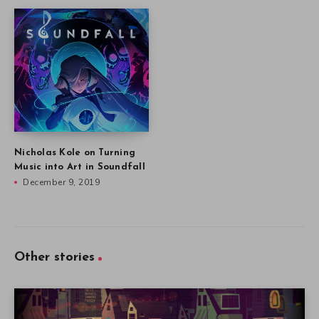
Nicholas Kole on Turning
Music into Art in Soundfall
December 9, 2019
Other stories