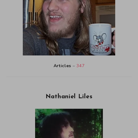
Articles
–
347
Nathaniel Liles