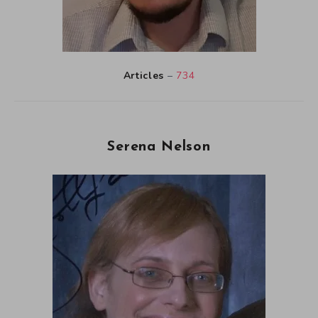
Articles
–
734
Serena Nelson