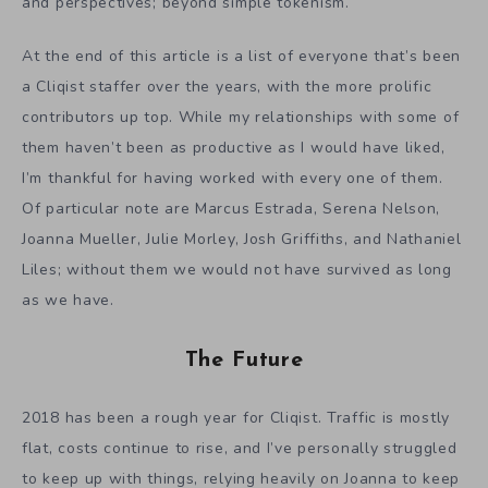
and perspectives; beyond simple tokenism.
At the end of this article is a list of everyone that’s been
a Cliqist staffer over the years, with the more prolific
contributors up top. While my relationships with some of
them haven’t been as productive as I would have liked,
I’m thankful for having worked with every one of them.
Of particular note are Marcus Estrada, Serena Nelson,
Joanna Mueller, Julie Morley, Josh Griffiths, and Nathaniel
Liles; without them we would not have survived as long
as we have.
The Future
2018 has been a rough year for Cliqist. Traffic is mostly
flat, costs continue to rise, and I’ve personally struggled
to keep up with things, relying heavily on Joanna to keep