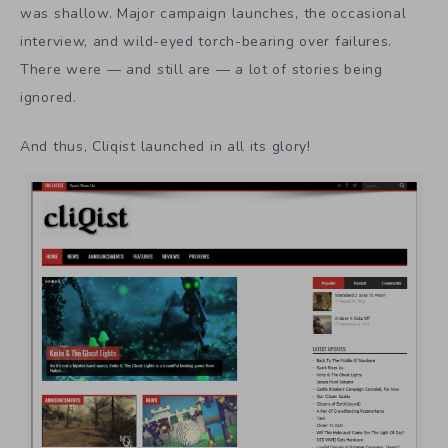
was shallow. Major campaign launches, the occasional
interview, and wild-eyed torch-bearing over failures.
There were — and still are — a lot of stories being
ignored.
And thus, Cliqist launched in all its glory!