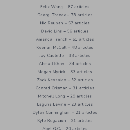
Felix Wong – 87 articles
Georgi Trenev – 78 articles
Nic Reuben – 57 articles
David Lins – 56 articles
Amanda French – 51 articles
Keenan McCall – 48 articles
Jay Castello – 38 articles
Ahmad Khan – 34 articles
Megan Myrick – 33 articles
Zack Keosaian – 32 articles
Conrad Crisman – 31 articles
Mitchell Long – 29 articles
Laguna Levine – 23 articles
Dylan Cunningham – 21 articles
Kyle Rogacion – 21 articles
Abel G.C. – 20 articles