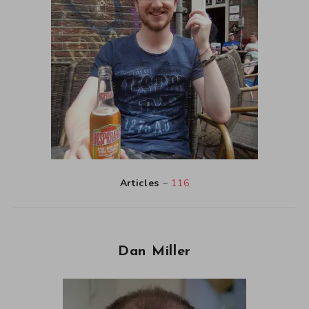
Articles
–
116
Dan Miller