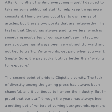
After 6 months of writing everything myself I decided to
take on some additional staff to help keep things more
consistent. Hiring writers could be its own series of
articles, but there’s two points that are noteworthy. The
first is that Cliqist has always paid its writers, which is
something most sites of our size can’t say. In fact, our
pay structure has always been very straightforward and
not tied to traffic. Write words, get paid when you want.
Simple. Sure, the pay sucks, but it’s better than “writing
for exposure.”
The second point of pride is Cliqist’s diversity. The lack
of diversity among the gaming press has always been
shameful, and it continues to hamper the industry. But I’m
proud that our staff through the years has always been
a melting pot of writers of varying backgrounds, opinions,