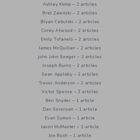
Ashley Kemp – 2 articles
Bret Zawilski – 2 articles
Bryan Cebulski – 2 articles
Corey Atwood – 2 articles
Emily Tofanelli – 2 articles
James McQuillan – 2 articles
john John Seeger – 2 articles
Joseph Burns – 2 articles
Sean Appleby – 2 articles
Trevor Anderson – 2 articles
Victor Spence – 2 articles
Ben Snyder – 1 article
Dan Sorensen – 1 article
Evan Symon – 1 article
Jason McMaster – 1 article
Joe Bush – 1 article