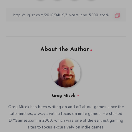
About the Author
Greg Micek
Greg Micek has been writing on and off about games since the
late nineties, always with a focus on indie games. He started
DIYGames.com in 2000, which was one of the earliest gaming
sites to focus exclusively on indie games.