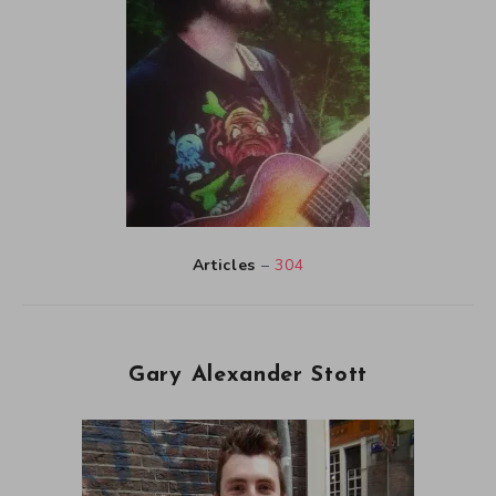
Articles
–
304
Gary Alexander Stott