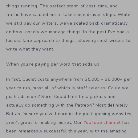
things running. The perfect storm of cost, time, and
traffic have caused me to take some drastic steps. While
we still pay our writers, we’ve scaled back dramatically
on how loosely we manage things. In the past I’ve had a
laissez faire approach to things, allowing most writers to
write what they want.
When you’re paying per word that adds up.
In fact, Cliqist costs anywhere from $5,000 – $8,000+ per
year to run, most all of which is staff salaries. Could we
push ads more? Sure. Could I not be a jackass and
actually do something with the Patreon? Most definitely.
But as I’m sure you’ve heard in the past; gaming websites
aren’t great for making money. Our
YouTube channel
has
been remarkably successful this year, with the amazing