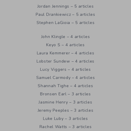
Jordan Jennings – 5 articles
Paul Drankiewicz – 5 articles
Stephen LaGioia – 5 articles
John Klingle – 4 articles
Keyo S – 4 articles
Laura Kemmerer – 4 articles
Lobster Sundew – 4 articles
Lucy Viggers – 4 articles
Samuel Carmody – 4 articles
Shannah Tighe – 4 articles
Bronsen Earl – 3 articles
Jasmine Henry – 3 articles
Jeremy Peeples – 3 articles
Luke Luby – 3 articles
Rachel Watts – 3 articles