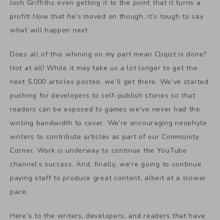
Josh Griffiths even getting it to the point that it turns a
profit! Now that he’s moved on though, it’s tough to say
what will happen next.
Does all of this whining on my part mean Cliqist is done?
Not at all! While it may take us a lot longer to get the
next 5,000 articles posted, we’ll get there. We’ve started
pushing for developers to self-publish stories so that
readers can be exposed to games we’ve never had the
writing bandwidth to cover. We’re encouraging neophyte
writers to contribute articles as part of our Community
Corner. Work is underway to continue the YouTube
channel’s success. And, finally, we’re going to continue
paying staff to produce great content, albeit at a slower
pace.
Here’s to the writers, developers, and readers that have