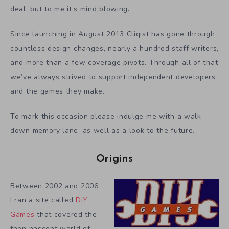
deal, but to me it’s mind blowing.
Since launching in August 2013 Cliqist has gone through
countless design changes, nearly a hundred staff writers,
and more than a few coverage pivots. Through all of that
we’ve always strived to support independent developers
and the games they make.
To mark this occasion please indulge me with a walk
down memory lane, as well as a look to the future.
Origins
Between 2002 and 2006
I ran a site called
DIY
Games
that covered the
then nascent world of