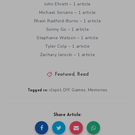
John Ehrett – 1 article
Michael Soriano – 1 article
Rhain Radford-Burns – 1 article
Sonny Go – 1 article
Stephanie Watson – 1 article
Tyler Colp – 1 article
Zachary Jarocki – 1 article
Featured
,
Read
cliqist
DIY Games
Memories
,
,
Tagged in:
Share Article: