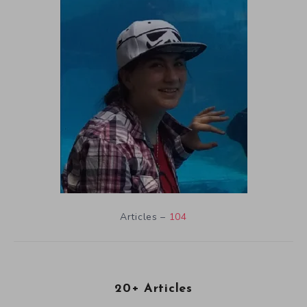
Articles –
104
20+ Articles