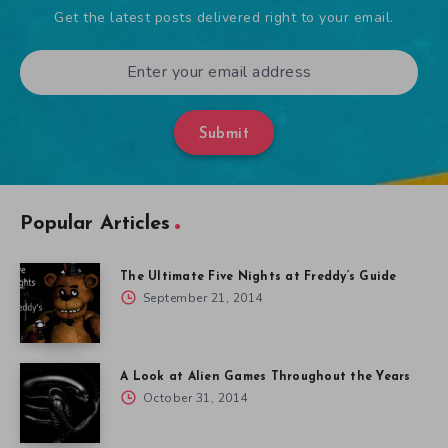
Get the latest posts delivered right to your email.
Submit
Popular Articles
The Ultimate Five Nights at Freddy’s Guide
September 21, 2014
A Look at Alien Games Throughout the Years
October 31, 2014