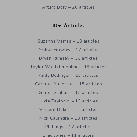
Arturo Bory – 20 articles
10+ Articles
Suzanne Verras – 18 articles
Arthur Frawley – 17 articles
Bryan Rumsey – 16 articles
Taylor Woolstenhulme – 16 articles
Andy Bodinger – 15 articles
Carston Anderson – 15 articles
Geron Graham – 15 articles
Lucia Taylor M – 15 articles
Vincent Baker – 14 articles
Nick Calandra – 13 articles
Phil Ings – 12 articles
Brad Jones – 11 articles