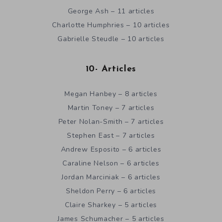
George Ash – 11 articles
Charlotte Humphries – 10 articles
Gabrielle Steudle – 10 articles
10- Articles
Megan Hanbey – 8 articles
Martin Toney – 7 articles
Peter Nolan-Smith – 7 articles
Stephen East – 7 articles
Andrew Esposito – 6 articles
Caraline Nelson – 6 articles
Jordan Marciniak – 6 articles
Sheldon Perry – 6 articles
Claire Sharkey – 5 articles
James Schumacher – 5 articles