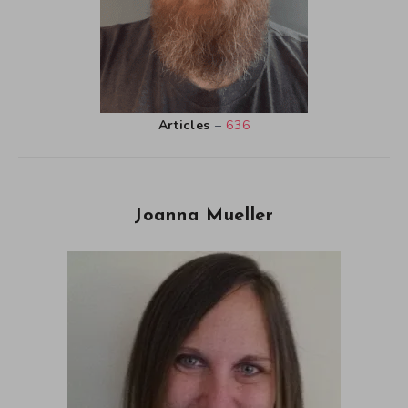
Articles
–
636
Joanna Mueller