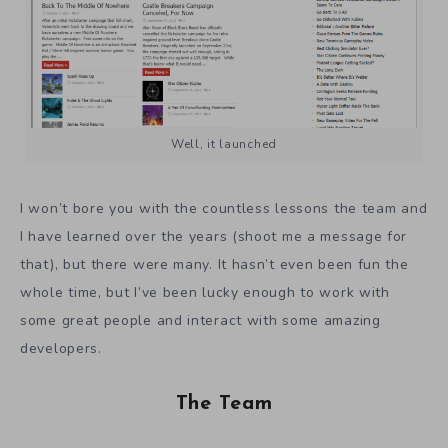
Well, it launched
I won’t bore you with the countless lessons the team and
I have learned over the years (shoot me a message for
that), but there were many. It hasn’t even been fun the
whole time, but I’ve been lucky enough to work with
some great people and interact with some amazing
developers.
The Team