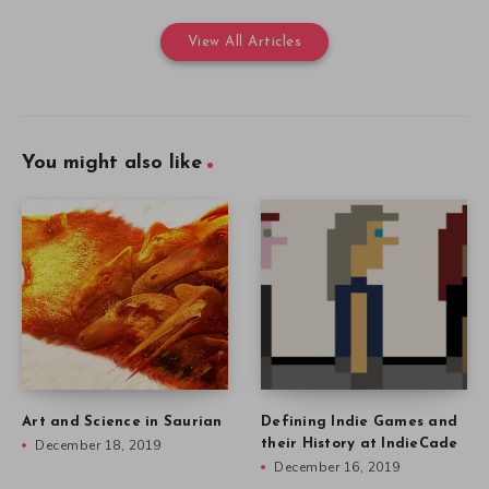
View All Articles
You might also like
Art and Science in Saurian
Defining Indie Games and
December 18, 2019
their History at IndieCade
December 16, 2019