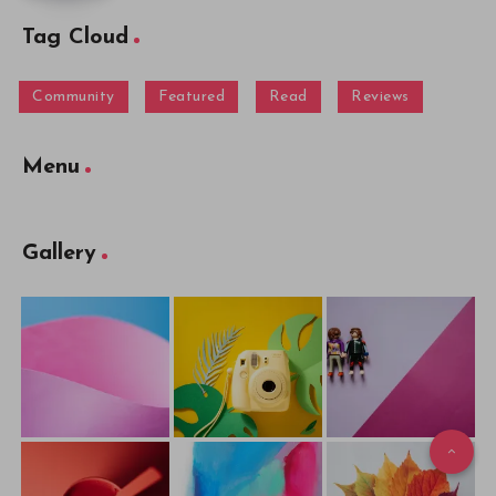
Tag Cloud
Community
Featured
Read
Reviews
Menu
Gallery