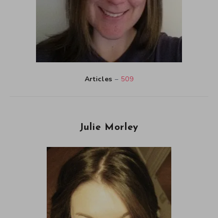
Articles
–
509
Julie Morley