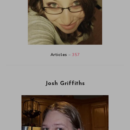
Articles
–
357
Josh Griffiths