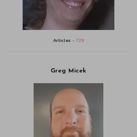
Articles
–
729
Greg Micek