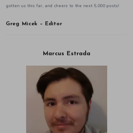
gotten us this far, and cheers to the next 5,000 posts!
Greg Micek – Editor
Marcus Estrada