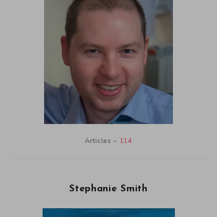
Articles –
114
Stephanie Smith