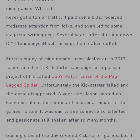
indie games. While it
never got a ton of traffic, it paid some bills, received
moderate attention from folks, and even led to some
magazine writing gigs. Several years after shutting down
DIY I found myself still missing the creative outlet.
Enter a buddy of mine named Jason McMaster. In 2012
Jason launched a Kickstarter campaign for a passion
project of his called
Cap’n Patch: Curse of the Peg-
Legged Spider
. Unfortunately the Kickstarter failed and
the game disappeared. A year later Jason posted on
Facebook about the continued emotional impact of the
games’ failure. It was sad to see someone so talented
and passionate still shaken after so many months.
Gaming sites of the day covered Kickstarter games, but it