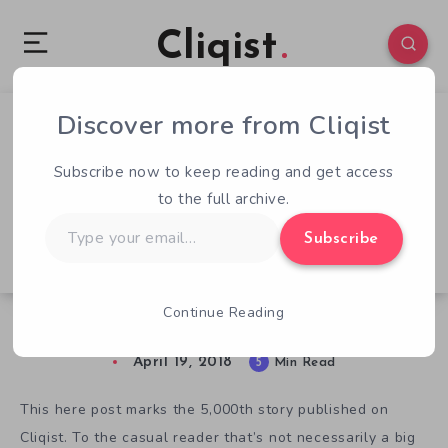
Cliqist
Discover more from Cliqist
0
129
5
Subscribe now to keep reading and get access
to the full archive.
Type
Subscribe
your
email…
Continue Reading
5 Years and 5,000 Stories
April 19, 2018
5
Min Read
This here post marks the 5,000th story published on
Cliqist. To the casual reader that’s not necessarily a big