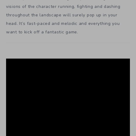
visions of the character running, fighting and dashing
throughout the landscape will surely pop up in your
head. It’s fast-paced and melodic and everything you
want to kick off a fantastic game.