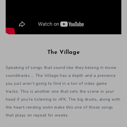
The Village
Speaking of songs that sound like they belong in movie
soundtracks … The Village has a depth and a presence
you just aren’t going to find in a ton of video game
tracks. This is another one that sets the scene in your
head if you’re listening to AFK. The big drums, along with
the heart-rending violin make this one of those songs
that plays on repeat for weeks.