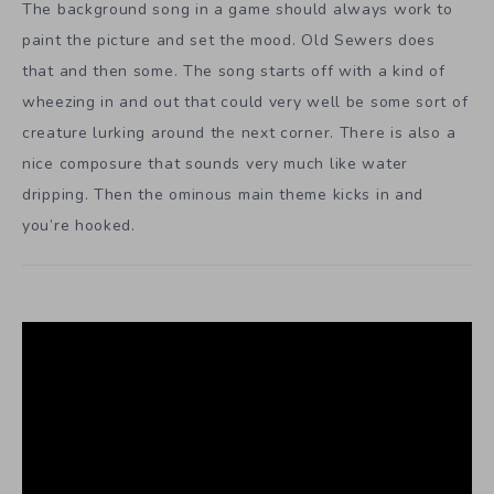
The background song in a game should always work to
paint the picture and set the mood. Old Sewers does
that and then some. The song starts off with a kind of
wheezing in and out that could very well be some sort of
creature lurking around the next corner. There is also a
nice composure that sounds very much like water
dripping. Then the ominous main theme kicks in and
you’re hooked.