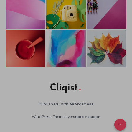
Cliqist
Published with
WordPress
WordPress Theme by
EstudioPatagon