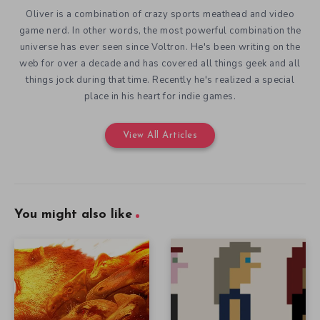
Oliver is a combination of crazy sports meathead and video
game nerd. In other words, the most powerful combination the
universe has ever seen since Voltron. He's been writing on the
web for over a decade and has covered all things geek and all
things jock during that time. Recently he's realized a special
place in his heart for indie games.
View All Articles
You might also like