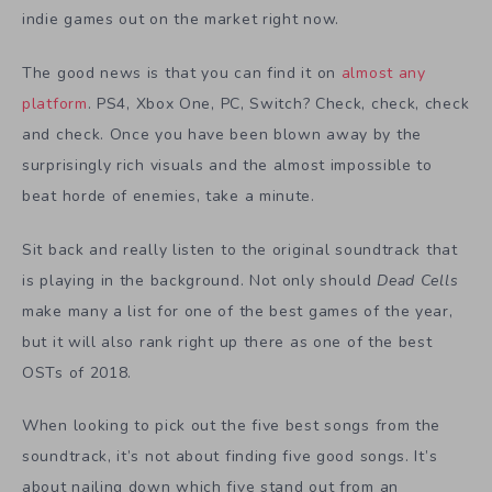
indie games out on the market right now.
The good news is that you can find it on
almost any
platform
. PS4, Xbox One, PC, Switch? Check, check, check
and check. Once you have been blown away by the
surprisingly rich visuals and the almost impossible to
beat horde of enemies, take a minute.
Sit back and really listen to the original soundtrack that
is playing in the background. Not only should
Dead Cells
make many a list for one of the best games of the year,
but it will also rank right up there as one of the best
OSTs of 2018.
When looking to pick out the five best songs from the
soundtrack, it’s not about finding five good songs. It’s
about nailing down which five stand out from an