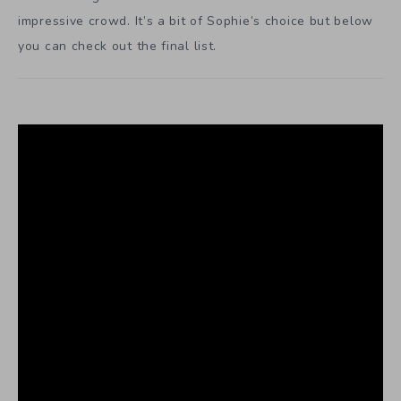
impressive crowd. It’s a bit of Sophie’s choice but below
you can check out the final list.