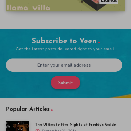
Llamas
Subscribe to Veen
Get the latest posts delivered right to your email.
Submit
Popular Articles
The Ultimate Five Nights at Freddy’s Guide