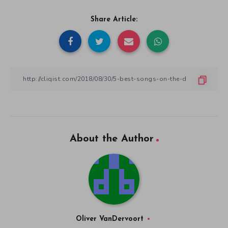
Share Article:
About the Author
Oliver VanDervoort