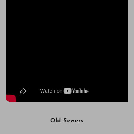
Old Sewers