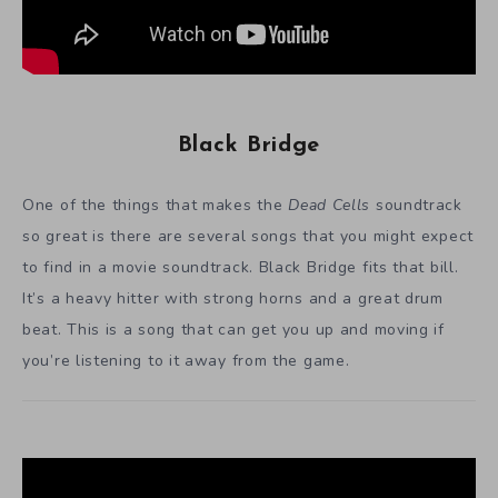
Black Bridge
One of the things that makes the
Dead Cells
soundtrack
so great is there are several songs that you might expect
to find in a movie soundtrack. Black Bridge fits that bill.
It’s a heavy hitter with strong horns and a great drum
beat. This is a song that can get you up and moving if
you’re listening to it away from the game.