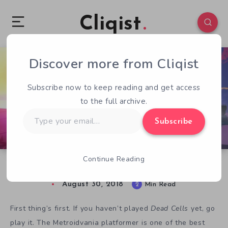
Cliqist
Discover more from Cliqist
0
373
2
Subscribe now to keep reading and get access
to the full archive.
Type
Subscribe
your
email…
Continue Reading
5 Best Songs on the Dead Cells OST
August 30, 2018
2
Min Read
First thing’s first. If you haven’t played
Dead Cells
yet, go
play it. The Metroidvania platformer is one of the best