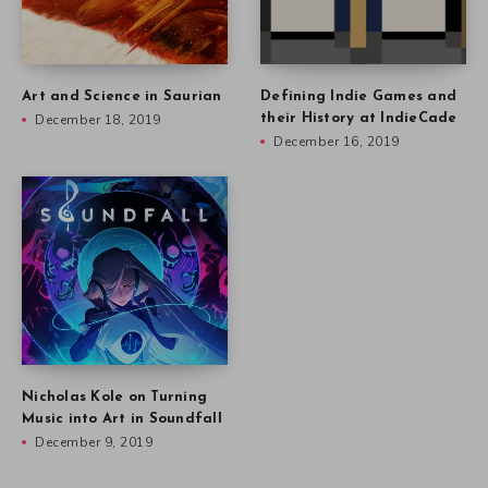
Art and Science in Saurian
Defining Indie Games and
December 18, 2019
their History at IndieCade
December 16, 2019
Nicholas Kole on Turning
Music into Art in Soundfall
December 9, 2019