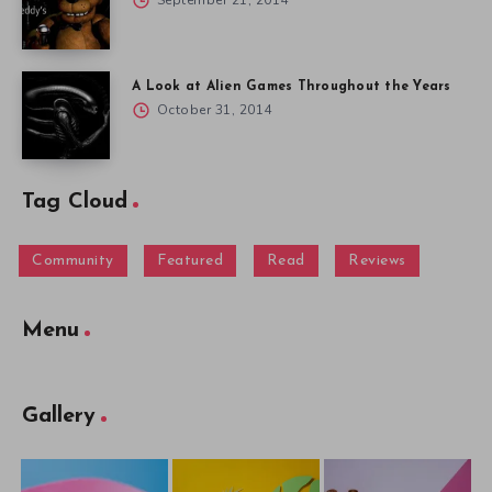
September 21, 2014
A Look at Alien Games Throughout the Years
October 31, 2014
Tag Cloud
Community
Featured
Read
Reviews
Menu
Gallery