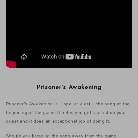
Prisoner’s Awakening
Prisoner’s Awakening is … spoiler alert … the song at the
beginning of the game. It helps you get started on your
quest and it does an exceptional job of doing it.
Should you listen to the song away from the game,