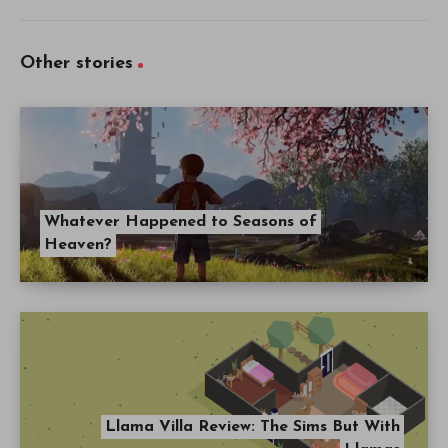
Other stories
Whatever Happened to Seasons of
Heaven?
Llama Villa Review: The Sims But With