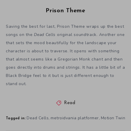
Prison Theme
Saving the best for last, Prison Theme wraps up the best
songs on the
Dead Cells
original soundtrack. Another one
that sets the mood beautifully for the landscape your
character is about to traverse. It opens with something
that almost seems like a Gregorian Monk chant and then
goes directly into drums and strings. It has a little bit of a
Black Bridge feel to it but is just different enough to
stand out.
Read
Dead Cells
metroidvania platformer
Motion Twin
,
,
Tagged in: