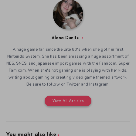
Alana Dunitz
A huge game fan since the late 80's when she got her first
Nintendo System. She has been amassing a huge assortment of
NES, SNES, and japanese import games with the Famicom, Super
Famicom. When she's not gaming she is playing with her kids,
writing about gaming or creating video game themed artwork.
Be sure to follow on Twitter and Instagram!
View All Articles
You might also like