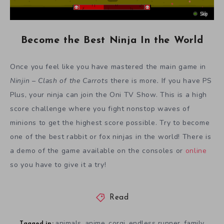
Become the Best Ninja In the World
Once you feel like you have mastered the main game in
Ninjin – Clash of the Carrots
there is more
.
If you have PS
Plus, your ninja can join the Oni TV Show. This is a high
score challenge where you fight nonstop waves of
minions to get the highest score possible. Try to become
one of the best rabbit or fox ninjas in the world! There is
a demo of the game available on the consoles or
online
so you have to give it a try!
Read
animals
anime
corgi
endless runner
family
,
,
,
,