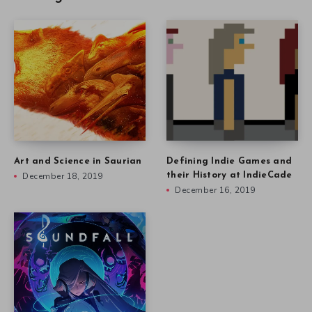
Art and Science in Saurian
Defining Indie Games and
December 18, 2019
their History at IndieCade
December 16, 2019