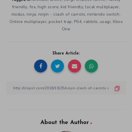
Tagged in:
friendly
fox
high score
kid friendly
local multiplayer
,
,
,
,
,
modus
ninja
ninjin - clash of carrots
nintendo switch
,
,
,
,
Online multiplayer
pocket trap
PS4
rabbits
usagi
Xbox
,
,
,
,
,
One
Share Article:
About the Author