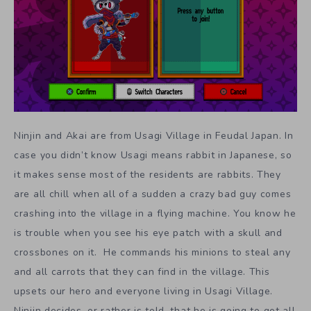
Ninjin and Akai are from Usagi Village in Feudal Japan. In
case you didn’t know Usagi means rabbit in Japanese, so
it makes sense most of the residents are rabbits. They
are all chill when all of a sudden a crazy bad guy comes
crashing into the village in a flying machine. You know he
is trouble when you see his eye patch with a skull and
crossbones on it. He commands his minions to steal any
and all carrots that they can find in the village. This
upsets our hero and everyone living in Usagi Village.
Ninjin decides, or rather is told, that he is going to get all