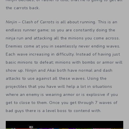
the carrots back.
Ninjin – Clash of Carrots
is all about running. This is an
endless runner game; so you are constantly doing the
ninja run and attacking all the minions you come across.
Enemies come at you in seamlessly never ending waves.
Each wave increasing in difficulty. Instead of having just
basic minions to defeat; minions with bombs or armor will
show up. Ninjin and Akai both have normal and dash
attacks to use against all these waves. Using the
projectiles that you have will help a lot in situations
where an enemy is wearing armor or is explosive if you
get to close to them. Once you get through 7 waves of
bad guys there is a level boss to contend with.