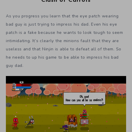
Clash of Carrots
As you progress you learn that the eye patch wearing
bad guy is just trying to impress his dad. Even his eye
patch is a fake because he wants to look tough to seem
intimidating. It’s clearly the minions fault that they are
useless and that Ninjin is able to defeat all of them. So
he needs to up his game to be able to impress his bad
guy dad.