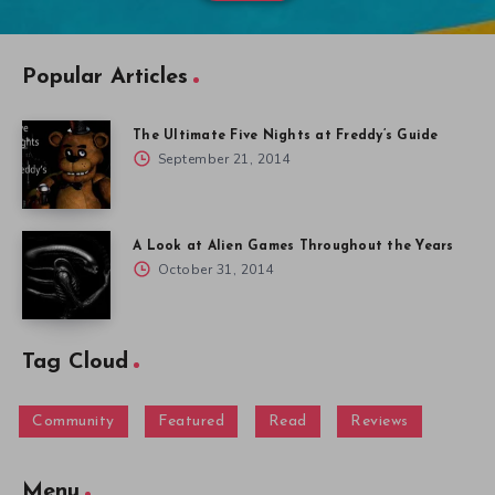
Popular Articles
The Ultimate Five Nights at Freddy’s Guide
September 21, 2014
A Look at Alien Games Throughout the Years
October 31, 2014
Tag Cloud
Community
Featured
Read
Reviews
Menu