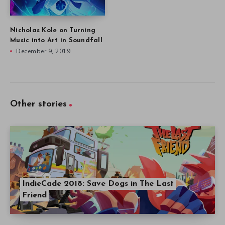
Nicholas Kole on Turning
Music into Art in Soundfall
December 9, 2019
Other stories
IndieCade 2018: Save Dogs in The Last
Friend