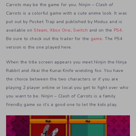
Carrots
may be the game for you.
Ninjin – Clash of
Carrots
is a colorful game with a cute anime look. It was
put out by Pocket Trap and published by Modus and is
available on
Steam
,
Xbox One
,
Switch
and on the
PS4
.
Be sure to check out the trailer for the
game
. The PS4
version is the one played here.
When the title screen appears you meet Ninjin the Ninja
Rabbit and Akai the Kunai Knife wielding fox. You have
the choice between the two characters or if you are
playing 2 player online or local you get to fight over who
you want to be.
Ninjin – Clash of Carrots
is a family
friendly game so it’s a good one to let the kids play.