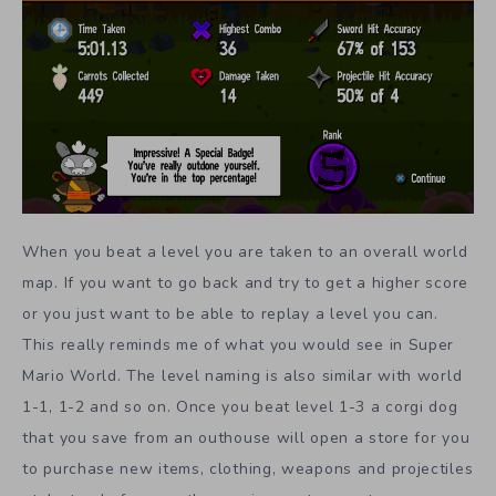
When you beat a level you are taken to an overall world
map. If you want to go back and try to get a higher score
or you just want to be able to replay a level you can.
This really reminds me of what you would see in Super
Mario World. The level naming is also similar with world
1-1, 1-2 and so on. Once you beat level 1-3 a corgi dog
that you save from an outhouse will open a store for you
to purchase new items, clothing, weapons and projectiles