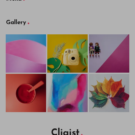
Gallery
Cliqist