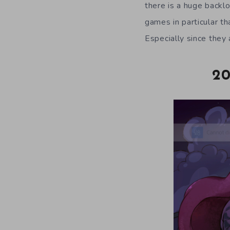
there is a huge backl
games in particular t
Especially since they
20