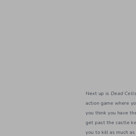
Next up is
Dead Cell
action game where you
you think you have th
get past the castle ke
you to kill as much as
This totally reminds 
Emily Blunt. There ar
great controls and fas
would ever be able to 
When you die in the g
so much the game pulls
to get through the g