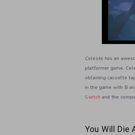
Celeste
has an awesom
platformer game.
Cel
obtaining cassette t
in the game with B an
Switch
and the comput
You Will Die 