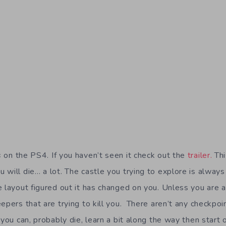
s
on the PS4. If you haven’t seen it check out the
trailer.
Thi
 will die… a lot. The castle you trying to explore is alway
e layout figured out it has changed on you. Unless you are a
epers that are trying to kill you. There aren’t any checkpoint
 you can, probably die, learn a bit along the way then start 
me of the Edge of Tomorrow movie that came out recently 
e thousands of enemies to defeat so this will be no small t
t again along with a huge selection of weapons and tools. I
discover all the secrets in this game.
ame you know exactly where you went wrong. Even though it
 you back in to try again. I can’t wait to jump in again and l
ame.