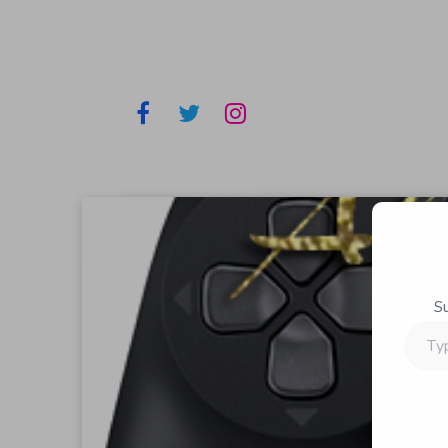
S
Type
your
email…