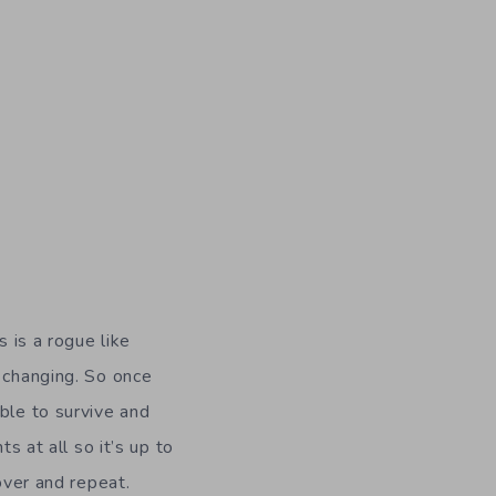
s is a rogue like
s changing. So once
ble to survive and
s at all so it’s up to
over and repeat.
with Tom Cruise and
ask.
Dead Cells
has
 don’t think you
’s frustrating to die
earn the skills I need