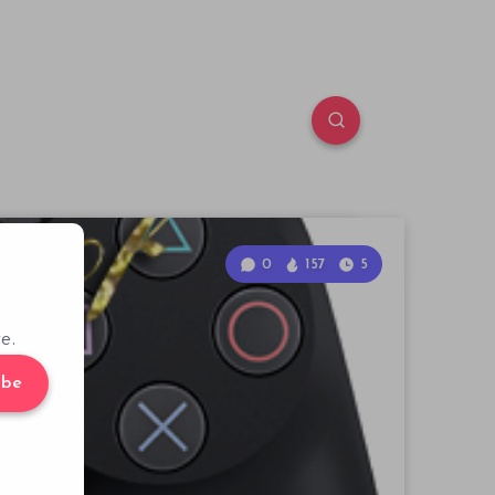
0
157
5
e.
ibe