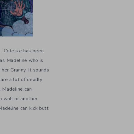
.
Celeste
has been
y as Madeline who is
 her Granny. It sounds
 are a lot of deadly
, Madeline can
 a wall or another
Madeline can kick butt