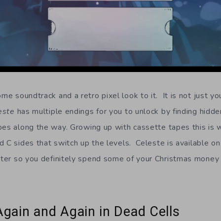
e soundtrack and a retro pixel look to it. It is not just yo
este
has multiple endings for you to unlock by finding hidd
apes along the way. Growing up with cassette tapes this i
d C sides that switch up the levels. Celeste is available o
er so you definitely spend some of your Christmas money a
Again and Again in Dead Cells