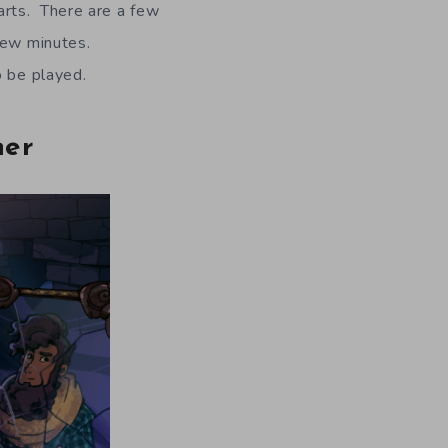
arts. There are a few
few minutes.
o be played.
ner