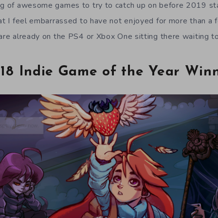
og of awesome games to try to catch up on before 2019 st
hat I feel embarrassed to have not enjoyed for more than a 
 are already on the PS4 or Xbox One sitting there waiting t
18 Indie Game of the Year Win