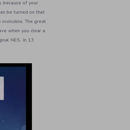
is because of your
can be turned on that
 invincible. The great
have when you clear a
iginal NES. In 13