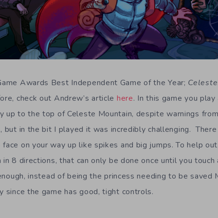
o Game Awards Best Independent Game of the Year;
Celeste
fore, check out Andrew’s article
here
. In this game you pla
y up to the top of Celeste Mountain, despite warnings from
, but in the bit I played it was incredibly challenging. There
 face on your way up like spikes and big jumps. To help out
 in 8 directions, that can only be done once until you touch
t enough, instead of being the princess needing to be saved 
y since the game has good, tight controls.