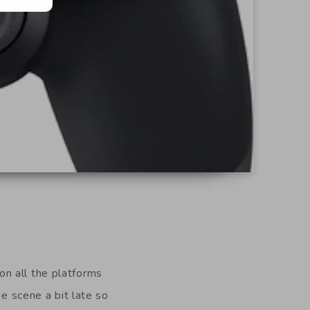
n all the platforms
he scene a bit late so