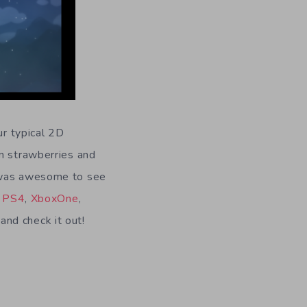
ur typical 2D
en strawberries and
s was awesome to see
n
PS4
,
XboxOne
,
nd check it out!