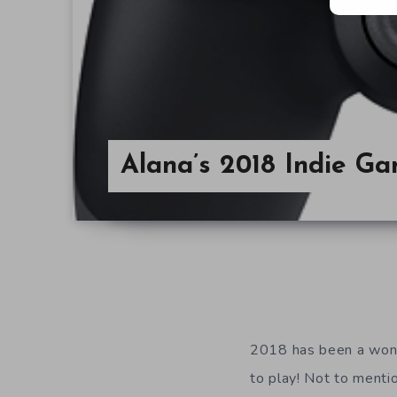
Alana’s 2018 Indie G
2018 has been a wonde
to play! Not to mentio