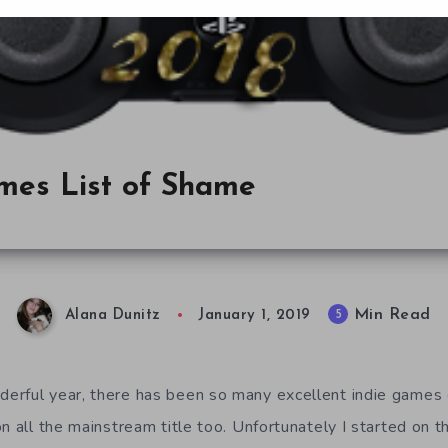
ames List of Shame
Min Read
5
Alana Dunitz
January 1, 2019
rful year, there has been so many excellent indie games o
n all the mainstream title too. Unfortunately I started on t