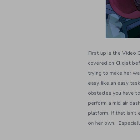
First up is the Vide
covered on Cliqist be
trying to make her wa
easy like an easy task
obstacles you have to
perform a mid air dash
platform. If that isn’
on her own. Especiall