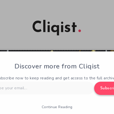
Cliqist
Discover more from Cliqist
ubscribe now to keep reading and get access to the full archiv
Subscr
Continue Reading