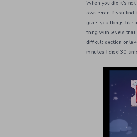
When you die it’s not 
own error. If you find
gives you things like 
thing with levels that
difficult section or l
minutes I died 30 tim