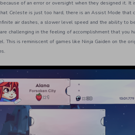
because of an error or oversight when they designed it. It 
 that
Celeste
is just too hard, there is an Assist Mode that 
infinite air dashes, a slower level speed and the ability to be
 are challenging in the feeling of accomplishment that you 
evel. This is reminiscent of games like Ninja Gaiden on the or
es.