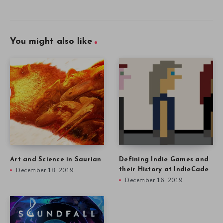
You might also like
Art and Science in Saurian
Defining Indie Games and
December 18, 2019
their History at IndieCade
December 16, 2019