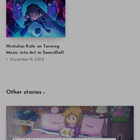
Nicholas Kole on Turning
Music into Art in Soundfall
December 9, 2019
Other stories