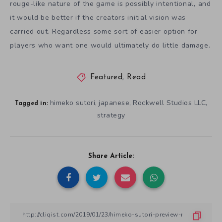
rouge-like nature of the game is possibly intentional, and
it would be better if the creators initial vision was
carried out. Regardless some sort of easier option for
players who want one would ultimately do little damage.
Featured
,
Read
himeko sutori
japanese
Rockwell Studios LLC
,
,
,
Tagged in:
strategy
Share Article: