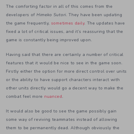
The comforting factor in all of this comes from the
developers of
Himeko Sutori
. They have been updating
the game frequently,
sometimes daily
. The updates have
fixed a lot of critical issues, and it’s reassuring that the
game is constantly being improved upon.
Having said that there are certainly a number of critical
features that it would be nice to see in the game soon.
Firstly either the option for more direct control over units
or the ability to have support characters interact with
other units directly would go a decent way to make the
combat feel more
nuanced
.
It would also be good to see the game possibly gain
some way of reviving teammates instead of allowing
them to be permanently dead. Although obviously the