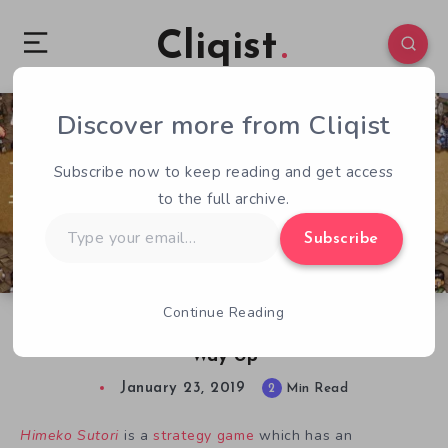
Cliqist
Discover more from Cliqist
0
195
2
Subscribe now to keep reading and get access
to the full archive.
Type
Subscribe
your
email…
Continue Reading
Himeko Sutori Preview – Niche Strategy on its
Way Up
January 23, 2019
2
Min Read
Himeko Sutori
is a
strategy game
which has an