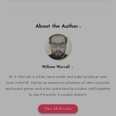
About the Author
William Worrall
W. S. Worrall is a free-lance writer and video producer who
lives in the UK. He has an extensive collection of retro consoles
and board games and in his spare time he solders stuff together
to see if it works. It usually doesn't.
View All Articles