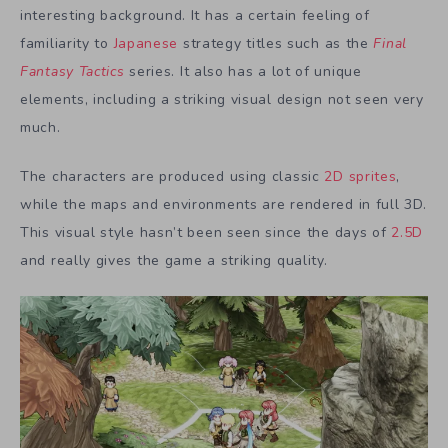
interesting background. It has a certain feeling of
familiarity to
Japanese
strategy titles such as the
Final
Fantasy Tactics
series. It also has a lot of unique
elements, including a striking visual design not seen very
much.
The characters are produced using classic
2D sprites
,
while the maps and environments are rendered in full 3D.
This visual style hasn’t been seen since the days of
2.5D
and really gives the game a striking quality.