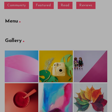
Community
Featured
Read
Reviews
Menu
Gallery