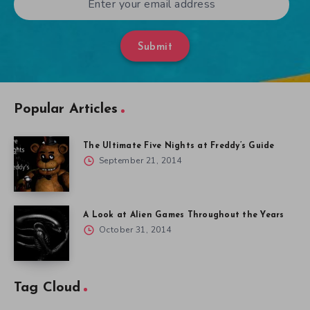
Submit
Popular Articles
The Ultimate Five Nights at Freddy’s Guide
September 21, 2014
A Look at Alien Games Throughout the Years
October 31, 2014
Tag Cloud