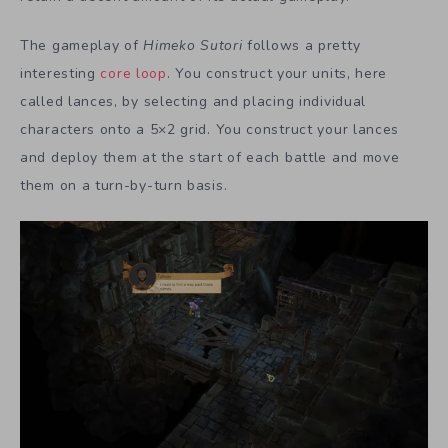
The gameplay of
Himeko Sutori
follows a pretty
interesting
core loop
. You construct your units, here
called lances, by selecting and placing individual
characters onto a 5×2 grid. You construct your lances
and deploy them at the start of each battle and move
them on a turn-by-turn basis.