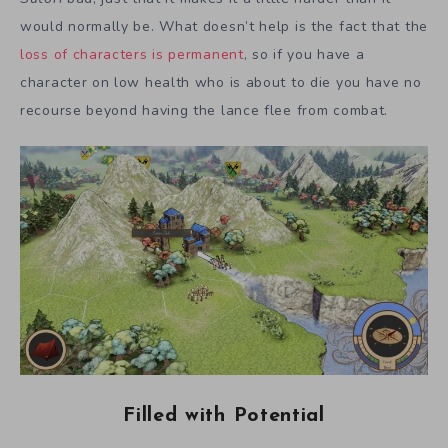
would normally be. What doesn’t help is the fact that the
loss of characters is permanent
, so if you have a
character on low health who is about to die you have no
recourse beyond having the lance flee from combat.
Filled with Potential