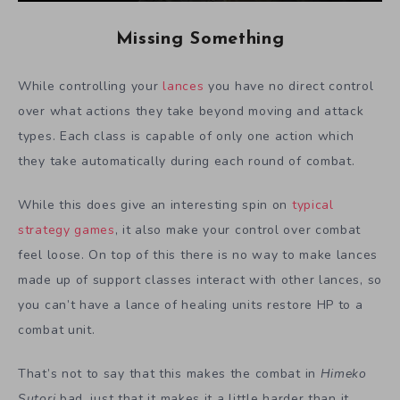
Missing Something
While controlling your
lances
you have no direct control
over what actions they take beyond moving and attack
types. Each class is capable of only one action which
they take automatically during each round of combat.
While this does give an interesting spin on
typical
strategy games
, it also make your control over combat
feel loose. On top of this there is no way to make lances
made up of support classes interact with other lances, so
you can’t have a lance of healing units restore HP to a
combat unit.
That’s not to say that this makes the combat in
Himeko
Sutori
bad, just that it makes it a little harder than it