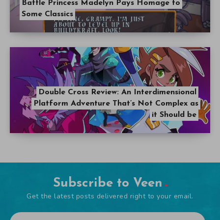
Battle Princess Madelyn Pays Homage to
Some Classics
Double Cross Review: An Interdimensional
Platform Adventure That’s Not Complex as
it Should be
Subscribe to Veen
Get the latest posts delivered right to your email.