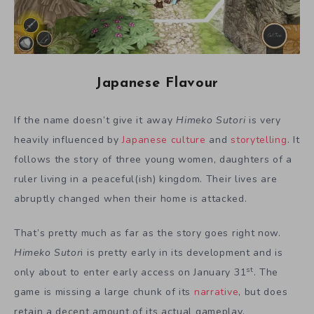
Japanese Flavour
If the name doesn’t give it away
Himeko Sutori
is very
heavily influenced by
Japanese culture
and
storytelling
. It
follows the story of three young women, daughters of a
ruler living in a peaceful(ish) kingdom. Their lives are
abruptly changed when their home is attacked.
That’s pretty much as far as the story goes right now.
Himeko Sutor
i is pretty early in its development and is
st
only about to enter early access on January 31
. The
game is missing a large chunk of its
narrative
, but does
retain a decent amount of its actual gameplay.