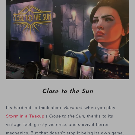
Close to the Sun
It’s hard not to think about
Bioshock
when you play
Storm in a Teacup
‘s
Close to the Sun
, thanks to its
vintage feel, grizzly violence, and survival horror
mechanics. But that doesn’t stop it being its own game.