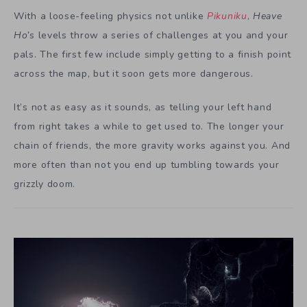
With a loose-feeling physics not unlike
Pikuniku
,
Heave
Ho’s
levels throw a series of challenges at you and your
pals. The first few include simply getting to a finish point
across the map, but it soon gets more dangerous.
It’s not as easy as it sounds, as telling your left hand
from right takes a while to get used to. The longer your
chain of friends, the more gravity works against you. And
more often than not you end up tumbling towards your
grizzly doom.