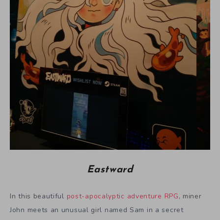
Eastward
In this beautiful
post-apocalyptic adventure RPG
, miner
John meets an unusual girl named Sam in a secret