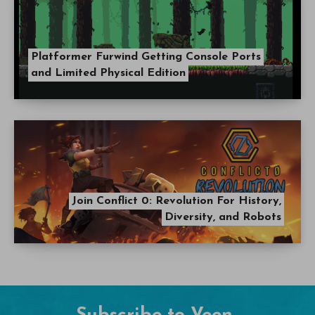
Platformer Furwind Getting Console Ports
and Limited Physical Edition
Join Conflict 0: Revolution For History,
Diversity, and Robots