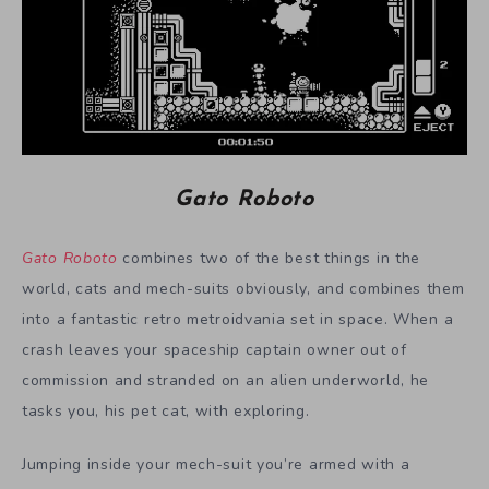
Gato Roboto
Gato Roboto
combines two of the best things in the
world, cats and mech-suits obviously, and combines them
into a fantastic retro metroidvania set in space.
When a
crash leaves your spaceship captain owner out of
commission and stranded on an alien underworld, he
tasks you, his pet cat, with exploring.
Jumping inside your mech-suit you’re armed with a