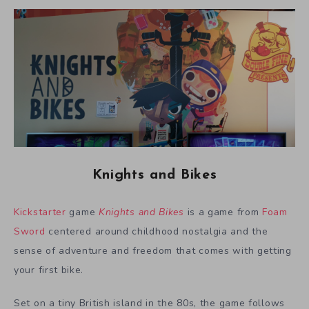
Knights and Bikes
Kickstarter
game
Knights and Bikes
is a game from
Foam
Sword
centered around childhood nostalgia and the
sense of adventure and freedom that comes with getting
your first bike.
Set on a tiny British island in the 80s, the game follows