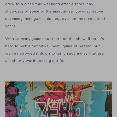
drew to a close this weekend after a three-day
showcase of some of the most amazingly imaginative
upcoming indie games due out over the next couple of
years.
With so many games out there on the show-floor, it’s
hard to pick a definitive “best” game of Rezzed, but
we’ve narrowed it down to ten unique indies that are
absolutely worth looking out for.