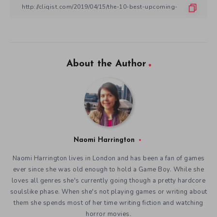
About the Author
Naomi Harrington
Naomi Harrington lives in London and has been a fan of games
ever since she was old enough to hold a Game Boy. While she
loves all genres she's currently going though a pretty hardcore
soulslike phase. When she's not playing games or writing about
them she spends most of her time writing fiction and watching
horror movies.