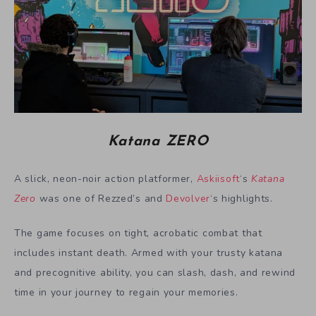
Katana ZERO
A slick, neon-noir action platformer,
Askiisoft
‘s
Katana
Zero
was one of Rezzed’s and
Devolver
‘s highlights.
The game focuses on tight, acrobatic combat that
includes instant death. Armed with your trusty katana
and precognitive ability, you can slash, dash, and rewind
time in your journey to regain your memories.