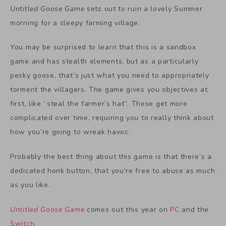
Untitled Goose Game
sets out to ruin a lovely Summer
morning for a sleepy farming village.
You may be surprised to learn that this is a sandbox
game and has stealth elements, but as a particularly
pesky goose, that’s just what you need to appropriately
torment the villagers. The game gives you objectives at
first, like “steal the farmer’s hat”. These get more
complicated over time, requiring you to really think about
how you’re going to wreak havoc.
Probably the best thing about this game is that there’s a
dedicated honk button, that you’re free to abuse as much
as you like.
Untitled Goose Game
comes out this year on
PC
and the
Switch
.