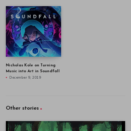
Nicholas Kole on Turning
Music into Art in Soundfall
December 9, 2019
Other stories