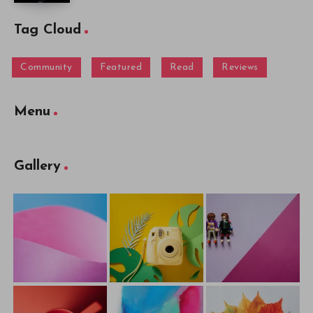
Tag Cloud
Community
Featured
Read
Reviews
Menu
Gallery