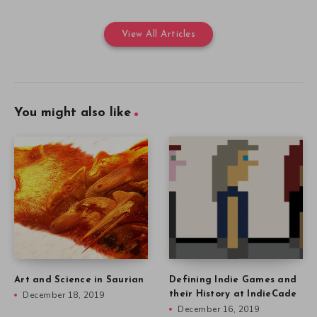
View All Articles
You might also like
Art and Science in Saurian
Defining Indie Games and
December 18, 2019
their History at IndieCade
December 16, 2019