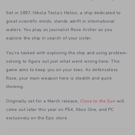
Set in 1897, Nikola Tesla’s Helios, a ship dedicated to
great scientific minds, stands adrift in international
waters. You play as journalist Rose Archer as you
explore the ship in search of your sister.
You’re tasked with exploring the ship and using problem-
solving to figure out just what went wrong here. This
game aims to keep you on your toes. As defenseless
Rose, your main weapon here is stealth and quick
thinking.
Originally set for a March release,
Close to the Sun
will
come out later this year on PS4, Xbox One, and PC
exclusively on the Epic store.