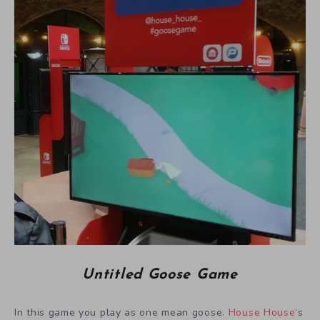
Untitled Goose Game
In this game you play as one mean goose.
House House
‘s