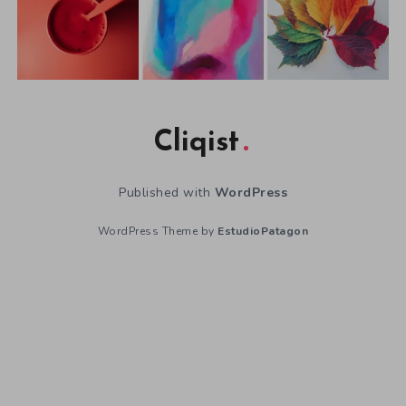
Cliqist
Published with
WordPress
WordPress Theme by
EstudioPatagon