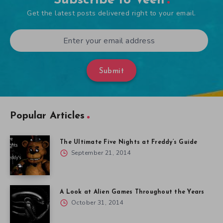
Subscribe to Veen
Get the latest posts delivered right to your email.
Submit
Popular Articles
The Ultimate Five Nights at Freddy’s Guide
September 21, 2014
A Look at Alien Games Throughout the Years
October 31, 2014