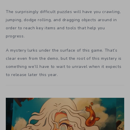
The surprisingly difficult puzzles will have you crawling,
jumping, dodge rolling, and dragging objects around in
order to reach key items and tools that help you
progress.
A mystery lurks under the surface of this game. That’s
clear even from the demo, but the root of this mystery is
something we’ll have to wait to unravel when it expects
to release later this year.