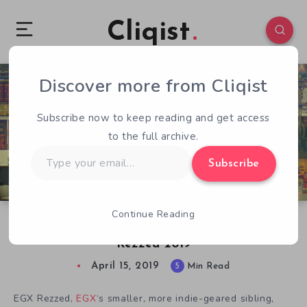
Cliqist
Discover more from Cliqist
0
238
5
Subscribe now to keep reading and get access
to the full archive.
Type
Subscribe
your
email…
Continue Reading
The 10 Best Upcoming Indie Games of EGX
Rezzed 2019
April 15, 2019
5
Min Read
EGX Rezzed,
EGX
‘s smaller, more indie-geared sibling,