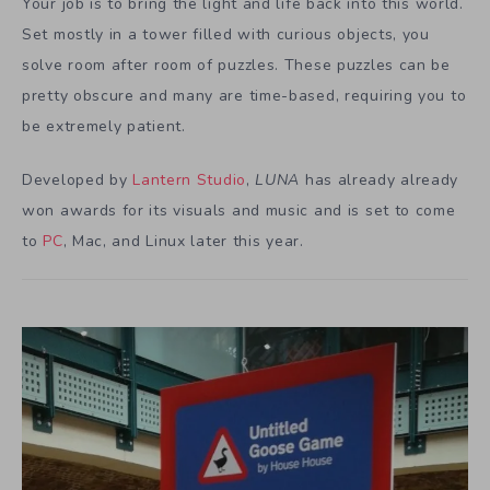
Your job is to bring the light and life back into this world.
Set mostly in a tower filled with curious objects, you
solve room after room of puzzles. These puzzles can be
pretty obscure and many are time-based, requiring you to
be extremely patient.
Developed by
Lantern Studio
,
LUNA
has already already
won awards for its visuals and music and is set to come
to
PC
, Mac, and Linux later this year.