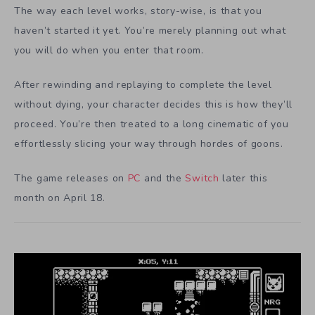
The way each level works, story-wise, is that you
haven’t started it yet. You’re merely planning out what
you will do when you enter that room.
After rewinding and replaying to complete the level
without dying, your character decides this is how they’ll
proceed. You’re then treated to a long cinematic of you
effortlessly slicing your way through hordes of goons.
The game releases on
PC
and the
Switch
later this
month on April 18.