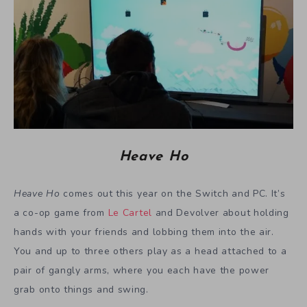
Heave Ho
Heave Ho
comes out this year on the Switch and PC. It’s
a co-op game from
Le Cartel
and Devolver about holding
hands with your friends and lobbing them into the air.
You and up to three others play as a head attached to a
pair of gangly arms, where you each have the power
grab onto things and swing.