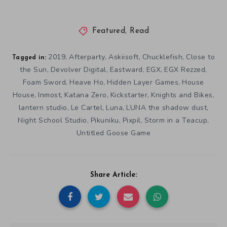
Featured
,
Read
2019
Afterparty
Askiisoft
Chucklefish
Close to
,
,
,
,
Tagged in:
the Sun
Devolver Digital
Eastward
EGX
EGX Rezzed
,
,
,
,
,
Foam Sword
Heave Ho
Hidden Layer Games
House
,
,
,
House
Inmost
Katana Zero
Kickstarter
Knights and Bikes
,
,
,
,
,
lantern studio
Le Cartel
Luna
LUNA the shadow dust
,
,
,
,
Night School Studio
Pikuniku
Pixpil
Storm in a Teacup
,
,
,
,
Untitled Goose Game
Share Article: