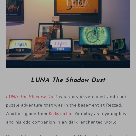
LUNA The Shadow Dust
LUNA The Shadow Dust
is a story driven point-and-click
puzzle adventure that was in the basement at Rezzed.
Another game from
Kickstarter
, You play as a young boy
and his odd companion in an dark, enchanted world.