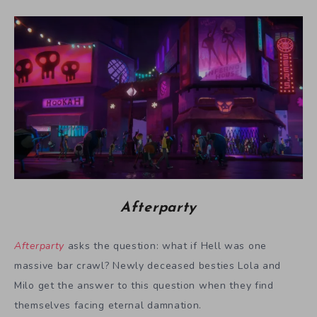
Afterparty
Afterparty
asks the question: what if Hell was one
massive bar crawl? Newly deceased besties Lola and
Milo get the answer to this question when they find
themselves facing eternal damnation.