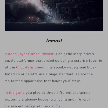
Inmost
Hidden Layer Games
‘
Inmost
is an eerie story-driven
puzzle platformer that ended up being a surprise favorite
at the
Chucklefish
booth. Its spooky visuals and blue-
tinted color palette are a huge standout, as are the
malformed apparitions that haunt your steps.
In
the game
you play as three different characters
exploring a gloomy house, crumbling and rife with
malevolent beings of black slime.