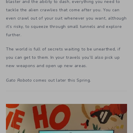
blaster and the ability to dash, everything you need to
tackle the alien crawlies that come after you. You can
even crawl out of your suit whenever you want, although
it’s risky, to squeeze through small tunnels and explore
further.
The world is full of secrets waiting to be unearthed, if
you can get to them. In your travels you’ll also pick up
new weapons and open up new areas.
Gato Roboto
comes out later this Spring.