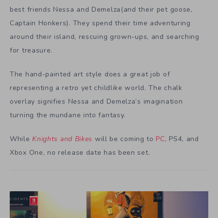
best friends Nessa and Demelza(and their pet goose,
Captain Honkers). They spend their time adventuring
around their island, rescuing grown-ups, and searching
for treasure.
The hand-painted art style does a great job of
representing a retro yet childlike world. The chalk
overlay signifies Nessa and Demelza’s imagination
turning the mundane into fantasy.
While
Knights and Bikes
will be coming to
PC
, PS4, and
Xbox One, no release date has been set.