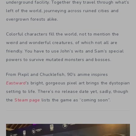
underground facility. Together they travel through what’s
left of the world, journeying across ruined cities and
overgrown forests alike.
Colorful characters fill the world, not to mention the
weird and wonderful creatures, of which not all are
friendly. You have to use John’s wits and Sam’s special
powers to survive mutated monsters and bosses.
From Pixpil and Chucklefish, 90’s anime inspires
Eastward
‘s
bright, gorgeous pixel art brings the dystopian
setting to life. There’s no release date yet, sadly, though
the
Steam page
lists the game as “coming soon”.