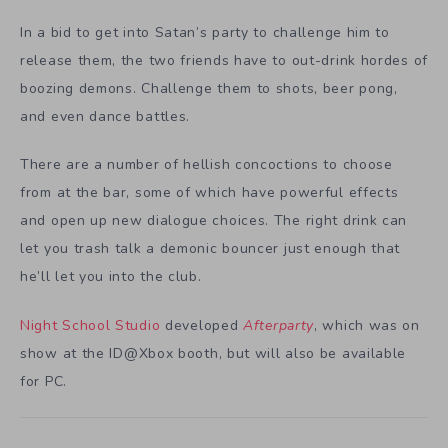
In a bid to get into Satan’s party to challenge him to
release them, the two friends have to out-drink hordes of
boozing demons. Challenge them to shots, beer pong,
and even dance battles.
There are a number of hellish concoctions to choose
from at the bar, some of which have powerful effects
and open up new dialogue choices. The right drink can
let you trash talk a demonic bouncer just enough that
he’ll let you into the club.
Night School Studio
developed
Afterparty
, which
was on
show a
t
the ID@Xbox booth, but will also be available
for PC.