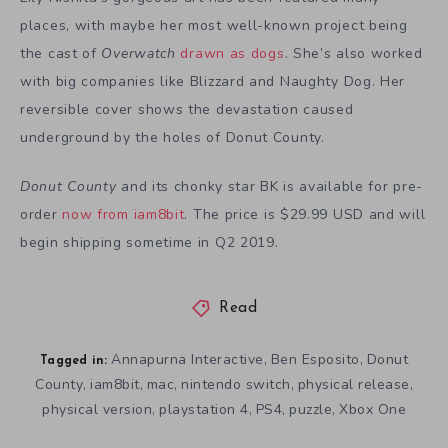
places, with maybe her most well-known project being
the cast of
Overwatch
drawn as dogs
. She’s also worked
with big companies like Blizzard and Naughty Dog. Her
reversible cover shows the devastation caused
underground by the holes of Donut County.
Donut County
and its chonky star BK is available for pre-
order
now from iam8bit
. The price is $29.99 USD and will
begin shipping sometime in Q2 2019.
Read
Annapurna Interactive
Ben Esposito
Donut
,
,
Tagged in:
County
iam8bit
mac
nintendo switch
physical release
,
,
,
,
,
physical version
playstation 4
PS4
puzzle
Xbox One
,
,
,
,