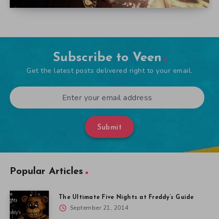
Subscribe to Veen
Get the latest posts delivered right to your email.
Submit
Popular Articles
The Ultimate Five Nights at Freddy’s Guide
September 21, 2014