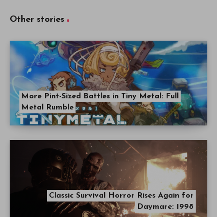
Other stories
More Pint-Sized Battles in Tiny Metal: Full
Metal Rumble
Classic Survival Horror Rises Again for
Daymare: 1998