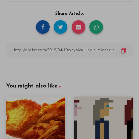
Share Article:
You might also like