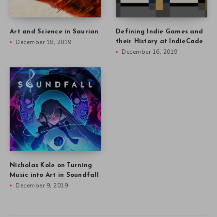
Art and Science in Saurian
Defining Indie Games and
December 18, 2019
their History at IndieCade
December 16, 2019
Nicholas Kole on Turning
Music into Art in Soundfall
December 9, 2019