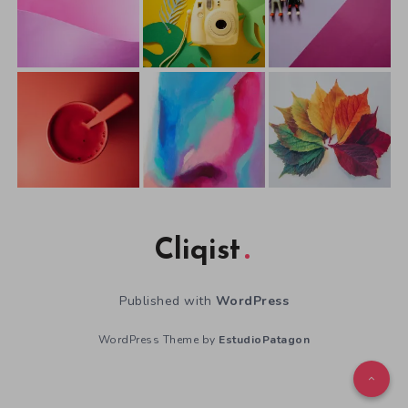
Cliqist
Published with
WordPress
WordPress Theme by
EstudioPatagon