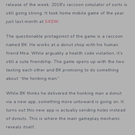
release of the week. 2018’s raccoon simulator of sorts is
still going strong. It took home mobile game of the year
just last month at
SXSW
.
The questionable protagonist of the game is a raccoon
named BK. He works at a donut shop with his human
friend Mira. While arguably a health code violation, it’s
still a cute friendship. The game opens up with the two
texting each other and BK promising to do something
about “the honking man.”
While BK thinks he delivered the honking man a donut
via a new app, something more untoward is going on. It
turns out this new app is actually sending
holes
instead
of donuts. This is where the main gameplay mechanic
reveals itself.