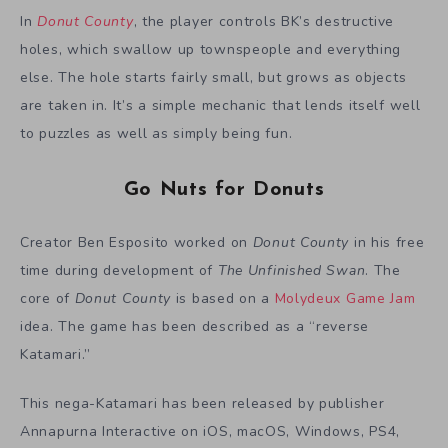
In
Donut County
, the player controls BK’s destructive
holes, which swallow up townspeople and everything
else. The hole starts fairly small, but grows as objects
are taken in. It’s a simple mechanic that lends itself well
to puzzles as well as simply being fun.
Go Nuts for Donuts
Creator Ben Esposito worked on
Donut County
in his free
time during development of
The Unfinished Swan
. The
core of
Donut County
is based on a
Molydeux Game Jam
idea. The game has been described as a “reverse
Katamari.”
This nega-Katamari has been released by publisher
Annapurna Interactive on iOS, macOS, Windows, PS4,