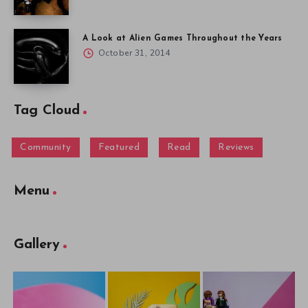
A Look at Alien Games Throughout the Years
October 31, 2014
Tag Cloud
Community
Featured
Read
Reviews
Menu
Gallery