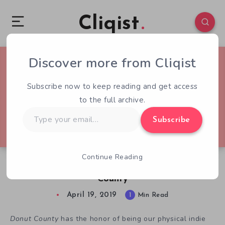
Cliqist
Discover more from Cliqist
0
162
1
Subscribe now to keep reading and get access
to the full archive.
Type
Subscribe
your
email…
Continue Reading
Physical Indie Release of the Week: Donut
County
April 19, 2019
1
Min Read
Donut County
has the honor of being our physical indie