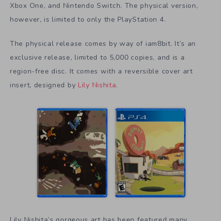
Xbox One, and Nintendo Switch. The physical version,
however, is limited to only the PlayStation 4.
The physical release comes by way of iam8bit. It’s an
exclusive release, limited to 5,000 copies, and is a
region-free disc. It comes with a reversible cover art
insert, designed by
Lily Nishita
.
Lily Nishita’s gorgeous art has been featured many