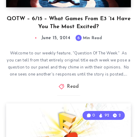
QOTW – 6/15 – What Games From E3 ’14 Have
You The Most Excited?
June 15, 2014
6
Min Read
Welcome to our weekly feature, “Question Of The Week.” As
you can tell from that entirely original title each week we pose a
question to our panel and they chime in with their opinions. No
one sees one another’s responses until the story is posted,…
Read
0
92
2