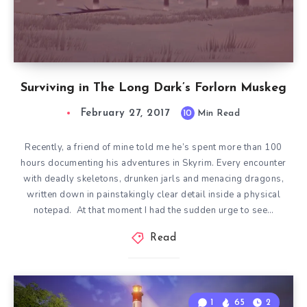
Surviving in The Long Dark’s Forlorn Muskeg
February 27, 2017
10
Min Read
Recently, a friend of mine told me he’s spent more than 100
hours documenting his adventures in Skyrim. Every encounter
with deadly skeletons, drunken jarls and menacing dragons,
written down in painstakingly clear detail inside a physical
notepad. At that moment I had the sudden urge to see…
Read
1
65
2