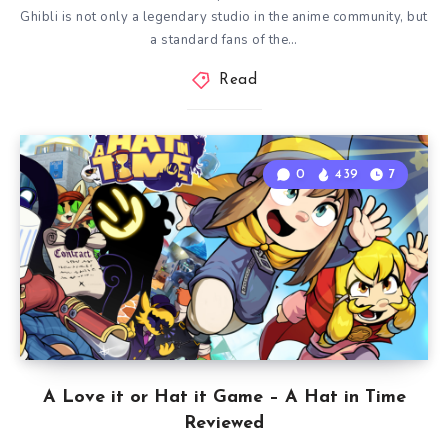
Ghibli is not only a legendary studio in the anime community, but
a standard fans of the…
Read
0
439
7
A Love it or Hat it Game – A Hat in Time
Reviewed