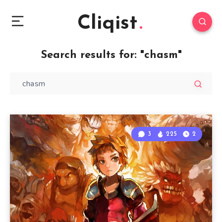
Cliqist
Search results for:
"chasm"
3
225
2