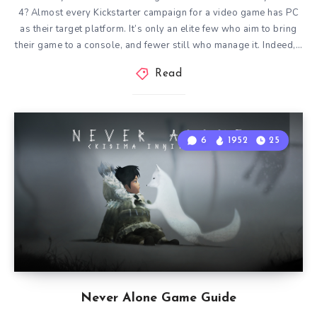
4? Almost every Kickstarter campaign for a video game has PC
as their target platform. It’s only an elite few who aim to bring
their game to a console, and fewer still who manage it. Indeed,…
Read
6
1952
25
Never Alone Game Guide