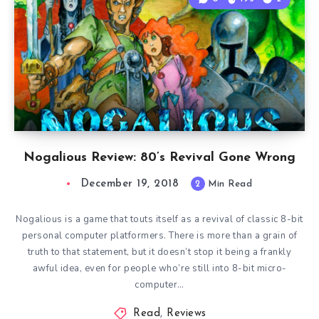
Nogalious Review: 80’s Revival Gone Wrong
December 19, 2018
2
Min Read
Nogalious is a game that touts itself as a revival of classic 8-bit
personal computer platformers. There is more than a grain of
truth to that statement, but it doesn’t stop it being a frankly
awful idea, even for people who’re still into 8-bit micro-
computer…
Read
,
Reviews