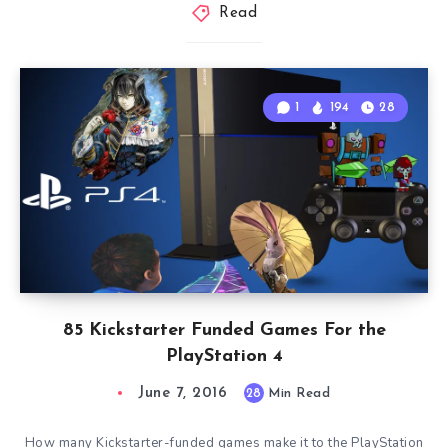
Read
1
194
28
85 Kickstarter Funded Games For the
PlayStation 4
June 7, 2016
28
Min Read
How many Kickstarter-funded games make it to the PlayStation