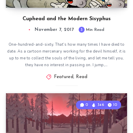
Cuphead and the Modern Sisyphus
November 7, 2017
3
Min Read
One-hundred-and-sixty. That’s how many times I have died to
date. As a cartoon mercenary working for the devil himself, it is
up to me to collect the souls of the living, and let me tell you,
they have no interest in passing on. I jump,…
Featured
,
Read
0
346
10