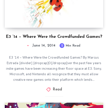
E3 ’14 – Where Were the Crowdfunded Games?
June 14, 2014
2
Min Read
E3 ’14 – Where Were the Crowdfunded Games? By Marcus
Estrada [divider] [dropcap]O[/dropcap]ver the past few years
indie games have been increasing their floor space at E3. Sony,
Microsoft, and Nintendo all recognize that they must allow
creative new games onto their platform which lends…
Read