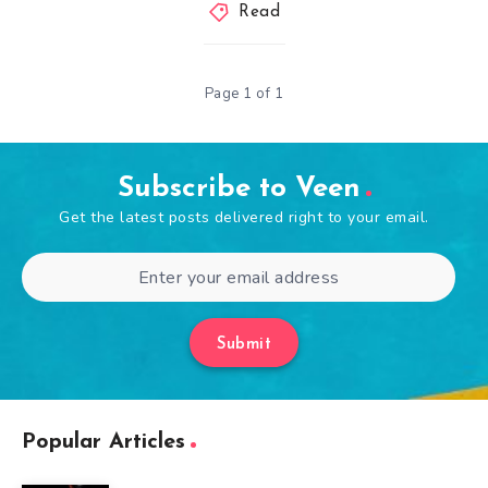
Read
Page 1 of 1
Subscribe to Veen
Get the latest posts delivered right to your email.
Submit
Popular Articles