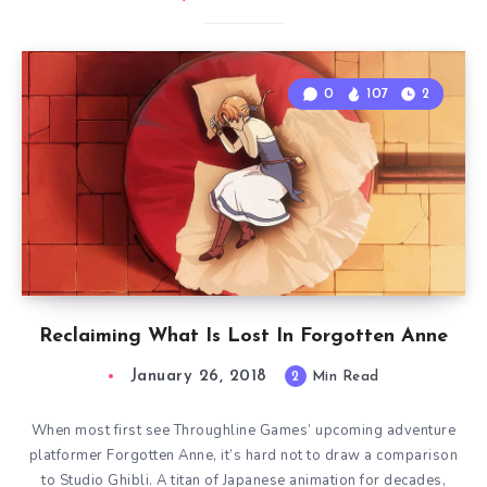
0
107
2
Reclaiming What Is Lost In Forgotten Anne
January 26, 2018
2
Min Read
When most first see Throughline Games’ upcoming adventure
platformer Forgotten Anne, it’s hard not to draw a comparison
to Studio Ghibli. A titan of Japanese animation for decades,