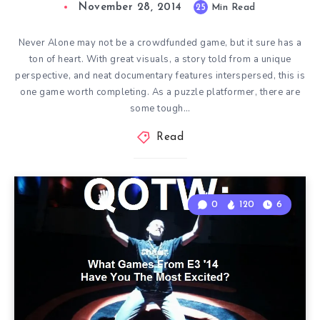
November 28, 2014
25
Min Read
Never Alone may not be a crowdfunded game, but it sure has a
ton of heart. With great visuals, a story told from a unique
perspective, and neat documentary features interspersed, this is
one game worth completing. As a puzzle platformer, there are
some tough…
Read
0
120
6