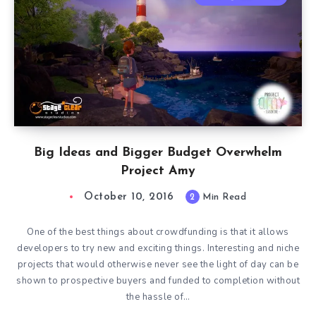
Big Ideas and Bigger Budget Overwhelm
Project Amy
October 10, 2016
2
Min Read
One of the best things about crowdfunding is that it allows
developers to try new and exciting things. Interesting and niche
projects that would otherwise never see the light of day can be
shown to prospective buyers and funded to completion without
the hassle of…