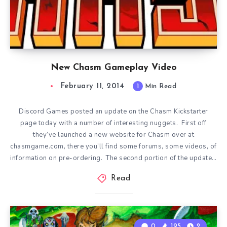
New Chasm Gameplay Video
February 11, 2014
1
Min Read
Discord Games posted an update on the Chasm Kickstarter
page today with a number of interesting nuggets. First off
they’ve launched a new website for Chasm over at
chasmgame.com, there you’ll find some forums, some videos, of
information on pre-ordering. The second portion of the update…
Read
0
195
2