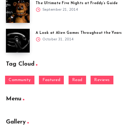
The Ultimate Five Nights at Freddy’s Guide
September 21, 2014
A Look at Alien Games Throughout the Years
October 31, 2014
Tag Cloud
Community
Featured
Read
Reviews
Menu
Gallery