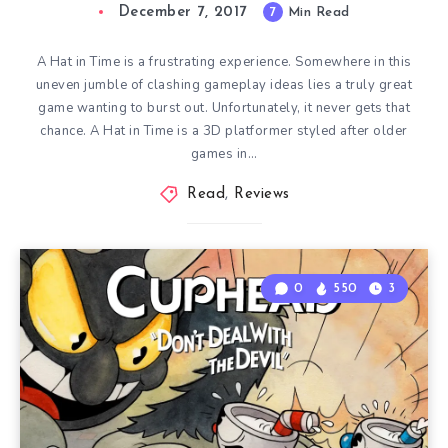
December 7, 2017
7
Min Read
A Hat in Time is a frustrating experience. Somewhere in this
uneven jumble of clashing gameplay ideas lies a truly great
game wanting to burst out. Unfortunately, it never gets that
chance. A Hat in Time is a 3D platformer styled after older
games in…
Read
,
Reviews
0
550
3