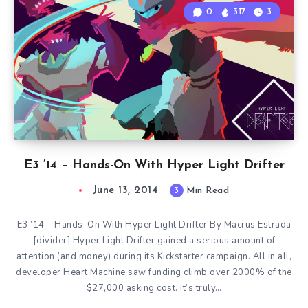
0
317
3
E3 ’14 – Hands-On With Hyper Light Drifter
June 13, 2014
3
Min Read
E3 ’14 – Hands-On With Hyper Light Drifter By Macrus Estrada
[divider] Hyper Light Drifter gained a serious amount of
attention (and money) during its Kickstarter campaign. All in all,
developer Heart Machine saw funding climb over 2000% of the
$27,000 asking cost. It’s truly…