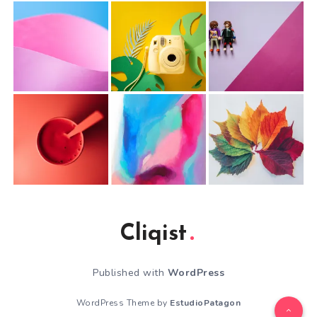
Cliqist
Published with
WordPress
WordPress Theme by
EstudioPatagon