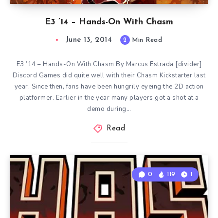
E3 ’14 – Hands-On With Chasm
June 13, 2014
2
Min Read
E3 ’14 – Hands-On With Chasm By Marcus Estrada [divider]
Discord Games did quite well with their Chasm Kickstarter last
year. Since then, fans have been hungrily eyeing the 2D action
platformer. Earlier in the year many players got a shot at a
demo during…
Read
0
119
1